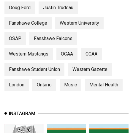
Doug Ford
Justin Trudeau
Fanshawe College
Western University
OSAP
Fanshawe Falcons
Western Mustangs
OCAA
CCAA
Fanshawe Student Union
Western Gazette
London
Ontario
Music
Mental Health
INSTAGRAM