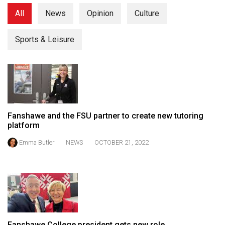
(2021/22)
All
News
Opinion
Culture
Volume
Sports & Leisure
53
(2020/21)
Volume
52
(2019/20)
Fanshawe and the FSU partner to create new tutoring
Volume
platform
51
Emma Butler
NEWS
OCTOBER 21, 2022
(2018/19)
Volume
50
(2017/18)
Volume
Fanshawe College president gets new role