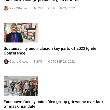
49
Kate Otterbein
NEWS
OCTOBER 21, 2022
(2016/17)
Volume
48
(2015/16)
Volume
Sustainability and inclusion key parts of 2022 Ignite
47
Conference
(2014/15)
Gerard Creces
NEWS
OCTOBER 21, 2022
Volume
46
(2013/14)
Volume
45
Fanshawe faculty union files group grievance over lack
(2012/13)
of mask mandate