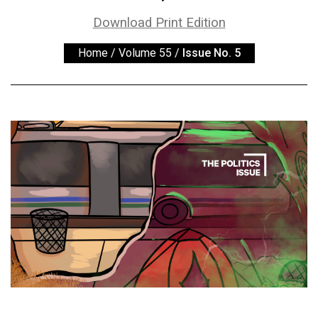
ARCHIVES
Download Print Edition
Online
Home
/
Volume 55
/
Issue No. 5
Exclusives
Volume
57
(2024/25)
Volume
56
(2023/24)
Volume
55
(2022/23)
Volume
54