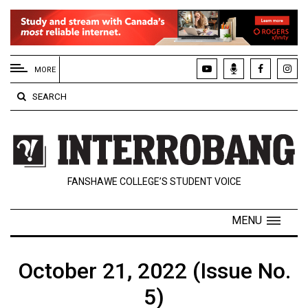
EXTENDED
MENU
MORE
About
SEARCH
Us
Policies
Contact
FANSHAWE COLLEGE’S STUDENT VOICE
Us
Navigator
MENU
Magazine
FSU.ca
October 21, 2022 (Issue No.
5)