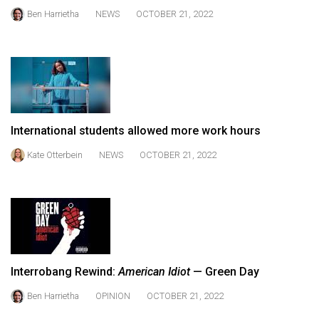
Volume
Ben Harrietha
NEWS
OCTOBER 21, 2022
44
(2011/12)
Volume
43
(2010/11)
International students allowed more work hours
Volume
Kate Otterbein
NEWS
OCTOBER 21, 2022
42
(2009/10)
Volume
41
(2008/09)
Interrobang Rewind:
American Idiot
— Green Day
Volume
Ben Harrietha
OPINION
OCTOBER 21, 2022
40