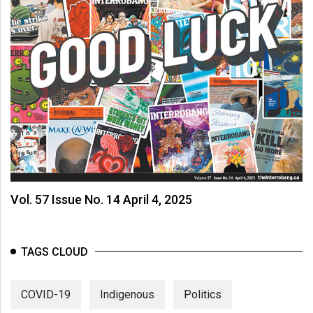
Vol. 57 Issue No. 14 April 4, 2025
TAGS CLOUD
COVID-19
Indigenous
Politics