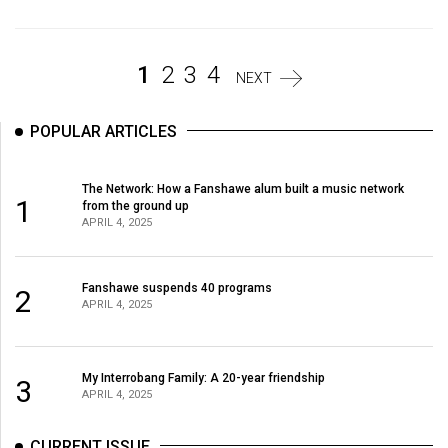
(2007/08)
Volume
39
1
2
3
4
NEXT
(2006/07)
POPULAR ARTICLES
Volume
38
The Network: How a Fanshawe alum built a music network
(2005/06)
1
from the ground up
APRIL 4, 2025
Fanshawe suspends 40 programs
2
APRIL 4, 2025
My Interrobang Family: A 20-year friendship
3
APRIL 4, 2025
CURRENT ISSUE