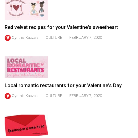
49
(2016/17)
Volume
Red velvet recipes for your Valentine's sweetheart
48
Cynthia Kaczala
CULTURE
FEBRUARY 7, 2020
(2015/16)
Volume
47
(2014/15)
Volume
Local romantic restaurants for your Valentine's Day
46
Cynthia Kaczala
CULTURE
FEBRUARY 7, 2020
(2013/14)
Volume
45
(2012/13)