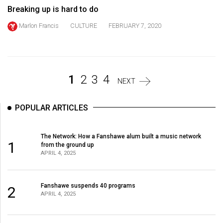
Volume
Breaking up is hard to do
44
Marlon Francis
CULTURE
FEBRUARY 7, 2020
(2011/12)
Volume
43
1
2
3
4
NEXT
(2010/11)
Volume
POPULAR ARTICLES
42
(2009/10)
The Network: How a Fanshawe alum built a music network
1
from the ground up
Volume
APRIL 4, 2025
41
(2008/09)
Fanshawe suspends 40 programs
2
APRIL 4, 2025
Volume
40