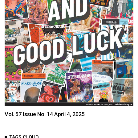
Vol. 57 Issue No. 14 April 4, 2025
TAGS CLOUD