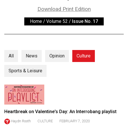
ARCHIVES
Download Print Edition
Online
Home
/
Volume 52
/
Issue No. 17
Exclusives
Volume
57
(2024/25)
All
News
Opinion
Culture
Volume
56
Sports & Leisure
(2023/24)
Volume
55
(2022/23)
Heartbreak on Valentine's Day: An Interrobang playlist
Volume
Haydn Rooth
CULTURE
FEBRUARY 7, 2020
54