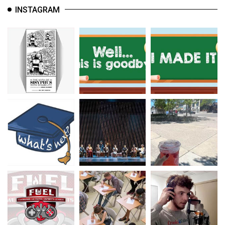
INSTAGRAM