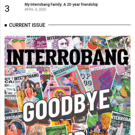
(2007/08)
My Interrobang Family: A 20-year friendship
3
APRIL 4, 2025
Volume
39
CURRENT ISSUE
(2006/07)
Volume
38
(2005/06)