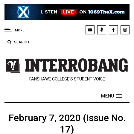
EXTENDED
MENU
MORE
About
SEARCH
Us
Policies
Contact
FANSHAWE COLLEGE’S STUDENT VOICE
Us
Navigator
MENU
Magazine
FSU.ca
February 7, 2020 (Issue No.
17)