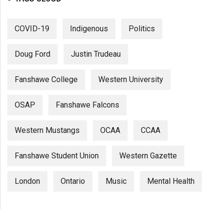
COVID-19
Indigenous
Politics
Doug Ford
Justin Trudeau
Fanshawe College
Western University
OSAP
Fanshawe Falcons
Western Mustangs
OCAA
CCAA
Fanshawe Student Union
Western Gazette
London
Ontario
Music
Mental Health