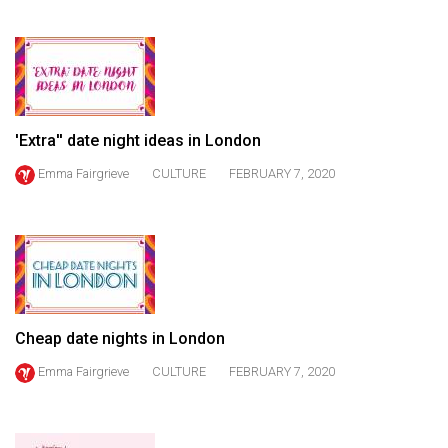
(2021/22)
Volume
53
(2020/21)
'Extra'' date night ideas in London
Volume
Emma Fairgrieve
CULTURE
FEBRUARY 7, 2020
52
(2019/20)
Volume
51
(2018/19)
Cheap date nights in London
Volume
50
Emma Fairgrieve
CULTURE
FEBRUARY 7, 2020
(2017/18)
Volume