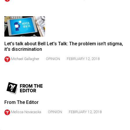
(2021/22)
Volume
53
(2020/21)
Let's talk about Bell Let's Talk: The problem isn't stigma,
Volume
it's discrimination
52
Michael Gallagher
OPINION
FEBRUARY 12, 2018
(2019/20)
Volume
51
(2018/19)
Volume
From The Editor
50
Melissa Novacaska
OPINION
FEBRUARY 12, 2018
(2017/18)
Volume