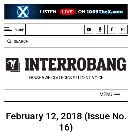
EXTENDED
MENU
MORE
About
SEARCH
Us
Policies
Contact
FANSHAWE COLLEGE’S STUDENT VOICE
Us
Navigator
MENU
Magazine
FSU.ca
February 12, 2018 (Issue No.
16)