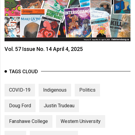
(2007/08)
Volume
39
(2006/07)
Volume
Vol. 57 Issue No. 14 April 4, 2025
38
(2005/06)
TAGS CLOUD
COVID-19
Indigenous
Politics
Doug Ford
Justin Trudeau
Fanshawe College
Western University