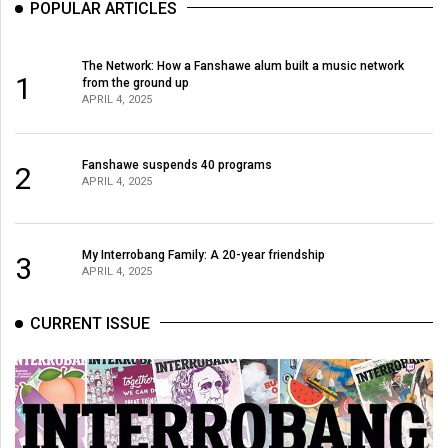
POPULAR ARTICLES
49
(2016/17)
The Network: How a Fanshawe alum built a music network
1
Volume
from the ground up
APRIL 4, 2025
48
(2015/16)
Fanshawe suspends 40 programs
2
Volume
APRIL 4, 2025
47
(2014/15)
My Interrobang Family: A 20-year friendship
3
Volume
APRIL 4, 2025
46
CURRENT ISSUE
(2013/14)
Volume
45
(2012/13)