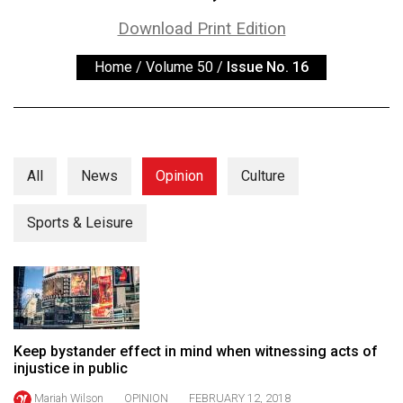
ARCHIVES
Download Print Edition
Online
Home
/
Volume 50
/
Issue No. 16
Exclusives
Volume
57
(2024/25)
All
News
Opinion
Culture
Volume
56
Sports & Leisure
(2023/24)
Volume
55
(2022/23)
Keep bystander effect in mind when witnessing acts of
Volume
injustice in public
54
Mariah Wilson
OPINION
FEBRUARY 12, 2018