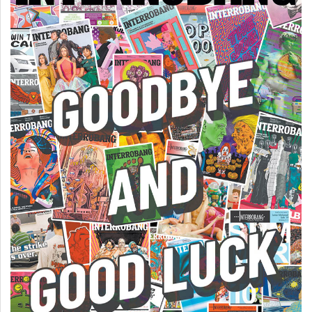
Volume
44
(2011/12)
Volume
43
(2010/11)
Volume
42
(2009/10)
Volume
41
(2008/09)
Volume
40