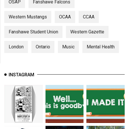
OSAP
Fanshawe Falcons
Western Mustangs
OCAA
CCAA
Fanshawe Student Union
Western Gazette
London
Ontario
Music
Mental Health
INSTAGRAM