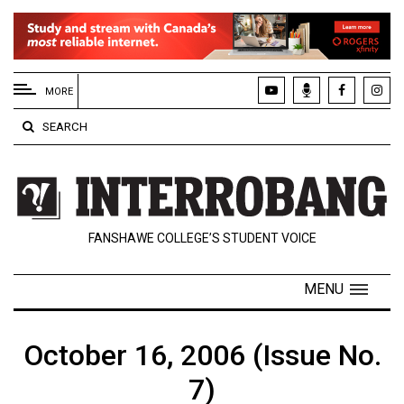
EXTENDED
MENU
MORE
About
SEARCH
Us
Policies
Contact
FANSHAWE COLLEGE’S STUDENT VOICE
Us
Navigator
MENU
Magazine
FSU.ca
October 16, 2006 (Issue No.
7)