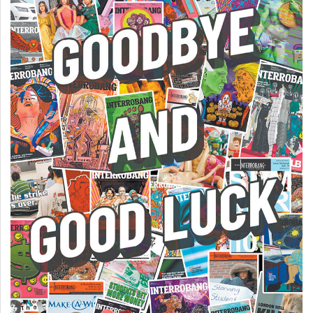
Volume
44
(2011/12)
Volume
43
(2010/11)
Volume
42
(2009/10)
Volume
41
(2008/09)
Volume
40