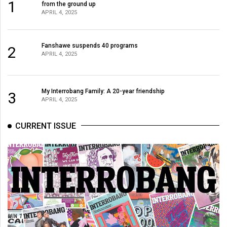
1
from the ground up
49
APRIL 4, 2025
(2016/17)
Volume
Fanshawe suspends 40 programs
2
APRIL 4, 2025
48
(2015/16)
Volume
My Interrobang Family: A 20-year friendship
3
APRIL 4, 2025
47
(2014/15)
CURRENT ISSUE
Volume
46
(2013/14)
Volume
45
(2012/13)