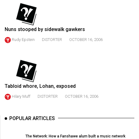
(2021/22)
Volume
53
Nuns stooped by sidewalk gawkers
(2020/21)
Rudy Epstein
DISTORTER
OCTOBER 16, 2006
Volume
52
(2019/20)
Volume
51
Tabloid whore, Lohan, exposed
(2018/19)
Hilary Muff
DISTORTER
OCTOBER 16, 2006
Volume
50
POPULAR ARTICLES
(2017/18)
Volume
The Network: How a Fanshawe alum built a music network