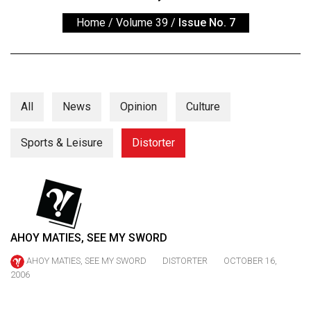
ARCHIVES
Home
/
Volume 39
/
Issue No. 7
Online
Exclusives
Volume
57
All
News
Opinion
Culture
(2024/25)
Sports & Leisure
Distorter
Volume
56
(2023/24)
Volume
55
AHOY MATIES, SEE MY SWORD
(2022/23)
AHOY MATIES, SEE MY SWORD
DISTORTER
OCTOBER 16,
2006
Volume
54