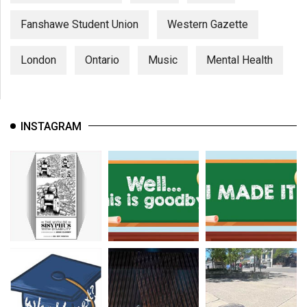
Fanshawe Student Union
Western Gazette
London
Ontario
Music
Mental Health
INSTAGRAM