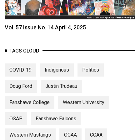
(2007/08)
Volume
39
Vol. 57 Issue No. 14 April 4, 2025
(2006/07)
Volume
TAGS CLOUD
38
(2005/06)
COVID-19
Indigenous
Politics
Doug Ford
Justin Trudeau
Fanshawe College
Western University
OSAP
Fanshawe Falcons
Western Mustangs
OCAA
CCAA