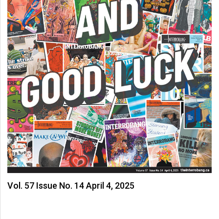
Volume
44
(2011/12)
Volume
43
(2010/11)
Volume
42
(2009/10)
Volume
41
(2008/09)
Vol. 57 Issue No. 14 April 4, 2025
Volume
40