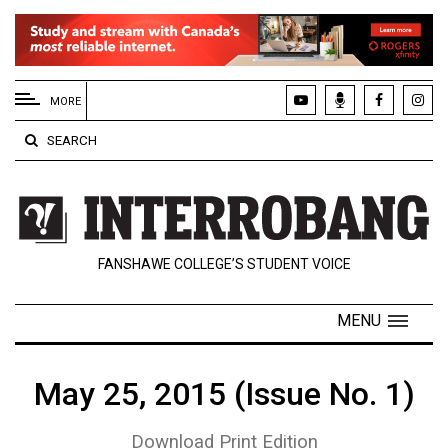
EXTENDED
MENU
MORE
About
SEARCH
Us
Policies
Contact
FANSHAWE COLLEGE’S STUDENT VOICE
Us
Navigator
MENU
Magazine
FSU.ca
May 25, 2015 (Issue No. 1)
Download Print Edition