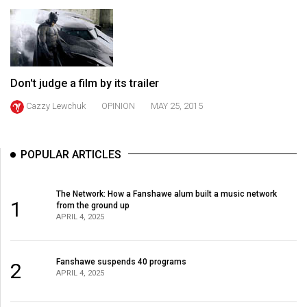
(2021/22)
Volume
53
(2020/21)
Don't judge a film by its trailer
Volume
Cazzy Lewchuk
OPINION
MAY 25, 2015
52
(2019/20)
POPULAR ARTICLES
Volume
51
The Network: How a Fanshawe alum built a music network
1
(2018/19)
from the ground up
APRIL 4, 2025
Volume
50
Fanshawe suspends 40 programs
2
(2017/18)
APRIL 4, 2025
Volume