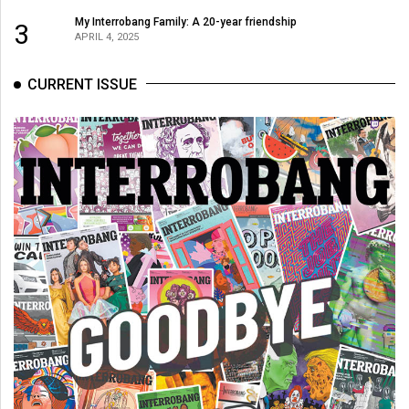
49
My Interrobang Family: A 20-year friendship
3
APRIL 4, 2025
(2016/17)
Volume
CURRENT ISSUE
48
(2015/16)
Volume
47
(2014/15)
Volume
46
(2013/14)
Volume
45
(2012/13)