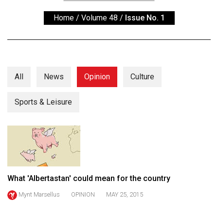
ARCHIVES
Home
/
Volume 48
/
Issue No. 1
Online
Exclusives
Volume
57
All
News
Opinion
Culture
(2024/25)
Sports & Leisure
Volume
56
(2023/24)
Volume
55
What 'Albertastan' could mean for the country
(2022/23)
Mynt Marsellus
OPINION
MAY 25, 2015
Volume
54