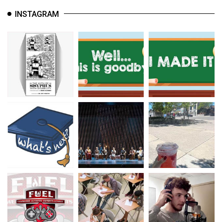
INSTAGRAM