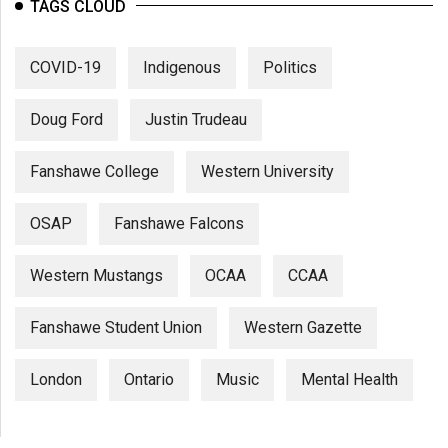
(2007/08)
TAGS CLOUD
Volume
COVID-19
Indigenous
Politics
39
(2006/07)
Doug Ford
Justin Trudeau
Volume
38
Fanshawe College
Western University
(2005/06)
OSAP
Fanshawe Falcons
Western Mustangs
OCAA
CCAA
Fanshawe Student Union
Western Gazette
London
Ontario
Music
Mental Health