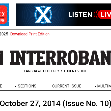
, 2025
Download Print Edition
FANSHAWE COLLEGE’S STUDENT VOICE
E
SECTIONS
CURRENT ISSUE
MULTIM
October 27, 2014 (Issue No. 10