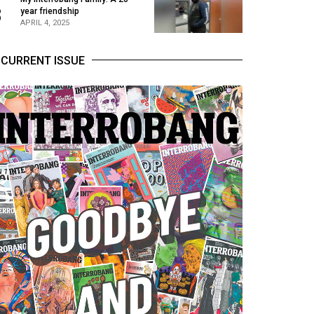
3
year friendship
APRIL 4, 2025
CURRENT ISSUE