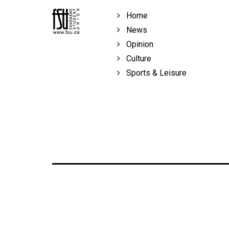
Volume
Home
39
News
(2006/07)
Opinion
Volume
Culture
38
Sports & Leisure
(2005/06)