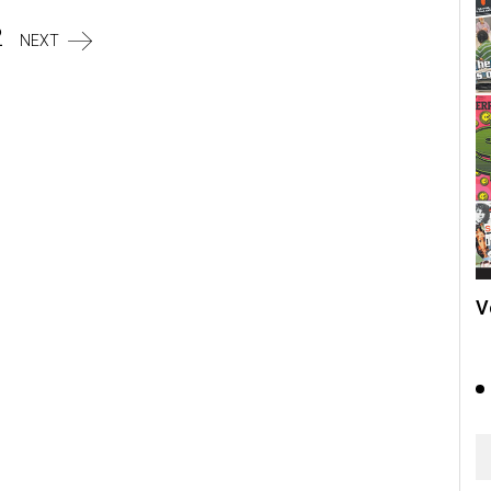
2
NEXT
V