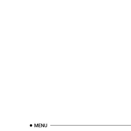
44
(2011/12)
Volume
43
(2010/11)
Volume
42
(2009/10)
Volume
41
(2008/09)
Volume
40
(2007/08)
MENU