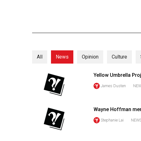
Online
Exclusives
Volume
57
(2024/25)
All
News
Opinion
Culture
Volume
56
Yellow Umbrella Pro
(2023/24)
James Dusten
NE
Volume
55
(2022/23)
Wayne Hoffman menta
Volume
Stephanie Lai
NEW
54
(2021/22)