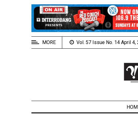
EXTENDED
MENU
About
Us
MORE
Vol. 57 Issue No. 14 April 4
Policies
Contact
Us
Navigator
Magazine
FSU.ca
HOM
ARCHIVES