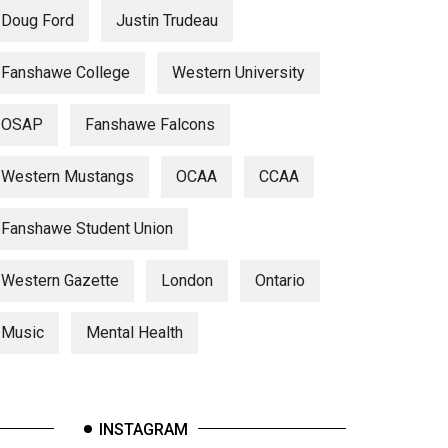
Doug Ford
Justin Trudeau
Fanshawe College
Western University
OSAP
Fanshawe Falcons
Western Mustangs
OCAA
CCAA
Fanshawe Student Union
Western Gazette
London
Ontario
Music
Mental Health
INSTAGRAM