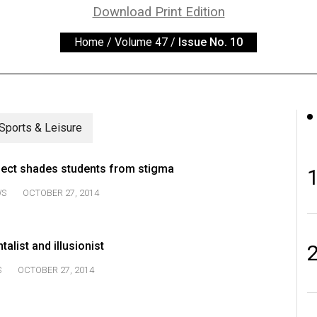
Download Print Edition
Home
/
Volume 47
/
Issue No. 10
Sports & Leisure
ject shades students from stigma
WS
OCTOBER 27, 2014
list and illusionist
S
OCTOBER 27, 2014