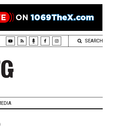
SEARCH
EDIA
)