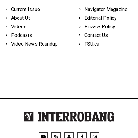
Current Issue
Navigator Magazine
About Us
Editorial Policy
Videos
Privacy Policy
Podcasts
Contact Us
Video News Roundup
FSU.ca