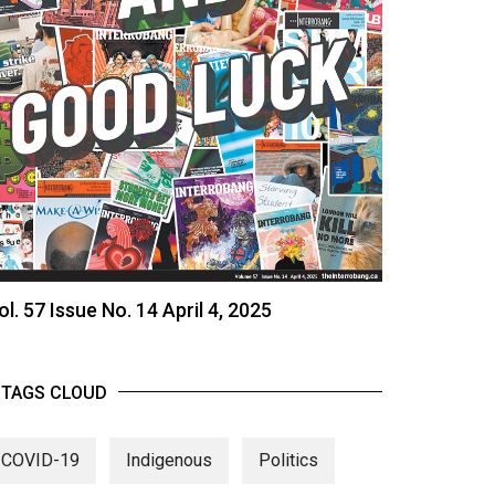
ol. 57 Issue No. 14 April 4, 2025
TAGS CLOUD
COVID-19
Indigenous
Politics