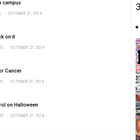
n campus
S
OCTOBER 27, 2014
ck on it
WS
OCTOBER 27, 2014
or Cancer
WS
OCTOBER 27, 2014
trol on Halloween
WS
OCTOBER 27, 2014