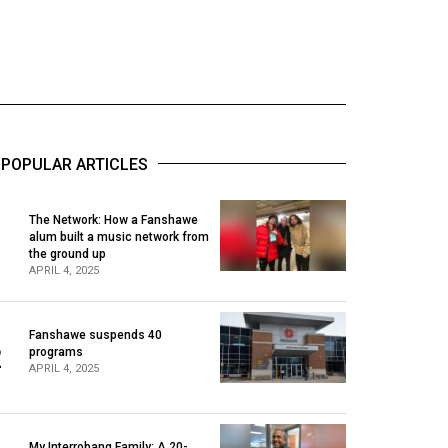
POPULAR ARTICLES
The Network: How a Fanshawe
alum built a music network from
1
the ground up
APRIL 4, 2025
Fanshawe suspends 40
2
programs
APRIL 4, 2025
My Interrobang Family: A 20-