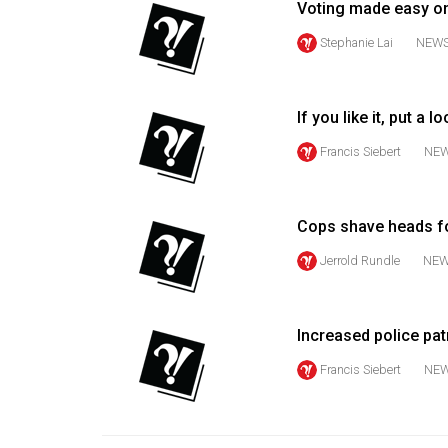
Voting made easy o
Volume
Stephanie Lai
NEW
53
(2020/21)
If you like it, put a lo
Volume
52
Francis Siebert
NE
(2019/20)
Volume
Cops shave heads f
51
Jerrold Rundle
NE
(2018/19)
Volume
Increased police pa
50
(2017/18)
Francis Siebert
NE
Volume
49