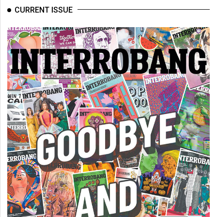
(2007/08)
CURRENT ISSUE
Volume
39
(2006/07)
Volume
38
(2005/06)