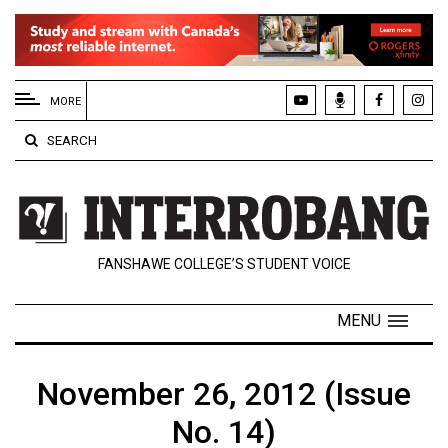
EXTENDED
MENU
MORE
About
SEARCH
Us
Policies
Contact
FANSHAWE COLLEGE’S STUDENT VOICE
Us
Navigator
MENU
Magazine
FSU.ca
November 26, 2012 (Issue
No. 14)