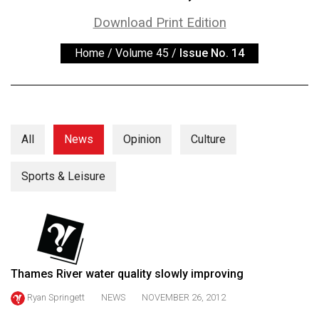
ARCHIVES
Download Print Edition
Online
Home
/
Volume 45
/
Issue No. 14
Exclusives
Volume
57
(2024/25)
All
News
Opinion
Culture
Volume
56
Sports & Leisure
(2023/24)
Volume
55
(2022/23)
Thames River water quality slowly improving
Volume
Ryan Springett
NEWS
NOVEMBER 26, 2012
54