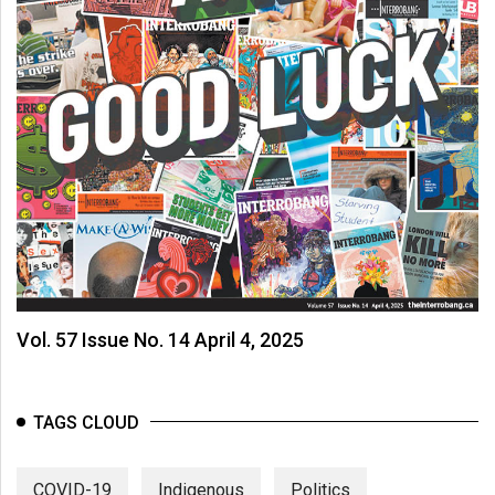
Vol. 57 Issue No. 14 April 4, 2025
TAGS CLOUD
COVID-19
Indigenous
Politics