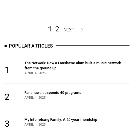
Volume
44
(2011/12)
1
2
NEXT
Volume
43
POPULAR ARTICLES
(2010/11)
Volume
The Network: How a Fanshawe alum built a music network
1
from the ground up
42
APRIL 4, 2025
(2009/10)
Volume
Fanshawe suspends 40 programs
2
41
APRIL 4, 2025
(2008/09)
Volume
My Interrobang Family: A 20-year friendship
3
APRIL 4, 2025
40