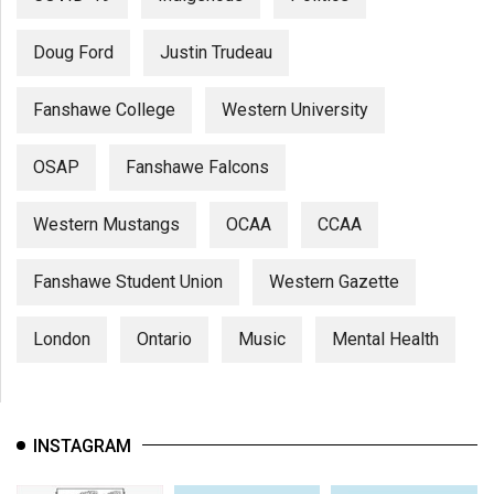
Doug Ford
Justin Trudeau
Fanshawe College
Western University
OSAP
Fanshawe Falcons
Western Mustangs
OCAA
CCAA
Fanshawe Student Union
Western Gazette
London
Ontario
Music
Mental Health
INSTAGRAM