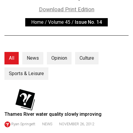
ARCHIVES
Download Print Edition
Online
Home
/
Volume 45
/
Issue No. 14
Exclusives
Volume
57
(2024/25)
All
News
Opinion
Culture
Volume
56
Sports & Leisure
(2023/24)
Volume
55
(2022/23)
Thames River water quality slowly improving
Volume
Ryan Springett
NEWS
NOVEMBER 26, 2012
54