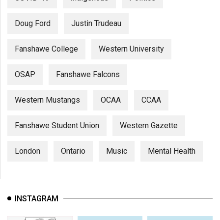
Doug Ford
Justin Trudeau
Fanshawe College
Western University
OSAP
Fanshawe Falcons
Western Mustangs
OCAA
CCAA
Fanshawe Student Union
Western Gazette
London
Ontario
Music
Mental Health
INSTAGRAM