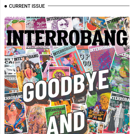
(2007/08)
CURRENT ISSUE
Volume
39
(2006/07)
Volume
38
(2005/06)