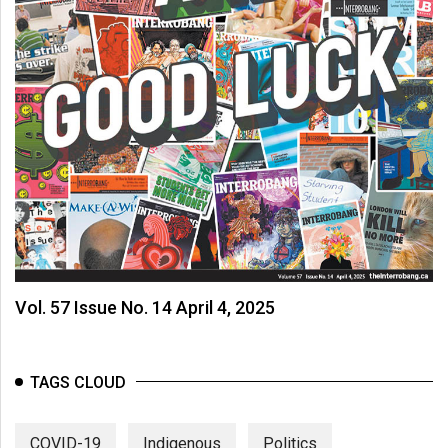
Vol. 57 Issue No. 14 April 4, 2025
TAGS CLOUD
COVID-19
Indigenous
Politics