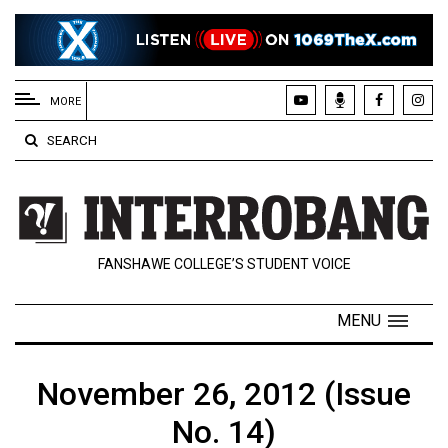
EXTENDED
MENU
MORE
About
SEARCH
Us
Policies
Contact
FANSHAWE COLLEGE’S STUDENT VOICE
Us
Navigator
MENU
Magazine
FSU.ca
November 26, 2012 (Issue
No. 14)