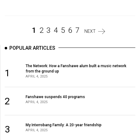
Volume
44
(2011/12)
1
2
3
4
5
6
7
NEXT
Volume
43
POPULAR ARTICLES
(2010/11)
Volume
The Network: How a Fanshawe alum built a music network
1
from the ground up
42
APRIL 4, 2025
(2009/10)
Volume
Fanshawe suspends 40 programs
2
41
APRIL 4, 2025
(2008/09)
Volume
My Interrobang Family: A 20-year friendship
3
APRIL 4, 2025
40