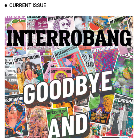
(2007/08)
CURRENT ISSUE
Volume
39
(2006/07)
Volume
38
(2005/06)