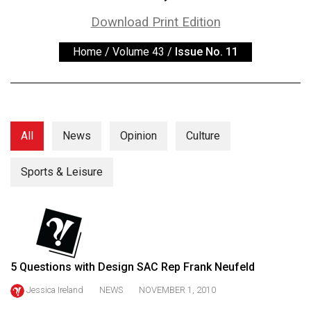
ARCHIVES
Download Print Edition
Online
Home
/
Volume 43
/
Issue No. 11
Exclusives
Volume
57
(2024/25)
All
News
Opinion
Culture
Volume
56
Sports & Leisure
(2023/24)
Volume
55
(2022/23)
5 Questions with Design SAC Rep Frank Neufeld
Volume
Jessica Ireland
NEWS
NOVEMBER 1, 2010
54