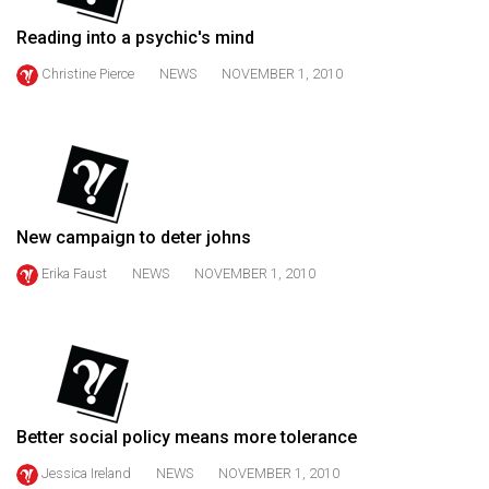
49
Reading into a psychic's mind
(2016/17)
Christine Pierce
NEWS
NOVEMBER 1, 2010
Volume
48
(2015/16)
Volume
47
New campaign to deter johns
(2014/15)
Erika Faust
NEWS
NOVEMBER 1, 2010
Volume
46
(2013/14)
Volume
45
Better social policy means more tolerance
(2012/13)
Jessica Ireland
NEWS
NOVEMBER 1, 2010