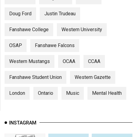
Doug Ford
Justin Trudeau
Fanshawe College
Western University
OSAP
Fanshawe Falcons
Western Mustangs
OCAA
CCAA
Fanshawe Student Union
Western Gazette
London
Ontario
Music
Mental Health
INSTAGRAM