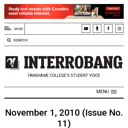
EXTENDED
MENU
MORE
About
SEARCH
Us
Policies
Contact
FANSHAWE COLLEGE’S STUDENT VOICE
Us
Navigator
MENU
Magazine
FSU.ca
November 1, 2010 (Issue No.
11)