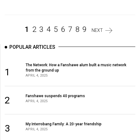
Volume
44
(2011/12)
1
2
3
4
5
6
7
8
9
NEXT
Volume
43
POPULAR ARTICLES
(2010/11)
Volume
The Network: How a Fanshawe alum built a music network
1
from the ground up
42
APRIL 4, 2025
(2009/10)
Volume
Fanshawe suspends 40 programs
2
APRIL 4, 2025
41
(2008/09)
Volume
My Interrobang Family: A 20-year friendship
3
APRIL 4, 2025
40