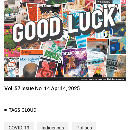
Vol. 57 Issue No. 14 April 4, 2025
TAGS CLOUD
COVID-19
Indigenous
Politics