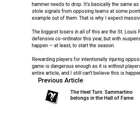
(2016/17)
hammer needs to drop. It's basically the same as
stole signals from opposing teams at some point,
Volume
example out of them. That is why I expect massive
48
The biggest losers in all of this are the St. Loui
(2015/16)
defensive co-ordinator this year, but with suspens
happen — at least, to start the season.
Volume
47
Rewarding players for intentionally injuring opp
(2014/15)
game is dangerous enough as it is without players 
entire article, and I still can't believe this is happe
Volume
Previous Article
46
The Heel Turn: Sammartino
(2013/14)
belongs in the Hall of Fame
Volume
45
(2012/13)
Volume