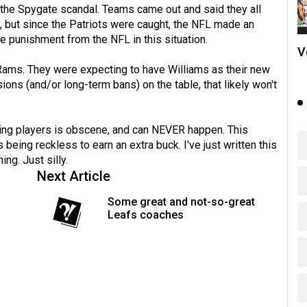
 the Spygate scandal. Teams came out and said they all
 but since the Patriots were caught, the NFL made an
 punishment from the NFL in this situation.
V
s Rams. They were expecting to have Williams as their new
ions (and/or long-term bans) on the table, that likely won't
osing players is obscene, and can NEVER happen. This
being reckless to earn an extra buck. I've just written this
ning. Just silly.
Next Article
Some great and not-so-great
Leafs coaches