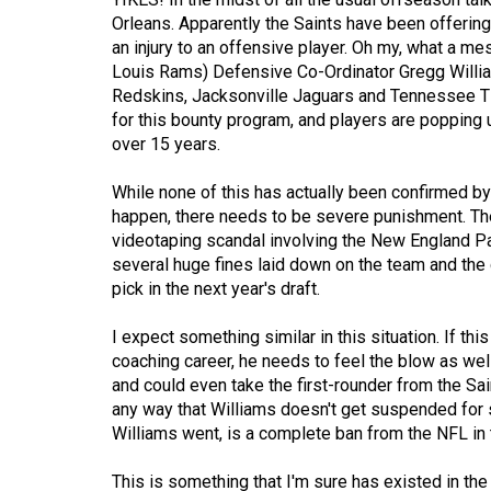
Orleans. Apparently the Saints have been offering 
Volume
an injury to an offensive player. Oh my, what a me
53
Louis Rams) Defensive Co-Ordinator Gregg Willi
(2020/21)
Redskins, Jacksonville Jaguars and Tennessee Ti
for this bounty program, and players are popping
Volume
over 15 years.
52
While none of this has actually been confirmed by W
(2019/20)
happen, there needs to be severe punishment. Ther
Volume
videotaping scandal involving the New England Pat
several huge fines laid down on the team and the co
51
pick in the next year's draft.
(2018/19)
I expect something similar in this situation. If t
Volume
coaching career, he needs to feel the blow as well
50
and could even take the first-rounder from the Saints
(2017/18)
any way that Williams doesn't get suspended for
Williams went, is a complete ban from the NFL in
Volume
49
This is something that I'm sure has existed in the