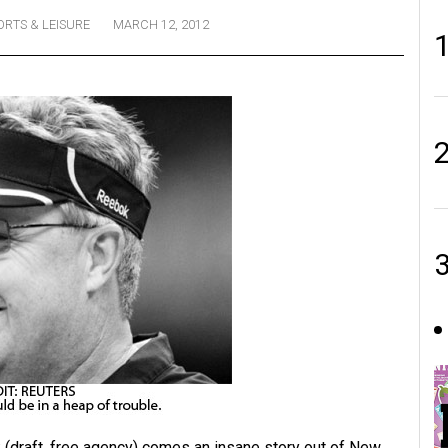
ORTS & LEISURE
MARCH 12, 2012
lk (draft, free agency) comes an insane story out of New