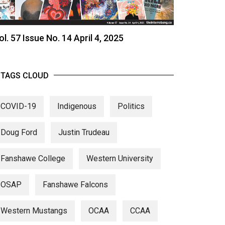
ol. 57 Issue No. 14 April 4, 2025
TAGS CLOUD
COVID-19
Indigenous
Politics
Doug Ford
Justin Trudeau
Fanshawe College
Western University
OSAP
Fanshawe Falcons
Western Mustangs
OCAA
CCAA