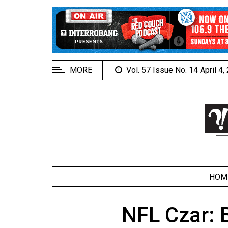
EXTENDED
MENU
About
Us
MORE
Vol. 57 Issue No. 14 April 4
Policies
Contact
Us
Navigator
Magazine
FSU.ca
HOM
NFL Czar: 
ARCHIVES