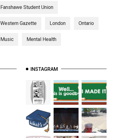
Fanshawe Student Union
Western Gazette
London
Ontario
Music
Mental Health
INSTAGRAM