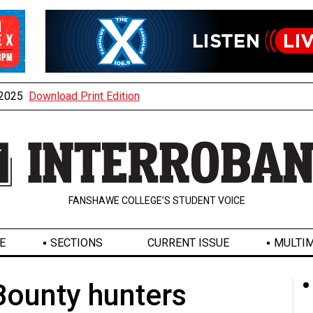
, 2025
Download Print Edition
FANSHAWE COLLEGE’S STUDENT VOICE
E
SECTIONS
CURRENT ISSUE
MULTIM
Bounty hunters