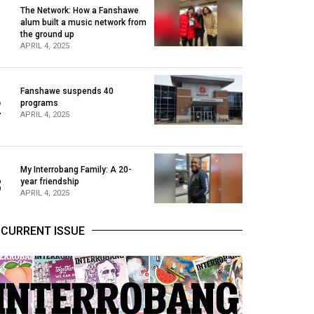
The Network: How a Fanshawe
alum built a music network from
1
the ground up
APRIL 4, 2025
Fanshawe suspends 40
2
programs
APRIL 4, 2025
My Interrobang Family: A 20-
3
year friendship
APRIL 4, 2025
CURRENT ISSUE