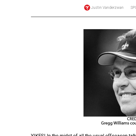
Justin Vanderzwan
SP
Online
Exclusives
Volume
57
(2024/25)
Volume
56
(2023/24)
Volume
55
(2022/23)
Volume
54
(2021/22)
YIKES! In the midst of all the usual offseason ta