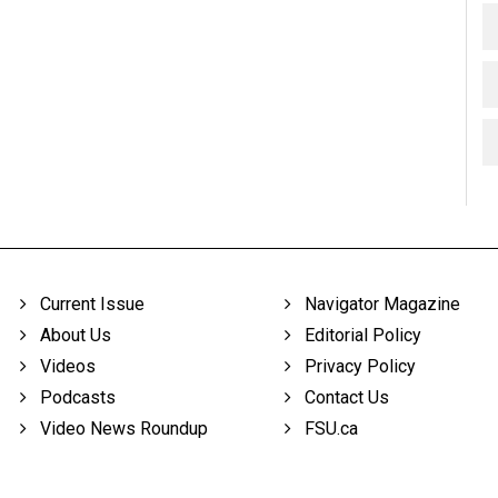
Current Issue
Navigator Magazine
About Us
Editorial Policy
Videos
Privacy Policy
Podcasts
Contact Us
Video News Roundup
FSU.ca