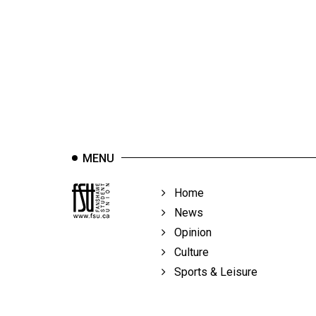
44
(2011/12)
Volume
43
(2010/11)
Volume
42
MENU
(2009/10)
Volume
Home
41
News
(2008/09)
Opinion
Culture
Volume
Sports & Leisure
40
(2007/08)