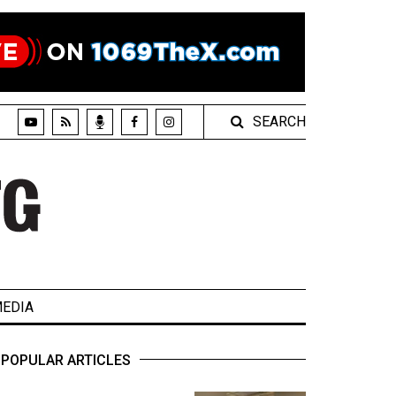
SEARCH
EDIA
POPULAR ARTICLES