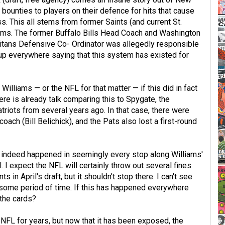
bounties to players on their defence for hits that cause
ss. This all stems from former Saints (and current St.
ams. The former Buffalo Bills Head Coach and Washington
tans Defensive Co- Ordinator was allegedly responsible
 up everywhere saying that this system has existed for
illiams — or the NFL for that matter — if this did in fact
e is already talk comparing this to Spygate, the
riots from several years ago. In that case, there were
ach (Bill Belichick), and the Pats also lost a first-round
his indeed happened in seemingly every stop along Williams'
. I expect the NFL will certainly throw out several fines
 in April's draft, but it shouldn't stop there. I can't see
 some period of time. If this has happened everywhere
 the cards?
 NFL for years, but now that it has been exposed, the