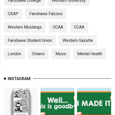
Fanshawe College
Western University
OSAP
Fanshawe Falcons
Western Mustangs
OCAA
CCAA
Fanshawe Student Union
Western Gazette
London
Ontario
Music
Mental Health
INSTAGRAM