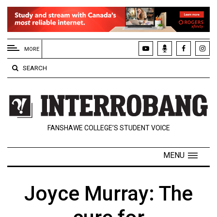
EXTENDED
MENU
MORE
About
SEARCH
Us
Policies
Contact
FANSHAWE COLLEGE’S STUDENT VOICE
Us
Navigator
MENU
Magazine
FSU.ca
Joyce Murray: The