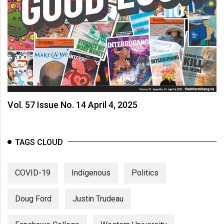
Vol. 57 Issue No. 14 April 4, 2025
TAGS CLOUD
COVID-19
Indigenous
Politics
Doug Ford
Justin Trudeau