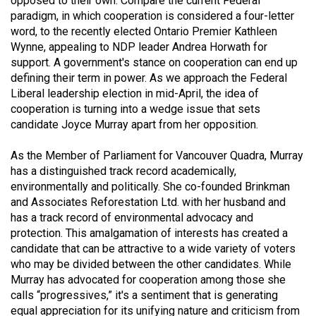
opposed to their own. Compare the current Federal
(2021/22)
paradigm, in which cooperation is considered a four-letter
word, to the recently elected Ontario Premier Kathleen
Volume
Wynne, appealing to NDP leader Andrea Horwath for
53
support. A government's stance on cooperation can end up
defining their term in power. As we approach the Federal
(2020/21)
Liberal leadership election in mid-April, the idea of
Volume
cooperation is turning into a wedge issue that sets
candidate Joyce Murray apart from her opposition.
52
(2019/20)
As the Member of Parliament for Vancouver Quadra, Murray
has a distinguished track record academically,
Volume
environmentally and politically. She co-founded Brinkman
51
and Associates Reforestation Ltd. with her husband and
(2018/19)
has a track record of environmental advocacy and
protection. This amalgamation of interests has created a
Volume
candidate that can be attractive to a wide variety of voters
50
who may be divided between the other candidates. While
Murray has advocated for cooperation among those she
(2017/18)
calls “progressives,” it's a sentiment that is generating
Volume
equal appreciation for its unifying nature and criticism from