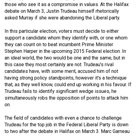
those who see it as a compromise in values. At the Halifax
49
debate on March 3, Justin Trudeau himself rhetorically
(2016/17)
asked Murray if she were abandoning the Liberal party.
Volume
In this particular election, voters must decide to either
48
support a candidate whom they identify with, or one whom
(2015/16)
they can count on to beat incumbent Prime Minister
Stephen Harper in the upcoming 2015 Federal election. In
Volume
an ideal world, the two would be one and the same, but in
47
this case they most certainly are not. Trudeau's rival
(2014/15)
candidates have, with some merit, accused him of not
having strong policy standpoints, however it's a technique
Volume
that, as they well know, could end up working in his favour. If
Trudeau fails to identify significant wedge issues, he
46
simultaneously robs the opposition of points to attack him
(2013/14)
on.
Volume
The field of candidates with even a chance to challenge
45
Trudeau for the top job in the Federal Liberal Party is down
(2012/13)
to two after the debate in Halifax on March 3. Marc Garneau