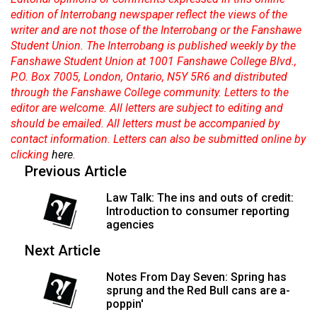
(2007/08)
edition of Interrobang newspaper reflect the views of the
Volume
writer and are not those of the Interrobang or the Fanshawe
Student Union. The Interrobang is published weekly by the
39
Fanshawe Student Union at 1001 Fanshawe College Blvd.,
(2006/07)
P.O. Box 7005, London, Ontario, N5Y 5R6 and distributed
through the Fanshawe College community. Letters to the
Volume
editor are welcome. All letters are subject to editing and
38
should be emailed. All letters must be accompanied by
(2005/06)
contact information. Letters can also be submitted online by
clicking
here
.
Previous Article
Law Talk: The ins and outs of credit:
Introduction to consumer reporting
agencies
Next Article
Notes From Day Seven: Spring has
sprung and the Red Bull cans are a-
poppin'