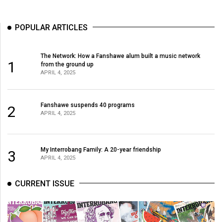
POPULAR ARTICLES
The Network: How a Fanshawe alum built a music network
1
from the ground up
APRIL 4, 2025
Fanshawe suspends 40 programs
2
APRIL 4, 2025
My Interrobang Family: A 20-year friendship
3
APRIL 4, 2025
CURRENT ISSUE