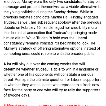
and Joyce Murray were the only two candidates to stay on
Volume
message and present themselves as a viable alternative to
44
the young politician during the Sunday debate. While in
(2011/12)
previous debates candidate Martha Hall-Findlay engaged
Trudeau as well, her subsequent apology after the previous
Volume
debate on February 16 has damaged her credibility more
43
than her initial accusation that Trudeau's upbringing made
him an elitist. While Trudeau's hold over the Liberal
(2010/11)
constituency remains ironclad, it's beginning to look like
Murray's strategy of offering alternative options instead of
Volume
competing ones could resonate with the broader public.
42
(2009/10)
A lot will play out over the coming weeks that will
determine whether Trudeau is able to win in a landslide or
Volume
whether one of his opponents will constitute a serious
41
threat. Perhaps the ultimate question for Liberal supporters
(2008/09)
is whether they want a leader who represents a fresh new
face for the party or one who will try to rally the supporters
Volume
of bygone days.
40
Editorial opinions or comments expressed in this online