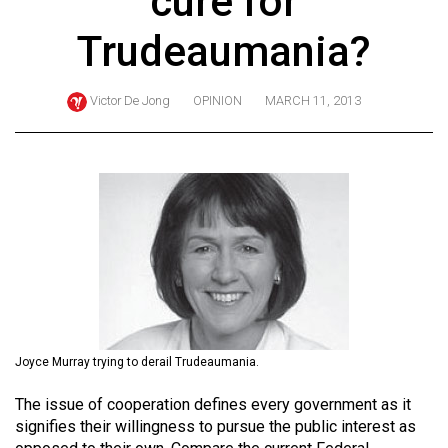
cure for
ARCHIVES
Trudeaumania?
Online
Exclusives
Victor De Jong
OPINION
MARCH 11, 2013
Volume
57
(2024/25)
Volume
56
(2023/24)
Volume
55
Joyce Murray trying to derail Trudeaumania.
(2022/23)
The issue of cooperation defines every government as it
Volume
signifies their willingness to pursue the public interest as
54