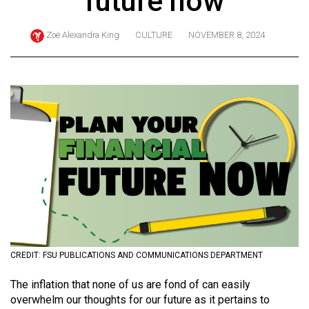
future now
ARCHIVES
Zoë Alexandra King
CULTURE
NOVEMBER 8, 2024
Online
Exclusives
Volume
57
(2024/25)
Volume
56
(2023/24)
Volume
55
(2022/23)
CREDIT: FSU PUBLICATIONS AND COMMUNICATIONS DEPARTMENT
Volume
The inflation that none of us are fond of can easily
overwhelm our thoughts for our future as it pertains to
54