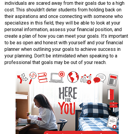
individuals are scared away from their goals due to a high
49
cost. This shouldn’t deter students from holding back on
(2016/17)
their aspirations and once connecting with someone who
specializes in this field, they will be able to look at your
Volume
personal information, assess your financial position, and
48
create a plan of how you can meet your goals. It’s important
(2015/16)
to be as open and honest with yourself and your financial
planner when outlining your goals to achieve success in
Volume
your planning. Don’t be intimidated when speaking to a
47
professional that goals may be out of your reach.
(2014/15)
Volume
46
(2013/14)
Volume
45
(2012/13)