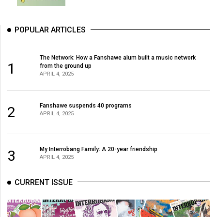
POPULAR ARTICLES
The Network: How a Fanshawe alum built a music network
1
from the ground up
APRIL 4, 2025
Fanshawe suspends 40 programs
2
APRIL 4, 2025
My Interrobang Family: A 20-year friendship
3
APRIL 4, 2025
CURRENT ISSUE