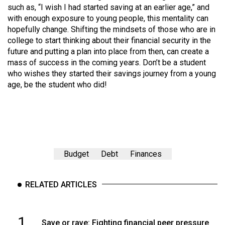
such as, “I wish I had started saving at an earlier age,” and
with enough exposure to young people, this mentality can
hopefully change. Shifting the mindsets of those who are in
college to start thinking about their financial security in the
future and putting a plan into place from then, can create a
mass of success in the coming years. Don’t be a student
who wishes they started their savings journey from a young
age, be the student who did!
Budget
Debt
Finances
RELATED ARTICLES
1
Save or rave: Fighting financial peer pressure