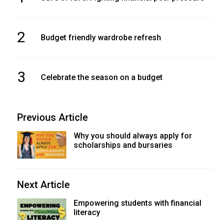
2
Budget friendly wardrobe refresh
3
Celebrate the season on a budget
Previous Article
Why you should always apply for
scholarships and bursaries
Next Article
Empowering students with financial
literacy