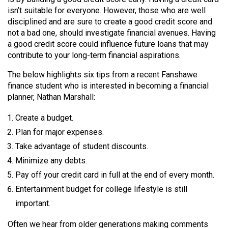
(2007/08)
isn’t suitable for everyone. However, those who are well
Volume
disciplined and are sure to create a good credit score and
not a bad one, should investigate financial avenues. Having
39
a good credit score could influence future loans that may
(2006/07)
contribute to your long-term financial aspirations.
Volume
The below highlights six tips from a recent Fanshawe
38
finance student who is interested in becoming a financial
planner, Nathan Marshall:
(2005/06)
Create a budget.
Plan for major expenses.
Take advantage of student discounts.
Minimize any debts.
Pay off your credit card in full at the end of every month.
Entertainment budget for college lifestyle is still
important.
Often we hear from older generations making comments