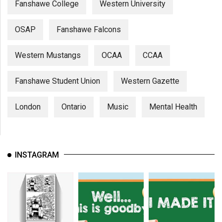
Fanshawe College
Western University
OSAP
Fanshawe Falcons
Western Mustangs
OCAA
CCAA
Fanshawe Student Union
Western Gazette
London
Ontario
Music
Mental Health
INSTAGRAM