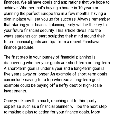
finances. We all have goals and aspirations that we hope to
(2021/22)
achieve. Whether that’s buying a house in 10 years or
planning the perfect Europe trip in a few months, having a
Volume
plan in place will set you up for success. Always remember
53
that starting your financial planning early will be the key to
(2020/21)
your future financial security. This article dives into the
ways students can start sculpting their mind around their
Volume
future financial goals and tips from a recent Fanshawe
52
finance graduate.
(2019/20)
The first step in your journey of financial planning is
discovering whether your goals are short-term or long-term.
Volume
A short-term goal is under a year and a long-term goal is
51
five years away or longer. An example of short-term goals
(2018/19)
can include saving for a trip whereas a long-term goal
example could be paying off a hefty debt or high-scale
Volume
investments.
50
Once you know this much, reaching out to third party
(2017/18)
expertise such as a financial planner, will be the next step
Volume
to making a plan to action for your finance goals. Most