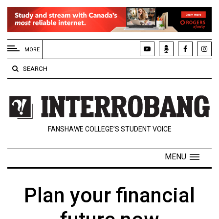
EXTENDED
MENU
MORE
About
SEARCH
Us
Policies
Contact
FANSHAWE COLLEGE’S STUDENT VOICE
Us
Navigator
MENU
Magazine
FSU.ca
Plan your financial