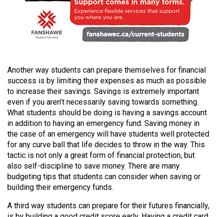
Volume
44
(2011/12)
Volume
43
Another way students can prepare themselves for financial
(2010/11)
success is by limiting their expenses as much as possible
to increase their savings. Savings is extremely important
Volume
even if you aren’t necessarily saving towards something.
42
What students should be doing is having a savings account
in addition to having an emergency fund. Saving money in
(2009/10)
the case of an emergency will have students well protected
for any curve ball that life decides to throw in the way. This
Volume
tactic is not only a great form of financial protection, but
41
also self-discipline to save money. There are many
(2008/09)
budgeting tips that students can consider when saving or
building their emergency funds.
Volume
40
A third way students can prepare for their futures financially,
is by building a good credit score early. Having a credit card