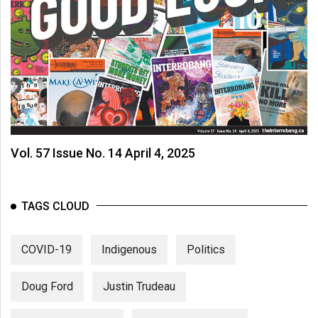
Vol. 57 Issue No. 14 April 4, 2025
TAGS CLOUD
COVID-19
Indigenous
Politics
Doug Ford
Justin Trudeau