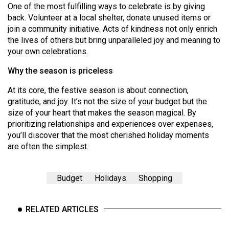
One of the most fulfilling ways to celebrate is by giving
back. Volunteer at a local shelter, donate unused items or
join a community initiative. Acts of kindness not only enrich
the lives of others but bring unparalleled joy and meaning to
your own celebrations.
Why the season is priceless
At its core, the festive season is about connection,
gratitude, and joy. It’s not the size of your budget but the
size of your heart that makes the season magical. By
prioritizing relationships and experiences over expenses,
you’ll discover that the most cherished holiday moments
are often the simplest.
Budget
Holidays
Shopping
RELATED ARTICLES