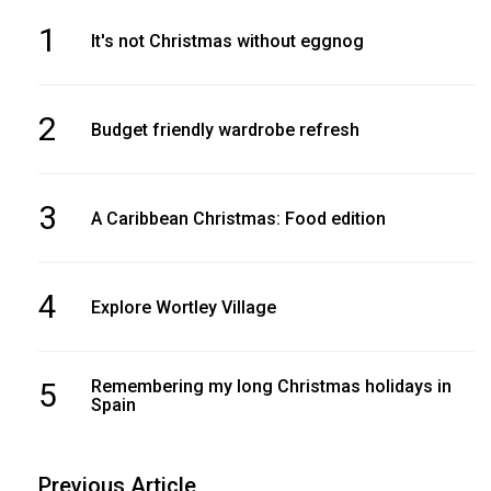
1
It's not Christmas without eggnog
2
Budget friendly wardrobe refresh
3
A Caribbean Christmas: Food edition
4
Explore Wortley Village
5
Remembering my long Christmas holidays in
Spain
Previous Article