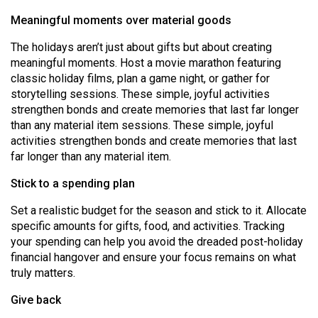
(2007/08)
Meaningful moments over material goods
Volume
The holidays aren’t just about gifts but about creating
39
meaningful moments. Host a movie marathon featuring
(2006/07)
classic holiday films, plan a game night, or gather for
storytelling sessions. These simple, joyful activities
Volume
strengthen bonds and create memories that last far longer
38
than any material item sessions. These simple, joyful
(2005/06)
activities strengthen bonds and create memories that last
far longer than any material item.
Stick to a spending plan
Set a realistic budget for the season and stick to it. Allocate
specific amounts for gifts, food, and activities. Tracking
your spending can help you avoid the dreaded post-holiday
financial hangover and ensure your focus remains on what
truly matters.
Give back