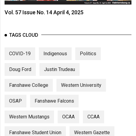
Vol. 57 Issue No. 14 April 4, 2025
TAGS CLOUD
COVID-19
Indigenous
Politics
Doug Ford
Justin Trudeau
Fanshawe College
Western University
OSAP
Fanshawe Falcons
Western Mustangs
OCAA
CCAA
Fanshawe Student Union
Western Gazette