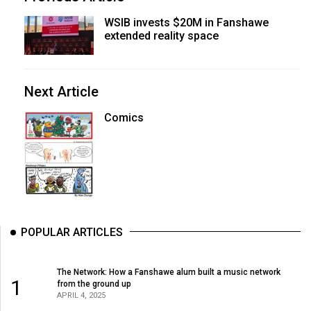
WSIB invests $20M in Fanshawe
extended reality space
Next Article
Comics
POPULAR ARTICLES
The Network: How a Fanshawe alum built a music network
1
from the ground up
APRIL 4, 2025