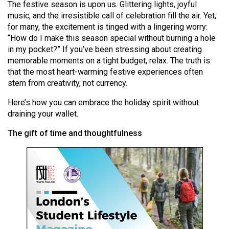
The festive season is upon us. Glittering lights, joyful
(2021/22)
music, and the irresistible call of celebration fill the air. Yet,
for many, the excitement is tinged with a lingering worry:
Volume
“How do I make this season special without burning a hole
53
in my pocket?” If you’ve been stressing about creating
(2020/21)
memorable moments on a tight budget, relax. The truth is
that the most heart-warming festive experiences often
Volume
stem from creativity, not currency.
52
Here’s how you can embrace the holiday spirit without
(2019/20)
draining your wallet.
Volume
The gift of time and thoughtfulness
51
(2018/19)
Volume
50
(2017/18)
Volume