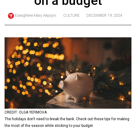
on a budget
ARCHIVES
Eseoghene Mary Akpojivi
CULTURE
DECEMBER 19, 2024
Online
Exclusives
Volume
57
(2024/25)
Volume
56
(2023/24)
Volume
55
(2022/23)
CREDIT: OLGA YEFIMOVA
The holidays don’t need to break the bank. Check out these tips for making
Volume
the most of the season while sticking to your budget.
54