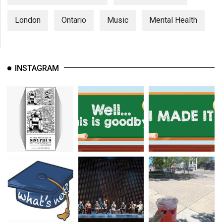
London
Ontario
Music
Mental Health
INSTAGRAM