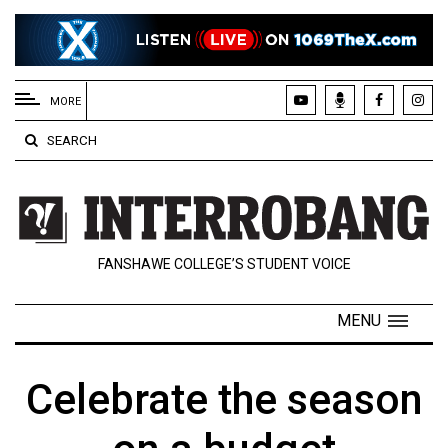
EXTENDED
MENU
MORE
About
SEARCH
Us
Policies
Contact
FANSHAWE COLLEGE’S STUDENT VOICE
Us
Navigator
MENU
Magazine
FSU.ca
Celebrate the season