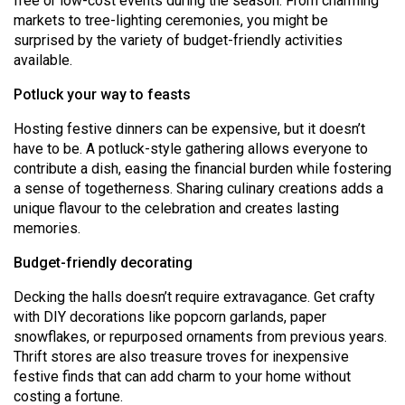
free or low-cost events during the season. From charming
Volume
markets to tree-lighting ceremonies, you might be
44
surprised by the variety of budget-friendly activities
available.
(2011/12)
Potluck your way to feasts
Volume
43
Hosting festive dinners can be expensive, but it doesn’t
have to be. A potluck-style gathering allows everyone to
(2010/11)
contribute a dish, easing the financial burden while fostering
Volume
a sense of togetherness. Sharing culinary creations adds a
unique flavour to the celebration and creates lasting
42
memories.
(2009/10)
Budget-friendly decorating
Volume
41
Decking the halls doesn’t require extravagance. Get crafty
with DIY decorations like popcorn garlands, paper
(2008/09)
snowflakes, or repurposed ornaments from previous years.
Volume
Thrift stores are also treasure troves for inexpensive
festive finds that can add charm to your home without
40
costing a fortune.