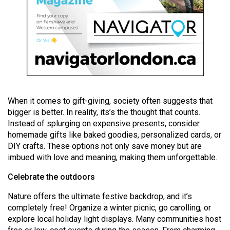
49
(2016/17)
Volume
48
(2015/16)
Volume
When it comes to gift-giving, society often suggests that
47
bigger is better. In reality, its’s the thought that counts.
(2014/15)
Instead of splurging on expensive presents, consider
homemade gifts like baked goodies, personalized cards, or
Volume
DIY crafts. These options not only save money but are
46
imbued with love and meaning, making them unforgettable.
(2013/14)
Celebrate the outdoors
Volume
Nature offers the ultimate festive backdrop, and it’s
45
completely free! Organize a winter picnic, go carolling, or
(2012/13)
explore local holiday light displays. Many communities host