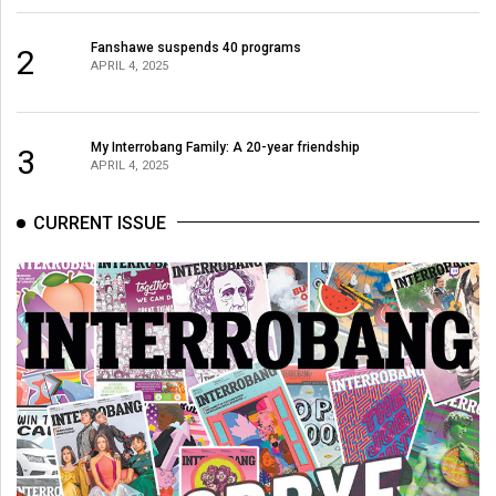
Fanshawe suspends 40 programs
2
APRIL 4, 2025
My Interrobang Family: A 20-year friendship
3
APRIL 4, 2025
CURRENT ISSUE