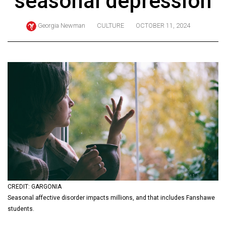
seasonal depression
ARCHIVES
Georgia Newman
CULTURE
OCTOBER 11, 2024
Online
Exclusives
Volume
57
(2024/25)
Volume
56
(2023/24)
Volume
55
(2022/23)
CREDIT: GARGONIA
Seasonal affective disorder impacts millions, and that includes Fanshawe
Volume
students.
54