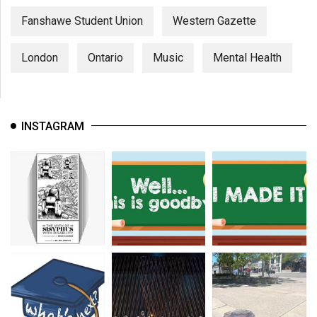
Fanshawe Student Union
Western Gazette
London
Ontario
Music
Mental Health
INSTAGRAM