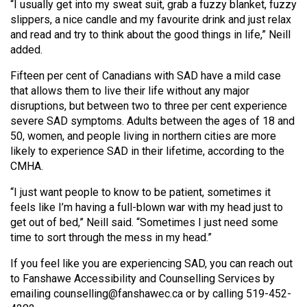
(2007/08)
“I usually get into my sweat suit, grab a fuzzy blanket, fuzzy
slippers, a nice candle and my favourite drink and just relax
Volume
and read and try to think about the good things in life,” Neill
39
added.
(2006/07)
Fifteen per cent of Canadians with SAD have a mild case
that allows them to live their life without any major
Volume
disruptions, but between two to three per cent experience
38
severe SAD symptoms. Adults between the ages of 18 and
(2005/06)
50, women, and people living in northern cities are more
likely to experience SAD in their lifetime, according to the
CMHA.
“I just want people to know to be patient, sometimes it
feels like I’m having a full-blown war with my head just to
get out of bed,” Neill said. “Sometimes I just need some
time to sort through the mess in my head.”
If you feel like you are experiencing SAD, you can reach out
to Fanshawe Accessibility and Counselling Services by
emailing counselling@fanshawec.ca or by calling 519-452-