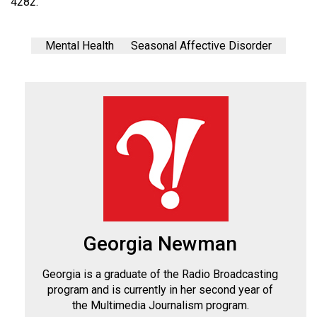
4282.
Mental Health
Seasonal Affective Disorder
Georgia Newman
Georgia is a graduate of the Radio Broadcasting
program and is currently in her second year of
the Multimedia Journalism program.