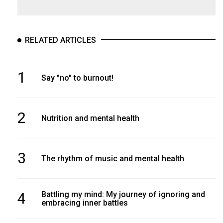
RELATED ARTICLES
1
Say "no" to burnout!
2
Nutrition and mental health
3
The rhythm of music and mental health
4
Battling my mind: My journey of ignoring and
embracing inner battles