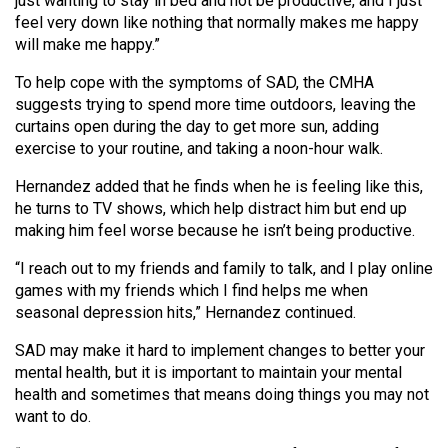
just wanting to stay in bed and not be productive, and I just
Volume
feel very down like nothing that normally makes me happy
44
will make me happy.”
(2011/12)
To help cope with the symptoms of SAD, the CMHA
suggests trying to spend more time outdoors, leaving the
Volume
curtains open during the day to get more sun, adding
43
exercise to your routine, and taking a noon-hour walk.
(2010/11)
Hernandez added that he finds when he is feeling like this,
Volume
he turns to TV shows, which help distract him but end up
making him feel worse because he isn’t being productive.
42
(2009/10)
“I reach out to my friends and family to talk, and I play online
games with my friends which I find helps me when
Volume
seasonal depression hits,” Hernandez continued.
41
SAD may make it hard to implement changes to better your
(2008/09)
mental health, but it is important to maintain your mental
Volume
health and sometimes that means doing things you may not
want to do.
40