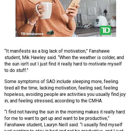
49
(2016/17)
Volume
48
(2015/16)
“It manifests as a big lack of motivation,” Fanshawe
Volume
student, Mik Hawley said. “When the weather is colder, and
47
the sun isn’t out I just find it really hard to motivate myself
(2014/15)
to do stuff.”
Volume
Some symptoms of SAD include sleeping more, feeling
46
tired all the time, lacking motivation, feeling sad, feeling
hopeless, avoiding people are activities you usually find joy
(2013/14)
in, and feeling stressed, according to the CMHA.
Volume
“I find not having the sun in the morning makes it really hard
45
for me to want to get up and want to be productive,”
(2012/13)
Fanshawe student, Lauryn Neill said. “I usually find myself