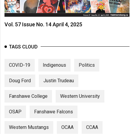
Vol. 57 Issue No. 14 April 4, 2025
TAGS CLOUD
COVID-19
Indigenous
Politics
Doug Ford
Justin Trudeau
Fanshawe College
Western University
OSAP
Fanshawe Falcons
Western Mustangs
OCAA
CCAA