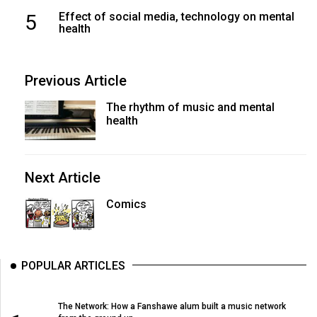
5
Effect of social media, technology on mental
health
Previous Article
The rhythm of music and mental
health
Next Article
Comics
POPULAR ARTICLES
The Network: How a Fanshawe alum built a music network