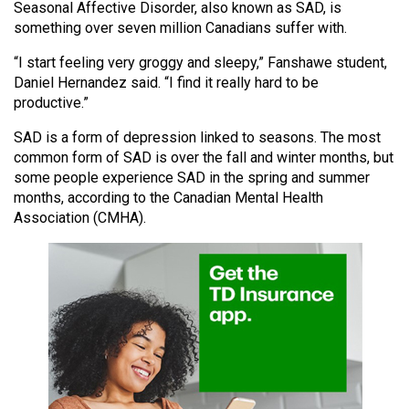
Seasonal Affective Disorder, also known as SAD, is
(2021/22)
something over seven million Canadians suffer with.
Volume
“I start feeling very groggy and sleepy,” Fanshawe student,
53
Daniel Hernandez said. “I find it really hard to be
(2020/21)
productive.”
Volume
SAD is a form of depression linked to seasons. The most
common form of SAD is over the fall and winter months, but
52
some people experience SAD in the spring and summer
(2019/20)
months, according to the Canadian Mental Health
Association (CMHA).
Volume
51
(2018/19)
Volume
50
(2017/18)
Volume