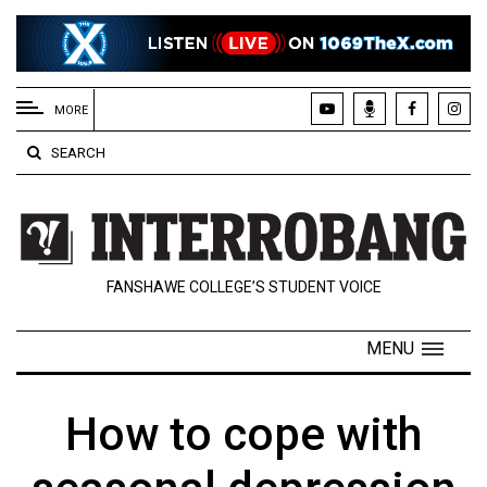
EXTENDED
MENU
MORE
About
SEARCH
Us
Policies
Contact
FANSHAWE COLLEGE’S STUDENT VOICE
Us
Navigator
MENU
Magazine
FSU.ca
How to cope with