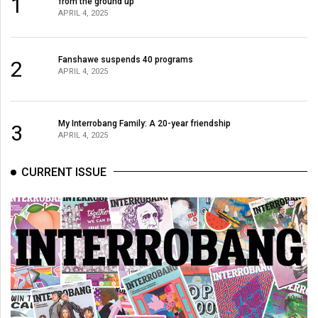
1
from the ground up
APRIL 4, 2025
Fanshawe suspends 40 programs
2
APRIL 4, 2025
My Interrobang Family: A 20-year friendship
3
APRIL 4, 2025
CURRENT ISSUE