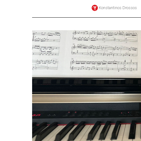
Konstantinos Drossos
Online
Exclusives
Volume
57
(2024/25)
Volume
56
(2023/24)
Volume
55
(2022/23)
Volume
54
(2021/22)