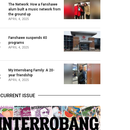
The Network: How a Fanshawe
alum built a music network from
1
the ground up
APRIL 4, 2025
Fanshawe suspends 40
2
programs
APRIL 4, 2025
My Interrobang Family: A 20-
3
year friendship
APRIL 4, 2025
CURRENT ISSUE