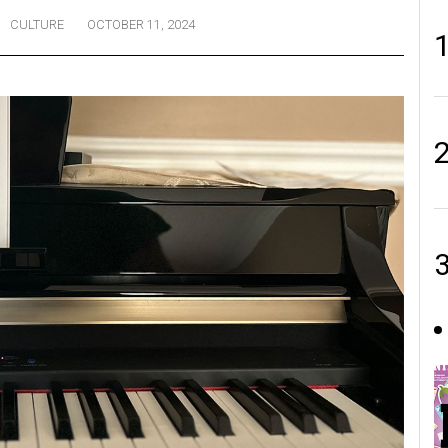
CULTURE
OCTOBER 11, 2024