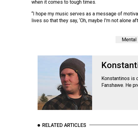
when it comes to tough times.
Volume
39
“I hope my music serves as a message of motivati
lives so that they say, ‘Oh, maybe I'm not alone after
(2006/07)
Volume
Mental 
38
(2005/06)
Konstant
Konstantinos is 
Fanshawe. He pre
RELATED ARTICLES