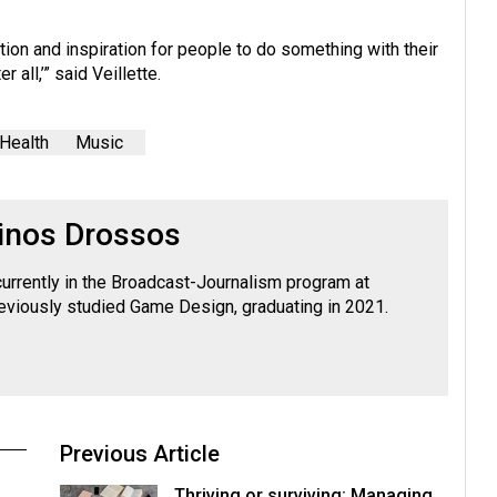
on and inspiration for people to do something with their
 all,’” said Veillette.
Health
Music
inos Drossos
currently in the Broadcast-Journalism program at
viously studied Game Design, graduating in 2021.
Previous Article
Thriving or surviving: Managing