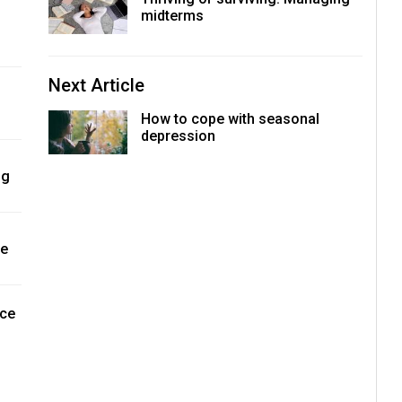
midterms
Next Article
How to cope with seasonal
depression
ng
ne
nce