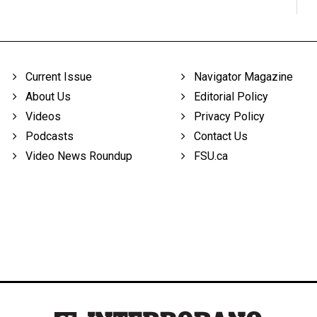
Current Issue
Navigator Magazine
About Us
Editorial Policy
Videos
Privacy Policy
Podcasts
Contact Us
Video News Roundup
FSU.ca