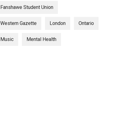
Fanshawe Student Union
Western Gazette
London
Ontario
Music
Mental Health