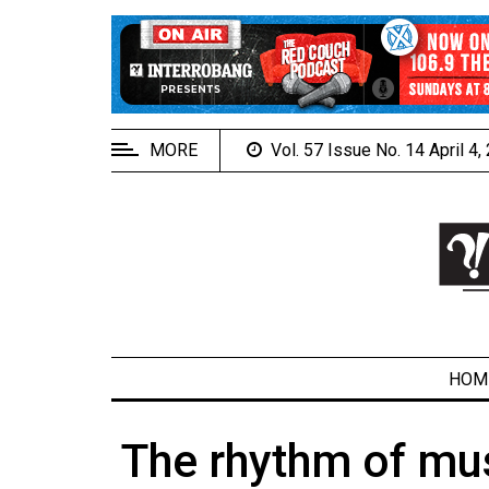
EXTENDED
MENU
About
Us
MORE
Vol. 57 Issue No. 14 April 4
Policies
Contact
Us
Navigator
Magazine
FSU.ca
HOM
The rhythm of mus
ARCHIVES