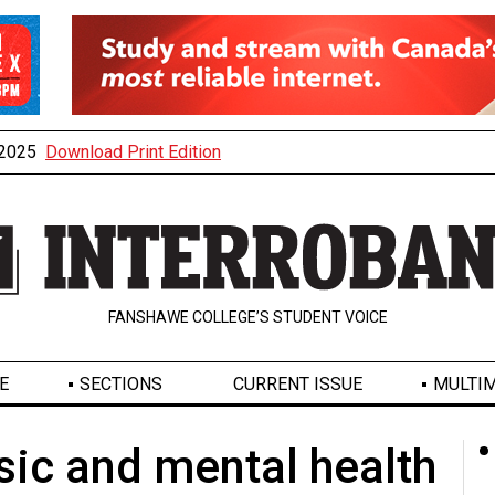
, 2025
Download Print Edition
FANSHAWE COLLEGE’S STUDENT VOICE
E
SECTIONS
CURRENT ISSUE
MULTIM
ic and mental health