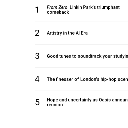
1
From Zero
: Linkin Park’s triumphant
comeback
2
Artistry in the AI Era
3
Good tunes to soundtrack your studyi
4
The finesser of London’s hip-hop sce
5
Hope and uncertainty as Oasis annou
reunion