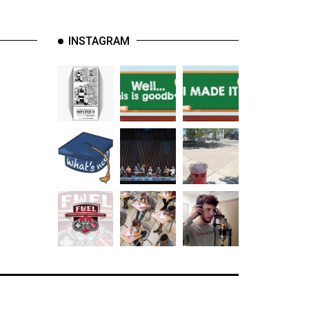
INSTAGRAM