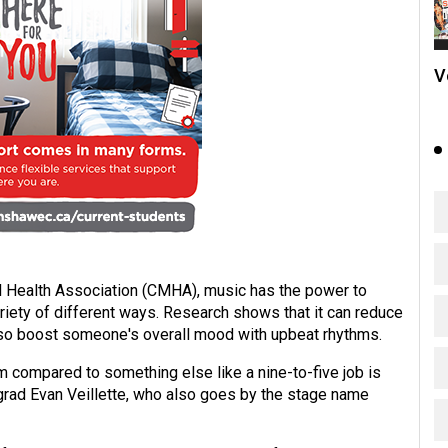
V
l Health Association (CMHA), music has the power to
riety of different ways. Research shows that it can reduce
also boost someone's overall mood with upbeat rhythms.
 compared to something else like a nine-to-five job is
grad Evan Veillette, who also goes by the stage name