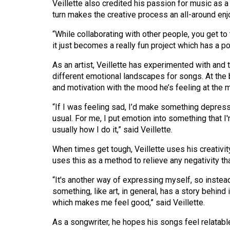
Veillette also credited his passion for music as a 
44
turn makes the creative process an all-around en
(2011/12)
“While collaborating with other people, you get to 
Volume
it just becomes a really fun project which has a po
43
As an artist, Veillette has experimented with and
(2010/11)
different emotional landscapes for songs. At the b
and motivation with the mood he’s feeling at the
Volume
42
“If I was feeling sad, I’d make something depres
(2009/10)
usual. For me, I put emotion into something that I
usually how I do it,” said Veillette.
Volume
When times get tough, Veillette uses his creativi
41
uses this as a method to relieve any negativity th
(2008/09)
“It's another way of expressing myself, so instead
Volume
something, like art, in general, has a story behind
40
which makes me feel good,” said Veillette.
(2007/08)
As a songwriter, he hopes his songs feel relatable