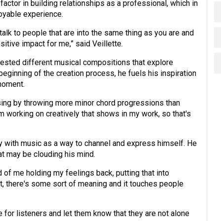
factor in building relationships as a professional, which in
joyable experience.
talk to people that are into the same thing as you are and
sitive impact for me,” said Veillette.
 tested different musical compositions that explore
eginning of the creation process, he fuels his inspiration
 moment.
sing by throwing more minor chord progressions than
'm working on creatively that shows in my work, so that's
ty with music as a way to channel and express himself. He
at may be clouding his mind.
 of me holding my feelings back, putting that into
 it, there's some sort of meaning and it touches people
 for listeners and let them know that they are not alone