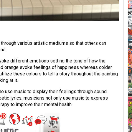
through various artistic mediums so that others can
ons.
evoke different emotions setting the tone of how the
and orange evoke feelings of happiness whereas colder
utilize these colours to tell a story throughout the painting
ng at it.
 use music to display their feelings through sound.
etic lyrics, musicians not only use music to express
apy to improve their mental health.