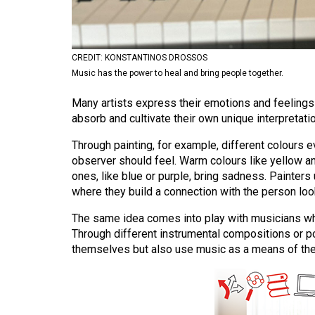
Volume
53
(2020/21)
CREDIT: KONSTANTINOS DROSSOS
Music has the power to heal and bring people together.
Volume
Many artists express their emotions and feelings 
52
absorb and cultivate their own unique interpretati
(2019/20)
Through painting, for example, different colours 
Volume
observer should feel. Warm colours like yellow 
51
ones, like blue or purple, bring sadness. Painters 
(2018/19)
where they build a connection with the person looki
Volume
The same idea comes into play with musicians who
Through different instrumental compositions or po
50
themselves but also use music as a means of ther
(2017/18)
Volume
49