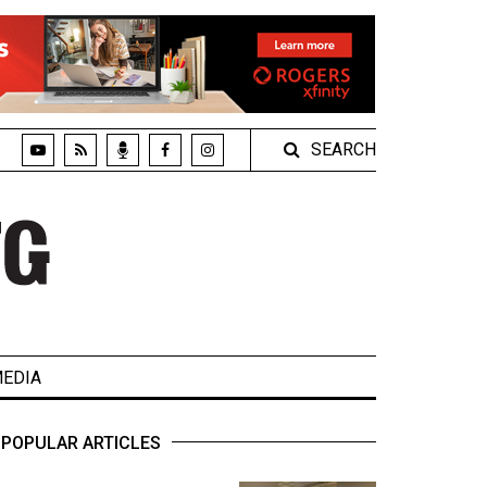
SEARCH
EDIA
POPULAR ARTICLES