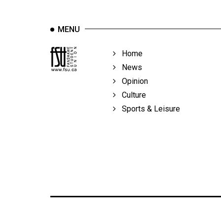
MENU
Home
News
Opinion
Culture
Sports & Leisure