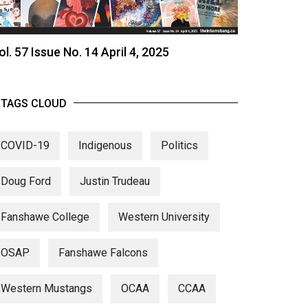
ol. 57 Issue No. 14 April 4, 2025
TAGS CLOUD
COVID-19
Indigenous
Politics
Doug Ford
Justin Trudeau
Fanshawe College
Western University
OSAP
Fanshawe Falcons
Western Mustangs
OCAA
CCAA