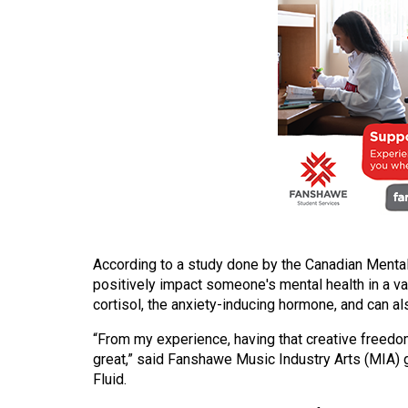
(2016/17)
Volume
48
(2015/16)
Volume
47
(2014/15)
Volume
46
According to a study done by the Canadian Menta
(2013/14)
positively impact someone's mental health in a va
cortisol, the anxiety-inducing hormone, and can 
Volume
45
“From my experience, having that creative freedom
(2012/13)
great,” said Fanshawe Music Industry Arts (MIA) 
Fluid.
Volume