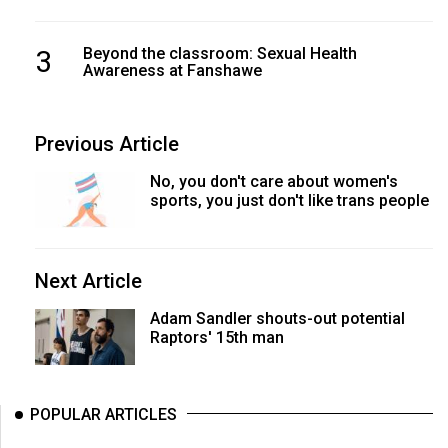
3
Beyond the classroom: Sexual Health
Awareness at Fanshawe
Previous Article
No, you don't care about women's
sports, you just don't like trans people
Next Article
Adam Sandler shouts-out potential
Raptors' 15th man
POPULAR ARTICLES