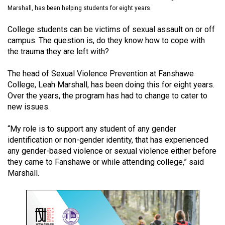
(2021/22)
Marshall, has been helping students for eight years.
Volume
College students can be victims of sexual assault on or off
campus. The question is, do they know how to cope with
53
the trauma they are left with?
(2020/21)
The head of Sexual Violence Prevention at Fanshawe
Volume
College, Leah Marshall, has been doing this for eight years.
52
Over the years, the program has had to change to cater to
(2019/20)
new issues.
Volume
“My role is to support any student of any gender
51
identification or non-gender identity, that has experienced
any gender-based violence or sexual violence either before
(2018/19)
they came to Fanshawe or while attending college,” said
Volume
Marshall.
50
(2017/18)
Volume