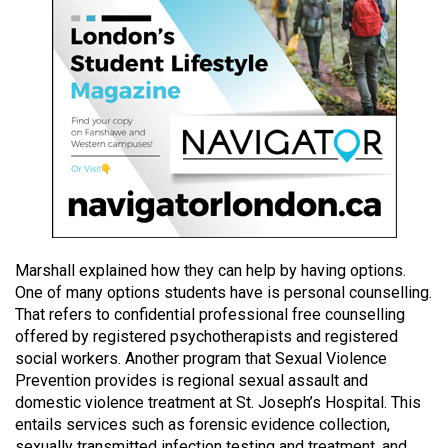
49
(2016/17)
Volume
48
(2015/16)
Volume
47
(2014/15)
Marshall explained how they can help by having options.
Volume
One of many options students have is personal counselling.
46
That refers to confidential professional free counselling
(2013/14)
offered by registered psychotherapists and registered
social workers. Another program that Sexual Violence
Volume
Prevention provides is regional sexual assault and
45
domestic violence treatment at St. Joseph’s Hospital. This
(2012/13)
entails services such as forensic evidence collection,
sexually transmitted infection testing and treatment, and