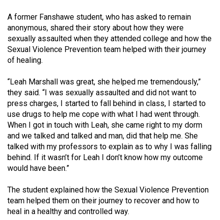
(2007/08)
A former Fanshawe student, who has asked to remain
Volume
anonymous, shared their story about how they were
39
sexually assaulted when they attended college and how the
(2006/07)
Sexual Violence Prevention team helped with their journey
of healing.
Volume
38
“Leah Marshall was great, she helped me tremendously,”
they said. “I was sexually assaulted and did not want to
(2005/06)
press charges, I started to fall behind in class, I started to
use drugs to help me cope with what I had went through.
When I got in touch with Leah, she came right to my dorm
and we talked and talked and man, did that help me. She
talked with my professors to explain as to why I was falling
behind. If it wasn’t for Leah I don’t know how my outcome
would have been.”
The student explained how the Sexual Violence Prevention
team helped them on their journey to recover and how to
heal in a healthy and controlled way.