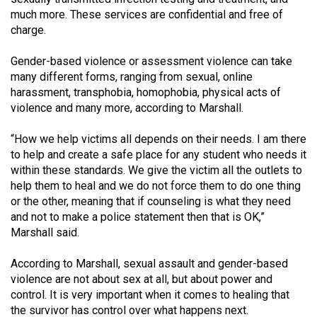
Volume
much more. These services are confidential and free of
44
charge.
(2011/12)
Gender-based violence or assessment violence can take
many different forms, ranging from sexual, online
Volume
harassment, transphobia, homophobia, physical acts of
43
violence and many more, according to Marshall.
(2010/11)
“How we help victims all depends on their needs. I am there
Volume
to help and create a safe place for any student who needs it
42
within these standards. We give the victim all the outlets to
(2009/10)
help them to heal and we do not force them to do one thing
or the other, meaning that if counseling is what they need
Volume
and not to make a police statement then that is OK,”
41
Marshall said.
(2008/09)
According to Marshall, sexual assault and gender-based
Volume
violence are not about sex at all, but about power and
control. It is very important when it comes to healing that
40
the survivor has control over what happens next.