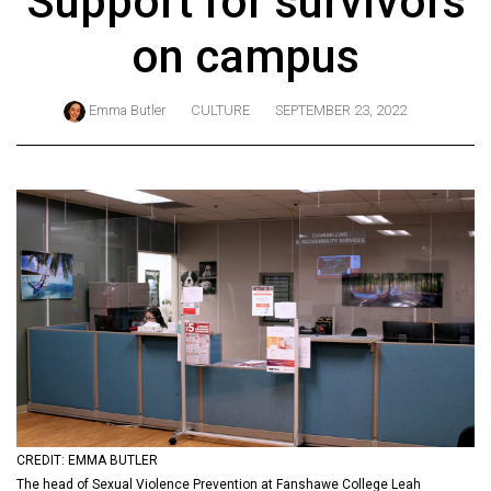
Support for survivors
ARCHIVES
on campus
Online
Exclusives
Emma Butler
CULTURE
SEPTEMBER 23, 2022
Volume
57
(2024/25)
Volume
56
(2023/24)
Volume
55
(2022/23)
Volume
CREDIT: EMMA BUTLER
54
The head of Sexual Violence Prevention at Fanshawe College Leah