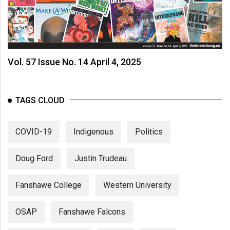
Vol. 57 Issue No. 14 April 4, 2025
TAGS CLOUD
COVID-19
Indigenous
Politics
Doug Ford
Justin Trudeau
Fanshawe College
Western University
OSAP
Fanshawe Falcons