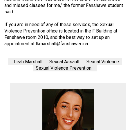
and missed classes for me,” the former Fanshawe student
said.
If you are in need of any of these services, the Sexual
Violence Prevention office is located in the F Building at
Fanshawe room 2010, and the best way to set up an
appointment at
lkmarshall@
fanshawec.ca
.
Leah Marshall
Sexual Assault
Sexual Violence
Sexual Violence Prevention