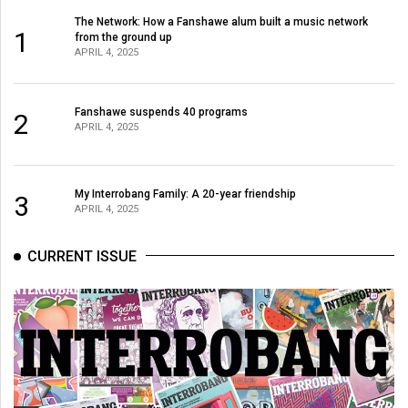
The Network: How a Fanshawe alum built a music network
1
from the ground up
APRIL 4, 2025
Fanshawe suspends 40 programs
2
APRIL 4, 2025
My Interrobang Family: A 20-year friendship
3
APRIL 4, 2025
CURRENT ISSUE