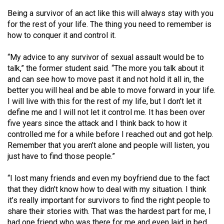
Being a survivor of an act like this will always stay with you
for the rest of your life. The thing you need to remember is
how to conquer it and control it.
“My advice to any survivor of sexual assault would be to
talk,” the former student said. “The more you talk about it
and can see how to move past it and not hold it all in, the
better you will heal and be able to move forward in your life.
I will live with this for the rest of my life, but I don’t let it
define me and I will not let it control me. It has been over
five years since the attack and I think back to how it
controlled me for a while before I reached out and got help.
Remember that you aren’t alone and people will listen, you
just have to find those people.”
“I lost many friends and even my boyfriend due to the fact
that they didn’t know how to deal with my situation. I think
it’s really important for survivors to find the right people to
share their stories with. That was the hardest part for me, I
had one friend who was there for me and even laid in bed