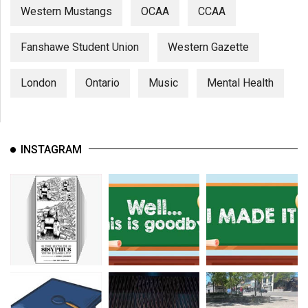
Western Mustangs
OCAA
CCAA
Fanshawe Student Union
Western Gazette
London
Ontario
Music
Mental Health
INSTAGRAM