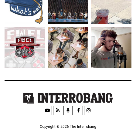
Copyright © 2026 The Interrobang