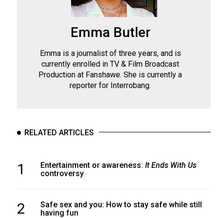
Emma Butler
Emma is a journalist of three years, and is
currently enrolled in TV & Film Broadcast
Production at Fanshawe. She is currently a
reporter for Interrobang.
RELATED ARTICLES
1
Entertainment or awareness:
It Ends With Us
controversy
2
Safe sex and you: How to stay safe while still
having fun