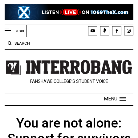
EXTENDED
MENU
MORE
About
SEARCH
Us
Policies
Contact
FANSHAWE COLLEGE’S STUDENT VOICE
Us
Navigator
MENU
Magazine
FSU.ca
You are not alone: