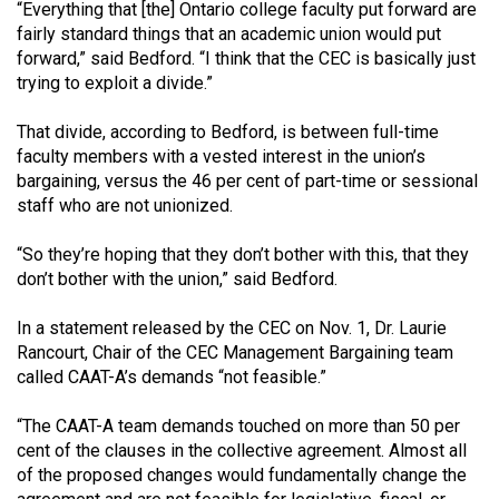
(2007/08)
“Everything that [the] Ontario college faculty put forward are
fairly standard things that an academic union would put
Volume
forward,” said Bedford. “I think that the CEC is basically just
39
trying to exploit a divide.”
(2006/07)
That divide, according to Bedford, is between full-time
Volume
faculty members with a vested interest in the union’s
bargaining, versus the 46 per cent of part-time or sessional
38
staff who are not unionized.
(2005/06)
“So they’re hoping that they don’t bother with this, that they
don’t bother with the union,” said Bedford.
In a statement released by the CEC on Nov. 1, Dr. Laurie
Rancourt, Chair of the CEC Management Bargaining team
called CAAT-A’s demands “not feasible.”
“The CAAT-A team demands touched on more than 50 per
cent of the clauses in the collective agreement. Almost all
of the proposed changes would fundamentally change the