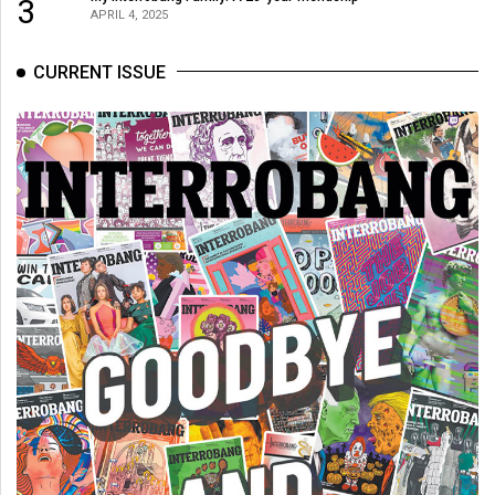
3
APRIL 4, 2025
CURRENT ISSUE