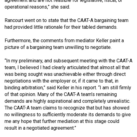
agreement and are not feasible for legislative, fiscal, or
operational reasons,” she said.
Rancourt went on to state that the CAAT-A bargaining team
had provided little rationale for their tabled demands.
Furthermore, the comments from mediator Keller paint a
picture of a bargaining team unwilling to negotiate.
“In my preliminary, and subsequent meeting with the CAAT-A
team, I believed I had clearly articulated that almost all that
was being sought was unachievable either through direct
negotiations with the employer or, if it came to that, in
binding arbitration,” said Keller in his report. “I am still firmly
of that opinion. Many of the CAAT-A team’s remaining
demands are highly aspirational and completely unrealistic.
The CAAT-A team claims to recognize that but has showed
no willingness to sufficiently moderate its demands to give
me any hope that further mediation at this stage could
result in a negotiated agreement.”