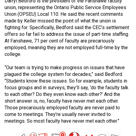
Darryl Bedford is the president of the Fanshawe faculty
49
union, representing the Ontario Public Service Employees
(2016/17)
Union (OPSEU) Local 110. He said the recent comments
made by Keller missed the point of what the union is
Volume
fighting for. Specifically, Bedford said the CEC’s settlement
48
offers so far fail to address the issue of part-time staffing.
At Fanshawe, 71 per cent of faculty are precariously
(2015/16)
employed, meaning they are not employed full-time by the
Volume
college.
47
“Our team is trying to make progress on issues that have
(2014/15)
plagued the college system for decades,” said Bedford.
“Students know these issues. So for example, students in
Volume
focus groups and in surveys, they’ll say, ‘do the faculty talk
46
to each other? Do they even know each other?’ And the
(2013/14)
short answer is, no, faculty have never met each other.
Those precariously employed faculty are never paid to
Volume
come to meetings. They’re usually never invited to
45
meetings. So most faculty have never met each other.”
(2012/13)