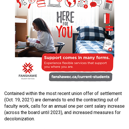
Volume
44
(2011/12)
Volume
43
(2010/11)
Volume
42
(2009/10)
Volume
Contained within the most recent union offer of settlement
41
(Oct. 19, 2021) are demands to end the contracting out of
(2008/09)
faculty work, calls for an annual one per cent salary increase
(across the board until 2023), and increased measures for
Volume
decolonization.
40