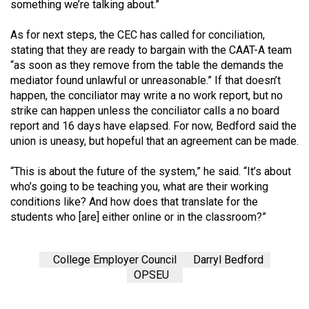
something we’re talking about.”
As for next steps, the CEC has called for conciliation,
stating that they are ready to bargain with the CAAT-A team
“as soon as they remove from the table the demands the
mediator found unlawful or unreasonable.” If that doesn’t
happen, the conciliator may write a no work report, but no
strike can happen unless the conciliator calls a no board
report and 16 days have elapsed. For now, Bedford said the
union is uneasy, but hopeful that an agreement can be made.
“This is about the future of the system,” he said. “It’s about
who’s going to be teaching you, what are their working
conditions like? And how does that translate for the
students who [are] either online or in the classroom?”
College Employer Council
Darryl Bedford
OPSEU