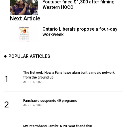
Youtuber fined $1,300 after filming
Western HOCO
Next Article
Ontario Liberals propose a four-day
workweek
POPULAR ARTICLES
The Network: How a Fanshawe alum built a music network
1
from the ground up
APRIL 4, 2025
Fanshawe suspends 40 programs
2
APRIL 4, 2025
My Interrobang Family: A 20-year friendship