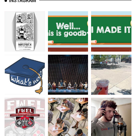
INSTAGRAM