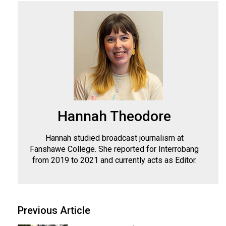
Hannah Theodore
Hannah studied broadcast journalism at
Fanshawe College. She reported for Interrobang
from 2019 to 2021 and currently acts as Editor.
Previous Article