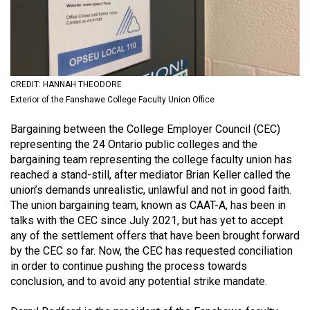
(2021/22)
Volume
53
(2020/21)
CREDIT: HANNAH THEODORE
Exterior of the Fanshawe College Faculty Union Office
Volume
52
Bargaining between the College Employer Council (CEC)
(2019/20)
representing the 24 Ontario public colleges and the
bargaining team representing the college faculty union has
Volume
reached a stand-still, after mediator Brian Keller called the
51
union’s demands unrealistic, unlawful and not in good faith.
The union bargaining team, known as CAAT-A, has been in
(2018/19)
talks with the CEC since July 2021, but has yet to accept
Volume
any of the settlement offers that have been brought forward
by the CEC so far. Now, the CEC has requested conciliation
50
in order to continue pushing the process towards
(2017/18)
conclusion, and to avoid any potential strike mandate.
Volume