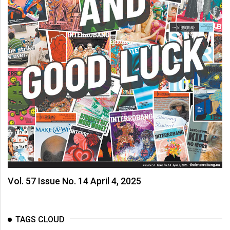
Vol. 57 Issue No. 14 April 4, 2025
TAGS CLOUD