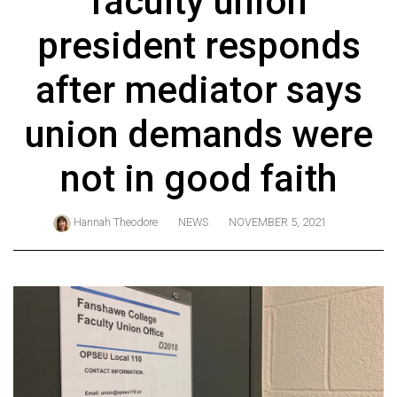
faculty union
ARCHIVES
president responds
Online
Exclusives
after mediator says
Volume
union demands were
57
(2024/25)
not in good faith
Volume
56
Hannah Theodore
NEWS
NOVEMBER 5, 2021
(2023/24)
Volume
55
(2022/23)
Volume
54