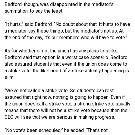
Bedford, though, was disappointed in the mediator’s
summation, to say the least.
“It hurts,” said Bedford. “No doubt about that. It hurts to have
a mediator say these things, but the mediator’s not us. At
the end of the day, it’s our members who will have to vote.”
As for whether or not the union has any plans to strike,
Bedford said that option is a worst case scenario. Bedford
also assured students that even if the union does come to
a strike vote, the likelihood of a strike actually happening is
slim.
“We’ve not called a strike vote. So students can rest
assured that right now, nothing is going to happen. Even if
the union does call a strike vote, a strong strike vote usually
means that there will not be a strike vote because then the
CEC will see that we are serious in making progress.
“No vote’s been scheduled,” he added. “That’s not