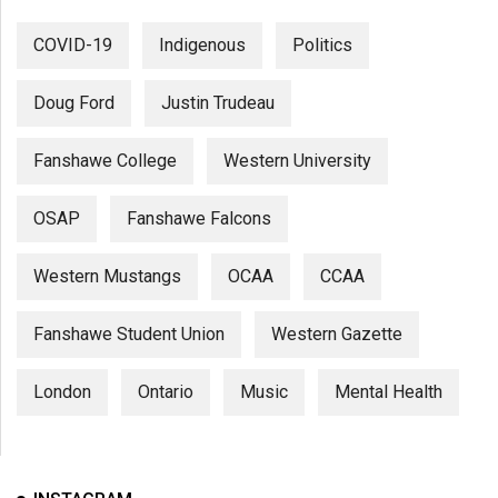
COVID-19
Indigenous
Politics
Doug Ford
Justin Trudeau
Fanshawe College
Western University
OSAP
Fanshawe Falcons
Western Mustangs
OCAA
CCAA
Fanshawe Student Union
Western Gazette
London
Ontario
Music
Mental Health