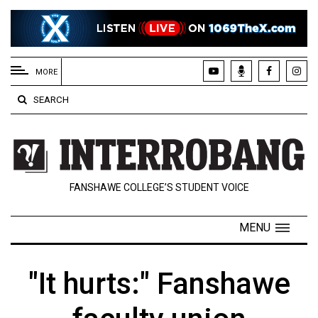
EXTENDED
MENU
MORE
About
SEARCH
Us
Policies
Contact
FANSHAWE COLLEGE’S STUDENT VOICE
Us
Navigator
MENU
Magazine
FSU.ca
"It hurts:" Fanshawe