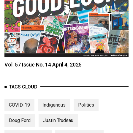
Vol. 57 Issue No. 14 April 4, 2025
TAGS CLOUD
COVID-19
Indigenous
Politics
Doug Ford
Justin Trudeau