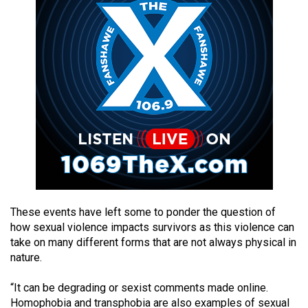
49
(2016/17)
Volume
48
(2015/16)
Volume
47
(2014/15)
Volume
46
These events have left some to ponder the question of
(2013/14)
how sexual violence impacts survivors as this violence can
take on many different forms that are not always physical in
Volume
nature.
45
“It can be degrading or sexist comments made online.
(2012/13)
Homophobia and transphobia are also examples of sexual