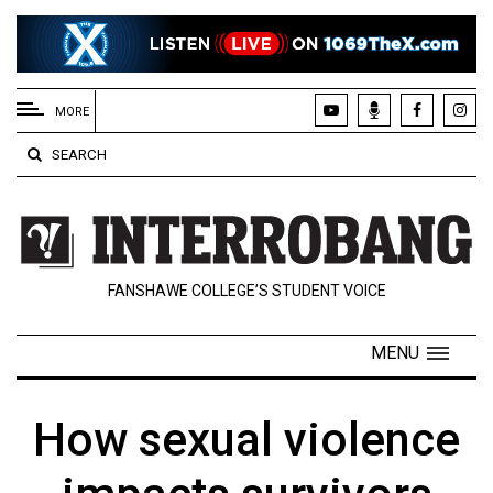
EXTENDED
MENU
MORE
About
SEARCH
Us
Policies
Contact
FANSHAWE COLLEGE’S STUDENT VOICE
Us
Navigator
MENU
Magazine
FSU.ca
How sexual violence