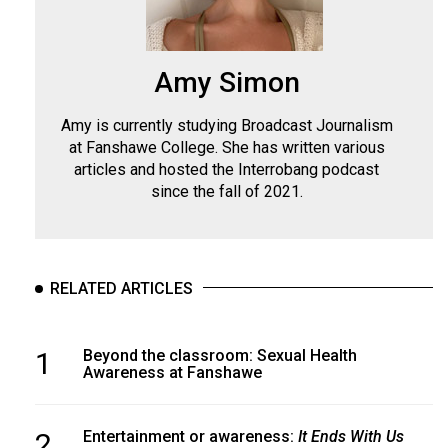
Amy Simon
Amy is currently studying Broadcast Journalism
at Fanshawe College. She has written various
articles and hosted the Interrobang podcast
since the fall of 2021.
RELATED ARTICLES
1
Beyond the classroom: Sexual Health
Awareness at Fanshawe
2
Entertainment or awareness:
It Ends With Us