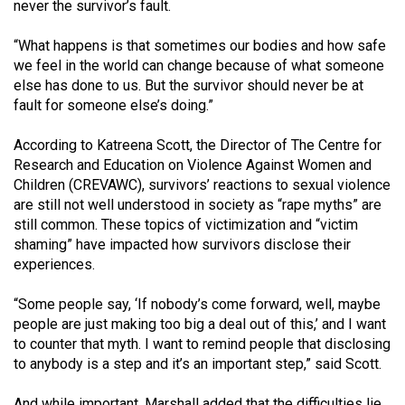
(2007/08)
never the survivor’s fault.
Volume
“What happens is that sometimes our bodies and how safe
39
we feel in the world can change because of what someone
else has done to us. But the survivor should never be at
(2006/07)
fault for someone else’s doing.”
Volume
According to Katreena Scott, the Director of The Centre for
38
Research and Education on Violence Against Women and
(2005/06)
Children (CREVAWC), survivors’ reactions to sexual violence
are still not well understood in society as “rape myths” are
still common. These topics of victimization and “victim
shaming” have impacted how survivors disclose their
experiences.
“Some people say, ‘If nobody’s come forward, well, maybe
people are just making too big a deal out of this,’ and I want
to counter that myth. I want to remind people that disclosing
to anybody is a step and it’s an important step,” said Scott.
And while important, Marshall added that the difficulties lie