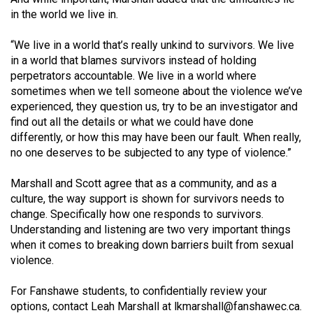
in the world we live in.
“We live in a world that’s really unkind to survivors. We live
in a world that blames survivors instead of holding
perpetrators accountable. We live in a world where
sometimes when we tell someone about the violence we’ve
experienced, they question us, try to be an investigator and
find out all the details or what we could have done
differently, or how this may have been our fault. When really,
no one deserves to be subjected to any type of violence.”
Marshall and Scott agree that as a community, and as a
culture, the way support is shown for survivors needs to
change. Specifically how one responds to survivors.
Understanding and listening are two very important things
when it comes to breaking down barriers built from sexual
violence.
For Fanshawe students, to confidentially review your
options, contact Leah Marshall at
lkmarshall@
fanshawec.ca
.