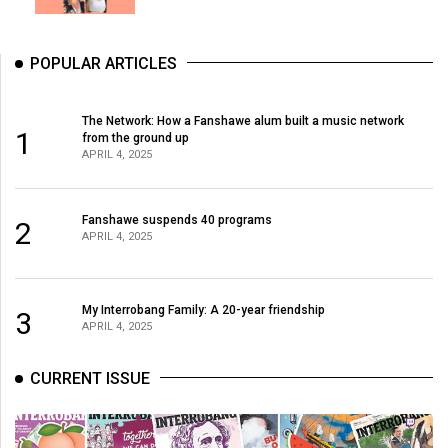
POPULAR ARTICLES
The Network: How a Fanshawe alum built a music network
1
from the ground up
APRIL 4, 2025
Fanshawe suspends 40 programs
2
APRIL 4, 2025
My Interrobang Family: A 20-year friendship
3
APRIL 4, 2025
CURRENT ISSUE