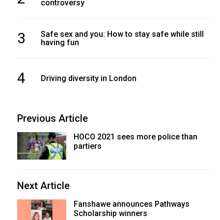
controversy
3
Safe sex and you: How to stay safe while still
having fun
4
Driving diversity in London
Previous Article
HOCO 2021 sees more police than
partiers
Next Article
Fanshawe announces Pathways
Scholarship winners