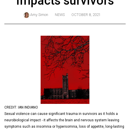
impacts survivors
ARCHIVES
Amy Simon
NEWS
OCTOBER 8, 2021
Online
Exclusives
Volume
57
(2024/25)
Volume
56
(2023/24)
Volume
55
(2022/23)
CREDIT: IAN INDIANO
Sexual violence can cause significant trauma in survivors as it holds a
Volume
neurobiological impact - it affects the brain and nervous system leaving
54
symptoms such as insomnia or hypersomnia, loss of appetite, long-lasting