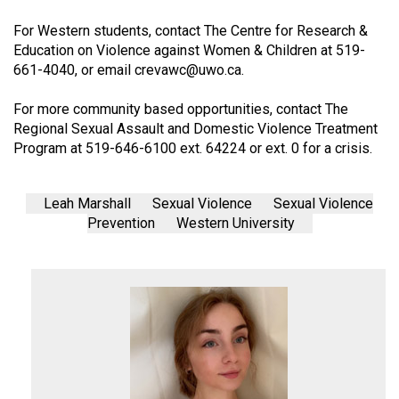
For Western students, contact The Centre for Research &
Education on Violence against Women & Children at 519-
661-4040, or email
crevawc@
uwo.ca
.
For more community based opportunities, contact The
Regional Sexual Assault and Domestic Violence Treatment
Program at 519-646-6100 ext. 64224 or ext. 0 for a crisis.
Leah Marshall
Sexual Violence
Sexual Violence
Prevention
Western University