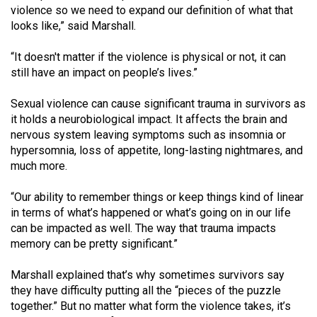
Volume
violence so we need to expand our definition of what that
looks like,” said Marshall.
44
(2011/12)
“It doesn't matter if the violence is physical or not, it can
still have an impact on people’s lives.”
Volume
43
Sexual violence can cause significant trauma in survivors as
(2010/11)
it holds a neurobiological impact. It affects the brain and
nervous system leaving symptoms such as insomnia or
Volume
hypersomnia, loss of appetite, long-lasting nightmares, and
42
much more.
(2009/10)
“Our ability to remember things or keep things kind of linear
Volume
in terms of what’s happened or what’s going on in our life
can be impacted as well. The way that trauma impacts
41
memory can be pretty significant.”
(2008/09)
Marshall explained that’s why sometimes survivors say
Volume
they have difficulty putting all the “pieces of the puzzle
40
together.” But no matter what form the violence takes, it’s