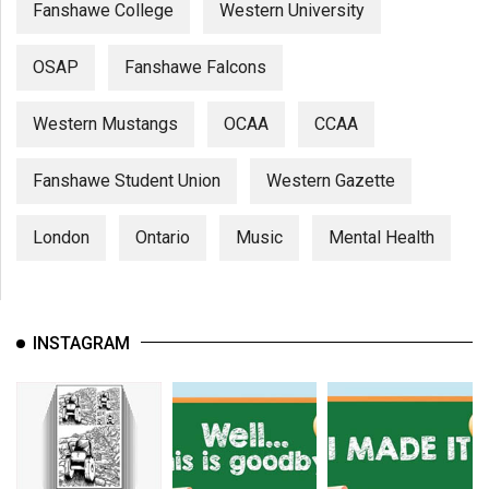
Fanshawe College
Western University
OSAP
Fanshawe Falcons
Western Mustangs
OCAA
CCAA
Fanshawe Student Union
Western Gazette
London
Ontario
Music
Mental Health
INSTAGRAM