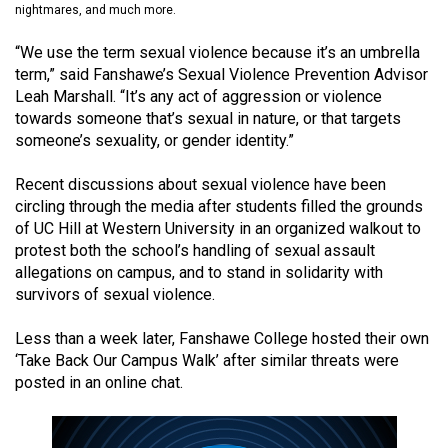
nightmares, and much more.
(2021/22)
“We use the term sexual violence because it’s an umbrella
Volume
term,” said Fanshawe’s Sexual Violence Prevention Advisor
53
Leah Marshall. “It’s any act of aggression or violence
(2020/21)
towards someone that’s sexual in nature, or that targets
someone’s sexuality, or gender identity.”
Volume
52
Recent discussions about sexual violence have been
(2019/20)
circling through the media after students filled the grounds
of UC Hill at Western University in an organized walkout to
Volume
protest both the school’s handling of sexual assault
allegations on campus, and to stand in solidarity with
51
survivors of sexual violence.
(2018/19)
Less than a week later, Fanshawe College hosted their own
Volume
‘Take Back Our Campus Walk’ after similar threats were
50
posted in an online chat.
(2017/18)
Volume