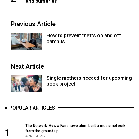
and bursaries
Previous Article
How to prevent thefts on and off
campus
Next Article
Single mothers needed for upcoming
book project
POPULAR ARTICLES
The Network: How a Fanshawe alum built a music network
1
from the ground up
APRIL 4, 2025