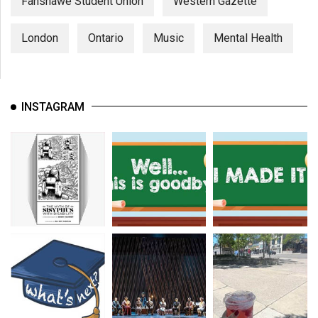
Fanshawe Student Union
Western Gazette
London
Ontario
Music
Mental Health
INSTAGRAM