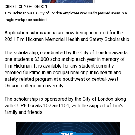
(2021/22)
CREDIT: CITY OF LONDON
Tim Hickman was a City of London employee who sadly passed away in a
Volume
tragic workplace accident.
53
Application submissions are now being accepted for the
(2020/21)
2021 Tim Hickman Memorial Health and Safety Scholarship.
Volume
The scholarship, coordinated by the City of London awards
52
one student a $3,000 scholarship each year in memory of
(2019/20)
Tim Hickman. It is available for any student currently
enrolled full-time in an occupational or public health and
Volume
safety related program at a southwest or central-west
51
Ontario college or university.
(2018/19)
The scholarship is sponsored by the City of London along
Volume
with CUPE Locals 107 and 101, with the support of Tim’s
50
family and friends.
(2017/18)
Volume