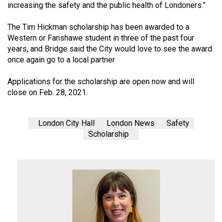
increasing the safety and the public health of Londoners.”
The Tim Hickman scholarship has been awarded to a
Western or Fanshawe student in three of the past four
years, and Bridge said the City would love to see the award
once again go to a local partner
Applications for the scholarship are open now and will
close on Feb. 28, 2021.
London City Hall
London News
Safety
Scholarship