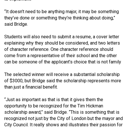
(2007/08)
“It doesn’t need to be anything major, it may be something
Volume
they’ve done or something they’re thinking about doing,”
39
said Bridge.
(2006/07)
Students will also need to submit a resume, a cover letter
Volume
explaining why they should be considered, and two letters
38
of character reference. One character reference should
(2005/06)
come from a representative of their school and the other
can be someone of the applicant’s choice that is not family
The selected winner will receive a substantial scholarship
of $3000, but Bridge said the scholarship represents more
than just a financial benefit.
“Just as important as that is that it gives them the
opportunity to be recognized for the Tim Hickman
scholarship award,” said Bridge. “This is something that is
recognized not just by the City of London but the mayor and
City Council. It really shows and illustrates their passion for