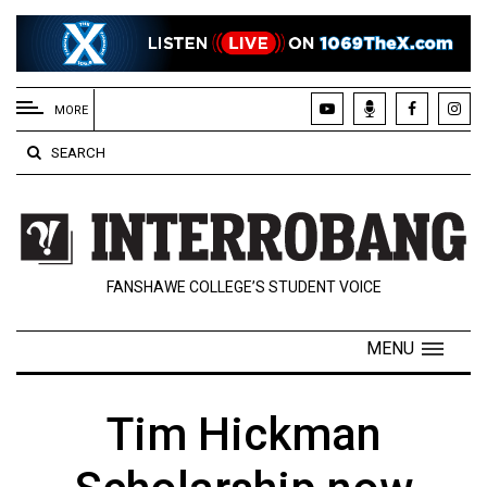
EXTENDED
MENU
MORE
About
SEARCH
Us
Policies
Contact
FANSHAWE COLLEGE’S STUDENT VOICE
Us
Navigator
MENU
Magazine
FSU.ca
Tim Hickman