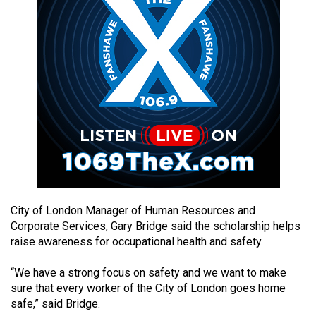
49
(2016/17)
Volume
48
(2015/16)
Volume
47
(2014/15)
Volume
City of London Manager of Human Resources and
46
Corporate Services, Gary Bridge said the scholarship helps
(2013/14)
raise awareness for occupational health and safety.
Volume
“We have a strong focus on safety and we want to make
45
sure that every worker of the City of London goes home
(2012/13)
safe,” said Bridge.