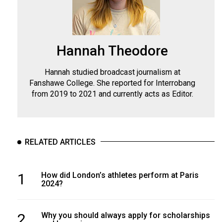
Hannah Theodore
Hannah studied broadcast journalism at
Fanshawe College. She reported for Interrobang
from 2019 to 2021 and currently acts as Editor.
RELATED ARTICLES
1
How did London’s athletes perform at Paris
2024?
2
Why you should always apply for scholarships