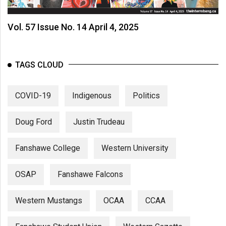
Vol. 57 Issue No. 14 April 4, 2025
TAGS CLOUD
COVID-19
Indigenous
Politics
Doug Ford
Justin Trudeau
Fanshawe College
Western University
OSAP
Fanshawe Falcons
Western Mustangs
OCAA
CCAA