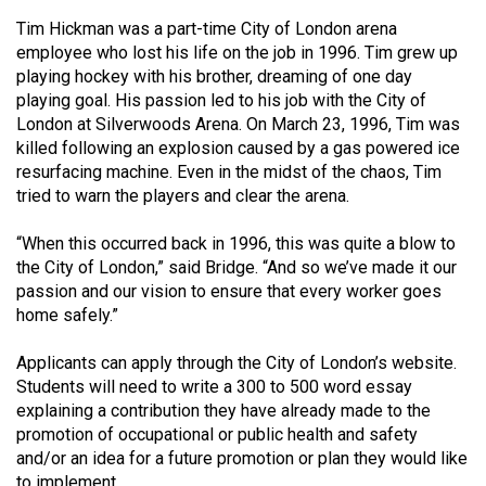
Volume
Tim Hickman was a part-time City of London arena
44
employee who lost his life on the job in 1996. Tim grew up
(2011/12)
playing hockey with his brother, dreaming of one day
playing goal. His passion led to his job with the City of
Volume
London at Silverwoods Arena. On March 23, 1996, Tim was
killed following an explosion caused by a gas powered ice
43
resurfacing machine. Even in the midst of the chaos, Tim
(2010/11)
tried to warn the players and clear the arena.
Volume
“When this occurred back in 1996, this was quite a blow to
42
the City of London,” said Bridge. “And so we’ve made it our
(2009/10)
passion and our vision to ensure that every worker goes
home safely.”
Volume
41
Applicants can apply through the City of London’s website.
(2008/09)
Students will need to write a 300 to 500 word essay
explaining a contribution they have already made to the
Volume
promotion of occupational or public health and safety
40
and/or an idea for a future promotion or plan they would like
to implement.