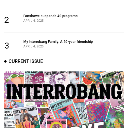
Fanshawe suspends 40 programs
2
APRIL 4, 2025
My Interrobang Family: A 20-year friendship
3
APRIL 4, 2025
CURRENT ISSUE