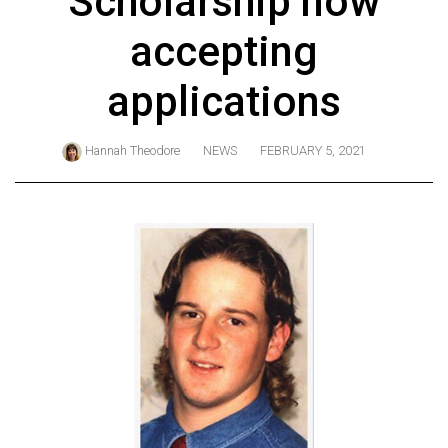
Scholarship now
ARCHIVES
accepting
Online
Exclusives
applications
Volume
57
Hannah Theodore
NEWS
FEBRUARY 5, 2021
(2024/25)
Volume
56
(2023/24)
Volume
55
(2022/23)
Volume
54