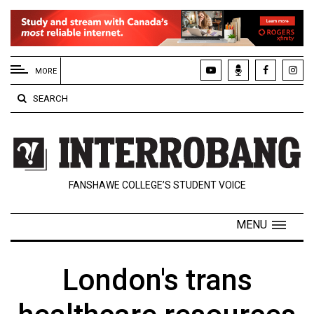
EXTENDED
MENU
MORE
About
SEARCH
Us
Policies
Contact
FANSHAWE COLLEGE’S STUDENT VOICE
Us
Navigator
MENU
Magazine
FSU.ca
London's trans