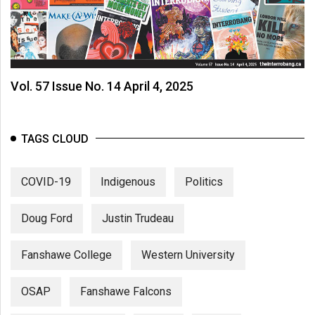
Vol. 57 Issue No. 14 April 4, 2025
TAGS CLOUD
COVID-19
Indigenous
Politics
Doug Ford
Justin Trudeau
Fanshawe College
Western University
OSAP
Fanshawe Falcons