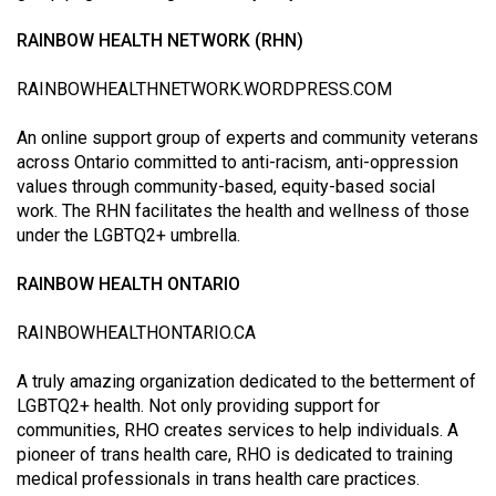
(2007/08)
RAINBOW HEALTH NETWORK (RHN)
Volume
39
RAINBOWHEALTHNETWORK.WORDPRESS.COM
(2006/07)
An online support group of experts and community veterans
Volume
across Ontario committed to anti-racism, anti-oppression
38
values through community-based, equity-based social
work. The RHN facilitates the health and wellness of those
(2005/06)
under the LGBTQ2+ umbrella.
RAINBOW HEALTH ONTARIO
RAINBOWHEALTHONTARIO.CA
A truly amazing organization dedicated to the betterment of
LGBTQ2+ health. Not only providing support for
communities, RHO creates services to help individuals. A
pioneer of trans health care, RHO is dedicated to training
medical professionals in trans health care practices.