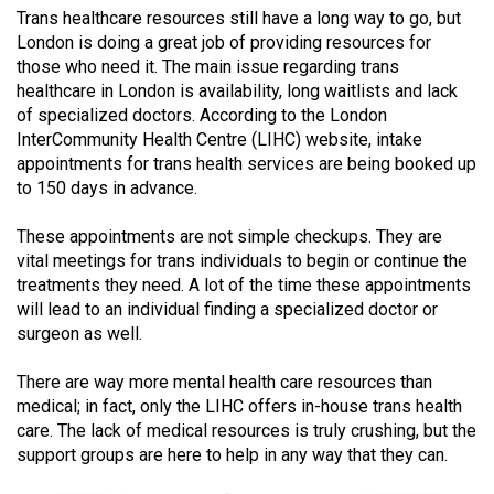
Trans healthcare resources still have a long way to go, but
(2021/22)
London is doing a great job of providing resources for
Volume
those who need it. The main issue regarding trans
healthcare in London is availability, long waitlists and lack
53
of specialized doctors. According to the London
(2020/21)
InterCommunity Health Centre (LIHC) website, intake
appointments for trans health services are being booked up
Volume
to 150 days in advance.
52
(2019/20)
These appointments are not simple checkups. They are
vital meetings for trans individuals to begin or continue the
Volume
treatments they need. A lot of the time these appointments
51
will lead to an individual finding a specialized doctor or
(2018/19)
surgeon as well.
Volume
There are way more mental health care resources than
medical; in fact, only the LIHC offers in-house trans health
50
care. The lack of medical resources is truly crushing, but the
(2017/18)
support groups are here to help in any way that they can.
Volume