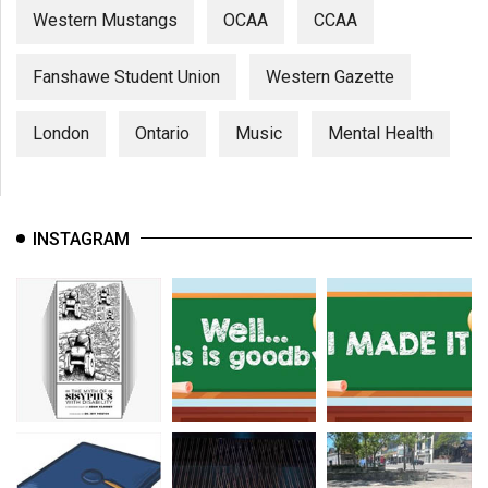
Western Mustangs
OCAA
CCAA
Fanshawe Student Union
Western Gazette
London
Ontario
Music
Mental Health
INSTAGRAM