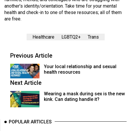
another’s identity/orientation. Take time for your mental
health and check-in to one of these resources; all of them
are free.
Healthcare
LGBTQ2+
Trans
Previous Article
Your local relationship and sexual
health resources
Next Article
Wearing a mask during sex is the new
kink. Can dating handle it?
POPULAR ARTICLES