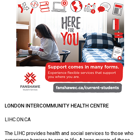
49
(2016/17)
Volume
48
(2015/16)
Volume
47
(2014/15)
Volume
46
(2013/14)
LONDON INTERCOMMUNITY HEALTH CENTRE
Volume
LIHC.ON.CA
45
(2012/13)
The LIHC provides health and social services to those who