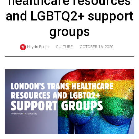
healthcare resources
ARCHIVES
and LGBTQ2+ support
Online
Exclusives
groups
Volume
57
Haydn Rooth
CULTURE
OCTOBER 16, 2020
(2024/25)
Volume
56
(2023/24)
Volume
55
(2022/23)
Volume
54