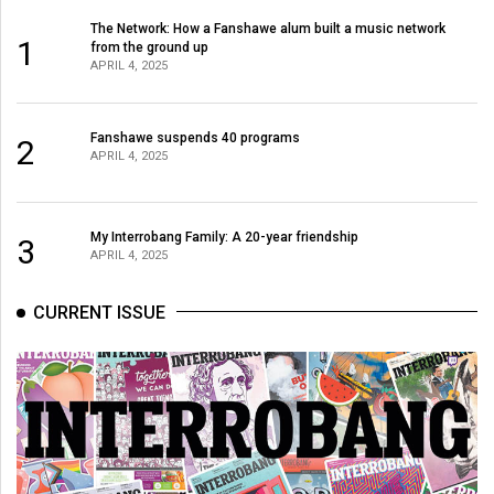
The Network: How a Fanshawe alum built a music network
1
from the ground up
APRIL 4, 2025
Fanshawe suspends 40 programs
2
APRIL 4, 2025
My Interrobang Family: A 20-year friendship
3
APRIL 4, 2025
CURRENT ISSUE