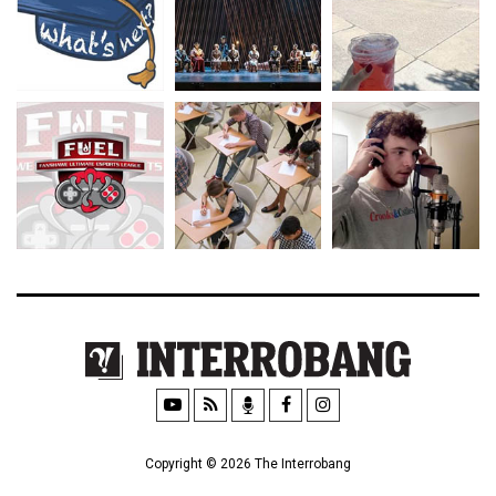
Copyright © 2026 The Interrobang