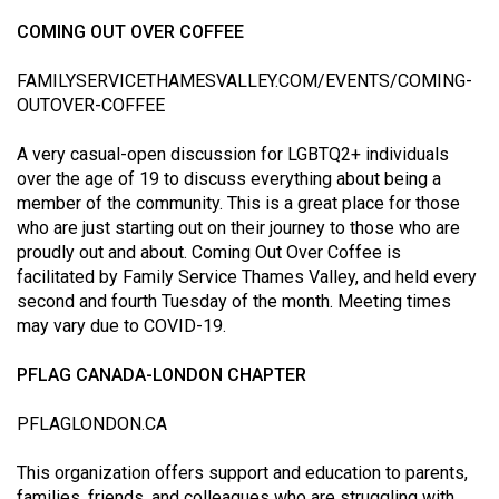
COMING OUT OVER COFFEE
FAMILYSERVICETHAMESVALLEY.COM/EVENTS/COMING-
OUTOVER-COFFEE
A very casual-open discussion for LGBTQ2+ individuals
over the age of 19 to discuss everything about being a
member of the community. This is a great place for those
who are just starting out on their journey to those who are
proudly out and about. Coming Out Over Coffee is
facilitated by Family Service Thames Valley, and held every
second and fourth Tuesday of the month. Meeting times
may vary due to COVID-19.
PFLAG CANADA-LONDON CHAPTER
PFLAGLONDON.CA
This organization offers support and education to parents,
families, friends, and colleagues who are struggling with