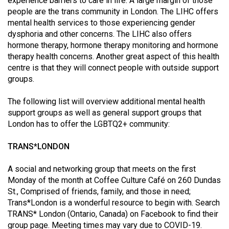
experience barriers to care in life. A large margin of those
Volume
people are the trans community in London. The LIHC offers
44
mental health services to those experiencing gender
dysphoria and other concerns. The LIHC also offers
(2011/12)
hormone therapy, hormone therapy monitoring and hormone
Volume
therapy health concerns. Another great aspect of this health
centre is that they will connect people with outside support
43
groups.
(2010/11)
The following list will overview additional mental health
Volume
support groups as well as general support groups that
42
London has to offer the LGBTQ2+ community:
(2009/10)
TRANS*LONDON
Volume
41
A social and networking group that meets on the first
Monday of the month at Coffee Culture Café on 260 Dundas
(2008/09)
St., Comprised of friends, family, and those in need;
Volume
Trans*London is a wonderful resource to begin with. Search
TRANS* London (Ontario, Canada) on Facebook to find their
40
group page. Meeting times may vary due to COVID-19.