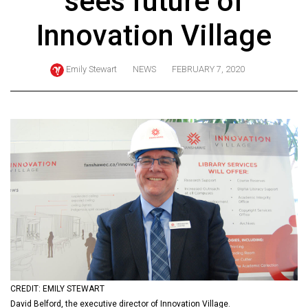
sees future of
ARCHIVES
Innovation Village
Online
Exclusives
Emily Stewart
NEWS
FEBRUARY 7, 2020
Volume
57
(2024/25)
Volume
56
(2023/24)
Volume
55
(2022/23)
Volume
CREDIT: EMILY STEWART
54
David Belford, the executive director of Innovation Village.