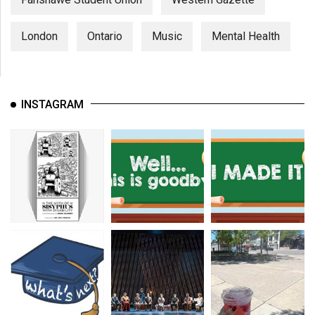
London
Ontario
Music
Mental Health
INSTAGRAM