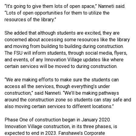
Volume
“It’s going to give them lots of open space,” Nanneti said.
44
“Lots of open opportunities for them to utilize the
resources of the library.”
(2011/12)
She added that although students are excited, they are
Volume
concerned about accessing some resources like the library
43
and moving from building to building during construction.
(2010/11)
The FSU will inform students, through social media, flyers,
and events, of any Innovation Village updates like where
Volume
certain services will be moved to during construction.
42
(2009/10)
“We are making efforts to make sure the students can
access all the services, though everything’s under
Volume
construction,” said Nanneti. “We’ll be making pathways
41
around the construction zone so students can stay safe and
also moving certain services to different locations.”
(2008/09)
Volume
Phase One of construction began in January 2020.
Innovation Village construction, in its three phases, is
40
expected to end in 2023. Fanshawe’s Corporate