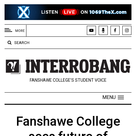
EXTENDED
MENU
MORE
About
SEARCH
Us
Policies
Contact
FANSHAWE COLLEGE’S STUDENT VOICE
Us
Navigator
MENU
Magazine
FSU.ca
Fanshawe College