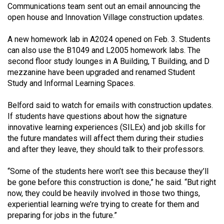
(2007/08)
Communications team sent out an email announcing the
open house and Innovation Village construction updates.
Volume
39
A new homework lab in A2024 opened on Feb. 3. Students
(2006/07)
can also use the B1049 and L2005 homework labs. The
second floor study lounges in A Building, T Building, and D
Volume
mezzanine have been upgraded and renamed Student
38
Study and Informal Learning Spaces.
(2005/06)
Belford said to watch for emails with construction updates.
If students have questions about how the signature
innovative learning experiences (SILEx) and job skills for
the future mandates will affect them during their studies
and after they leave, they should talk to their professors.
“Some of the students here won’t see this because they’ll
be gone before this construction is done,” he said. “But right
now, they could be heavily involved in those two things,
experiential learning we’re trying to create for them and
preparing for jobs in the future.”