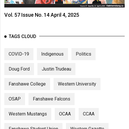
Vol. 57 Issue No. 14 April 4, 2025
TAGS CLOUD
COVID-19
Indigenous
Politics
Doug Ford
Justin Trudeau
Fanshawe College
Western University
OSAP
Fanshawe Falcons
Western Mustangs
OCAA
CCAA
Fanshawe Student Union
Western Gazette