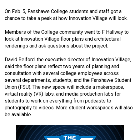
(2021/22)
On Feb. 5, Fanshawe College students and staff got a
Volume
chance to take a peak at how Innovation Village will look.
53
Members of the College community went to F Hallway to
(2020/21)
look at Innovation Village floor plans and architectural
renderings and ask questions about the project.
Volume
52
David Belford, the executive director of Innovation Village,
(2019/20)
said the floor plans reflect two years of planning and
consultation with several college employees across
Volume
several departments, students, and the Fanshawe Student
51
Union (FSU). The new space will include a makerspace,
virtual reality (VR) labs, and media production labs for
(2018/19)
students to work on everything from podcasts to
Volume
photography to videos. More student workspaces will also
be available.
50
(2017/18)
Volume