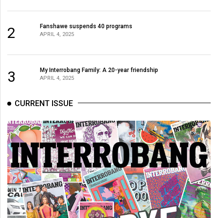
Fanshawe suspends 40 programs
2
APRIL 4, 2025
My Interrobang Family: A 20-year friendship
3
APRIL 4, 2025
CURRENT ISSUE