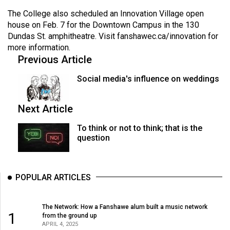
The College also scheduled an Innovation Village open
house on Feb. 7 for the Downtown Campus in the 130
Dundas St. amphitheatre. Visit
fanshawec.ca/innovation
for
more information.
Previous Article
Social media's influence on weddings
Next Article
To think or not to think; that is the
question
POPULAR ARTICLES
The Network: How a Fanshawe alum built a music network
1
from the ground up
APRIL 4, 2025