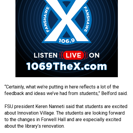
49
(2016/17)
Volume
48
(2015/16)
Volume
47
(2014/15)
Volume
“Certainly, what we’re putting in here reflects a lot of the
46
feedback and ideas we’ve had from students,” Belford said.
(2013/14)
FSU president Keren Nanneti said that students are excited
Volume
about Innovation Village. The students are looking forward
45
to the changes in Forwell Hall and are especially excited
(2012/13)
about the library’s renovation.