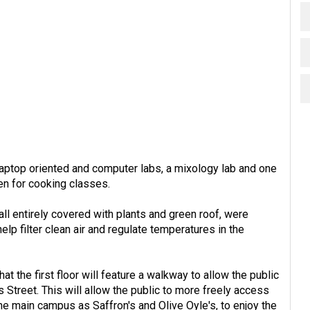
laptop oriented and computer labs, a mixology lab and one
hen for cooking classes.
wall entirely covered with plants and green roof, were
help filter clean air and regulate temperatures in the
at the first floor will feature a walkway to allow the public
 Street. This will allow the public to more freely access
the main campus as Saffron's and Olive Oyle's, to enjoy the