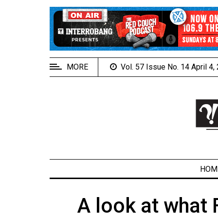
EXTENDED
MENU
About
Us
MORE
Vol. 57 Issue No. 14 April 4
Policies
Contact
Us
Navigator
Magazine
FSU.ca
HOM
A look at what
ARCHIVES