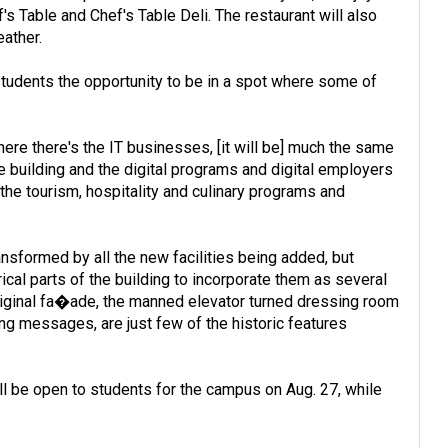
s Table and Chef's Table Deli. The restaurant will also
eather.
e students the opportunity to be in a spot where some of
ere there's the IT businesses, [it will be] much the same
 building and the digital programs and digital employers
he tourism, hospitality and culinary programs and
nsformed by all the new facilities being added, but
ical parts of the building to incorporate them as several
 original fa�ade, the manned elevator turned dressing room
ng messages, are just few of the historic features
ill be open to students for the campus on Aug. 27, while