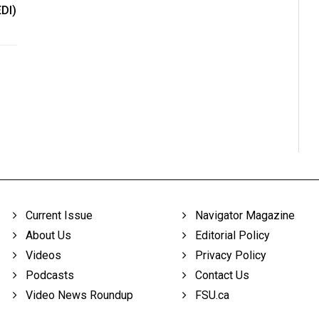
EDI)
Current Issue
Navigator Magazine
About Us
Editorial Policy
Videos
Privacy Policy
Podcasts
Contact Us
Video News Roundup
FSU.ca