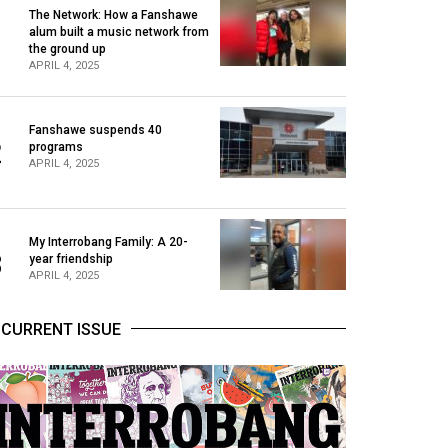
The Network: How a Fanshawe
alum built a music network from
1
the ground up
APRIL 4, 2025
Fanshawe suspends 40
2
programs
APRIL 4, 2025
My Interrobang Family: A 20-
3
year friendship
APRIL 4, 2025
CURRENT ISSUE