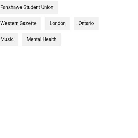
Fanshawe Student Union
Western Gazette
London
Ontario
Music
Mental Health