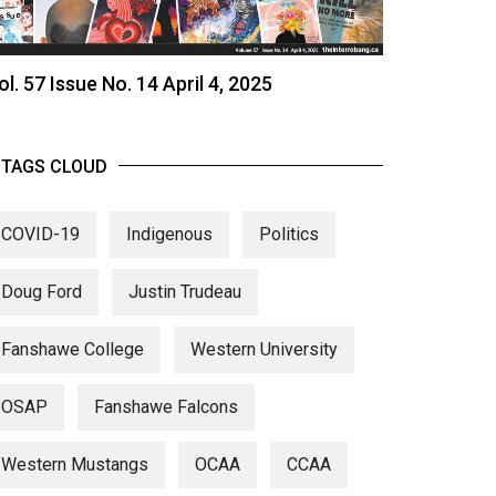
ol. 57 Issue No. 14 April 4, 2025
TAGS CLOUD
COVID-19
Indigenous
Politics
Doug Ford
Justin Trudeau
Fanshawe College
Western University
OSAP
Fanshawe Falcons
Western Mustangs
OCAA
CCAA