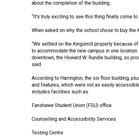
about the completion of the building.
(2016/17)
Volume
“It's truly exciting to see this thing finally come t
48
When asked on why the school chose to buy the Ki
(2015/16)
“We settled on the Kingsmill property because of 
Volume
to accommodate the new campus in one location. It
47
downtown, the Howard W. Rundle building, so proxi
(2014/15)
said.
Volume
According to Harrington, the six floor building, pl
46
and features, which were not as easily accessibl
includes facilities such as:
(2013/14)
Volume
Fanshawe Student Union (FSU) office
45
Counselling and Accessibility Services
(2012/13)
Testing Centre
Volume