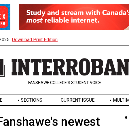
, 2025
Download Print Edition
FANSHAWE COLLEGE’S STUDENT VOICE
E
SECTIONS
CURRENT ISSUE
MULTIM
 Fanshawe's newest