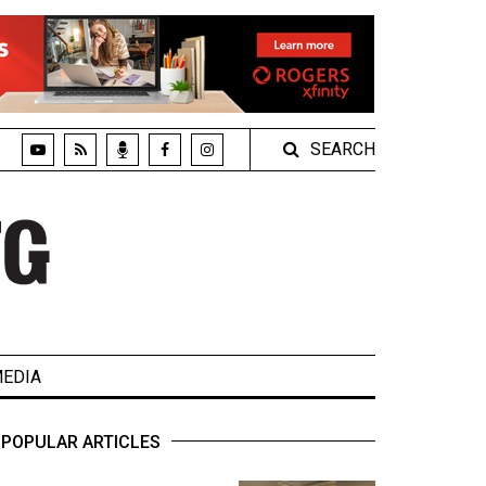
SEARCH
EDIA
POPULAR ARTICLES