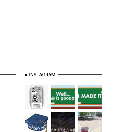
INSTAGRAM