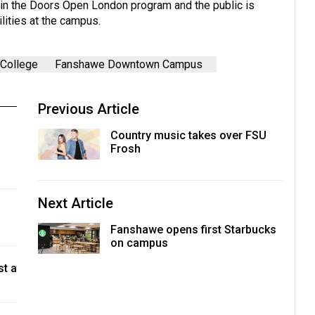
g in the Doors Open London program and the public is
lities at the campus.
College
Fanshawe Downtown Campus
Previous Article
Country music takes over FSU
Frosh
Next Article
Fanshawe opens first Starbucks
on campus
t at