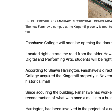
Volume
53
(2020/21)
CREDIT: PROVIDED BY FANSHAWE'S CORPORATE COMMUNICA
The new Fanshawe campus at the Kingsmill property is near to o
Volume
fall.
52
Fanshawe College will soon be opening the door
(2019/20)
Volume
Located right across the road from the older Howa
Digital and Performing Arts, students will be right i
51
(2018/19)
According to Shawn Harrington, Fanshawe's direct
College acquired the Kingsmill property in Novem
Volume
historical mall.
50
(2017/18)
Since acquiring the building, Fanshawe has worke
reconstruction of what was once a mall into a br
Volume
49
Harrington, has been involved in the project of a