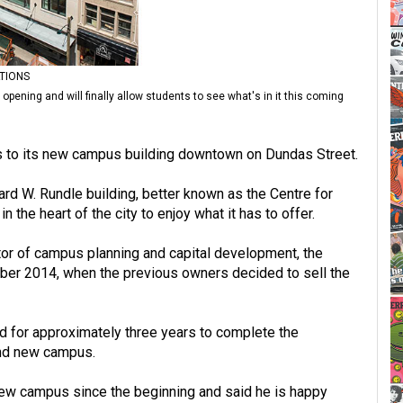
TIONS
pening and will finally allow students to see what's in it this coming
s to its new campus building downtown on Dundas Street.
rd W. Rundle building, better known as the Centre for
n the heart of the city to enjoy what it has to offer.
or of campus planning and capital development, the
ber 2014, when the previous owners decided to sell the
d for approximately three years to complete the
and new campus.
 new campus since the beginning and said he is happy