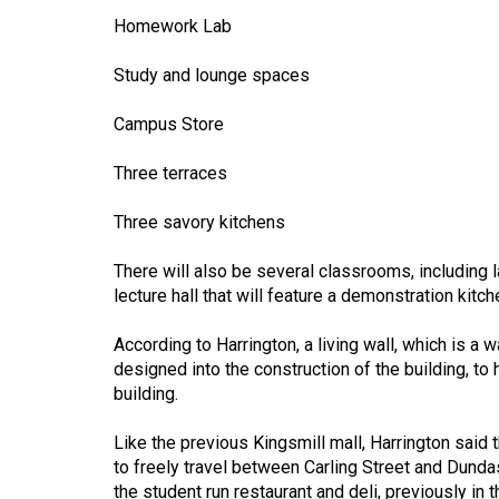
44
Homework Lab
(2011/12)
Study and lounge spaces
Volume
43
Campus Store
(2010/11)
Three terraces
Volume
Three savory kitchens
42
(2009/10)
There will also be several classrooms, including 
lecture hall that will feature a demonstration kitc
Volume
41
According to Harrington, a living wall, which is a 
(2008/09)
designed into the construction of the building, to 
building.
Volume
40
Like the previous Kingsmill mall, Harrington said th
to freely travel between Carling Street and Dundas
(2007/08)
the student run restaurant and deli, previously in 