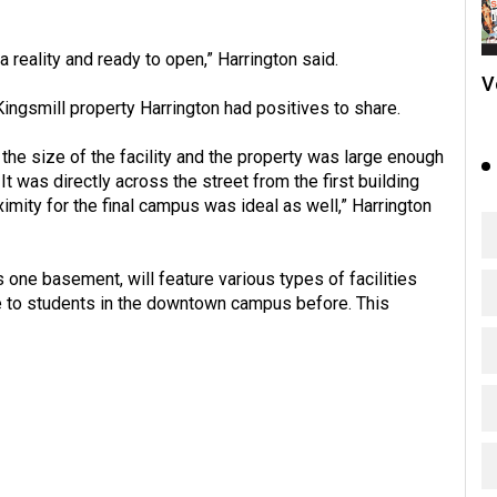
o a reality and ready to open,” Harrington said.
V
ngsmill property Harrington had positives to share.
the size of the facility and the property was large enough
 was directly across the street from the first building
mity for the final campus was ideal as well,” Harrington
us one basement, will feature various types of facilities
e to students in the downtown campus before. This