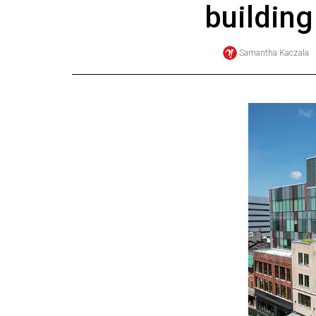
building
Online
Exclusives
Samantha Kaczala
Volume
57
(2024/25)
Volume
56
(2023/24)
Volume
55
(2022/23)
Volume
54
(2021/22)