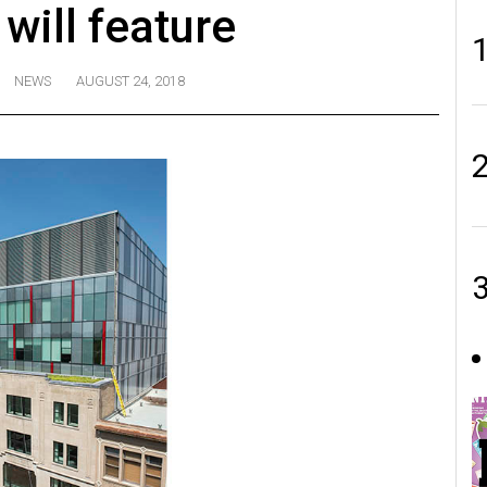
 will feature
NEWS
AUGUST 24, 2018