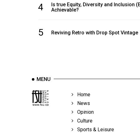
4
Is true Equity, Diversity and Inclusion (
Achievable?
5
Reviving Retro with Drop Spot Vintage
MENU
Home
News
Opinion
Culture
Sports & Leisure