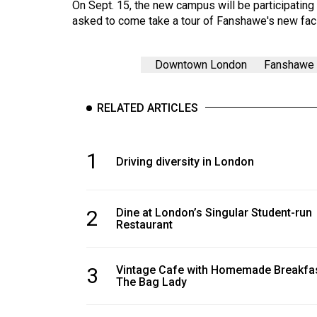
On Sept. 15, the new campus will be participatin
asked to come take a tour of Fanshawe's new faci
Downtown London
Fanshawe 
RELATED ARTICLES
1
Driving diversity in London
2
Dine at London’s Singular Student-run
Restaurant
3
Vintage Cafe with Homemade Breakfas
The Bag Lady