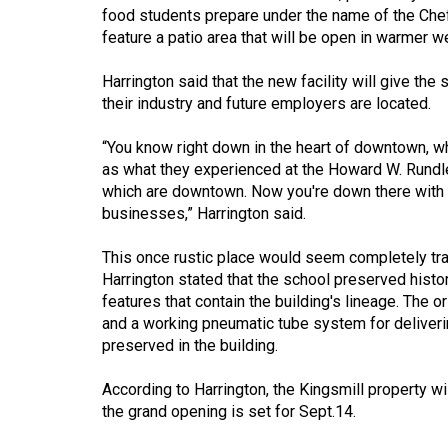
Volume
food students prepare under the name of the Chef'
feature a patio area that will be open in warmer w
39
(2006/07)
Harrington said that the new facility will give th
their industry and future employers are located.
Volume
38
“You know right down in the heart of downtown, wh
(2005/06)
as what they experienced at the Howard W. Rundle
which are downtown. Now you're down there with t
businesses,” Harrington said.
This once rustic place would seem completely tra
Harrington stated that the school preserved histor
features that contain the building's lineage. The
and a working pneumatic tube system for deliveri
preserved in the building.
According to Harrington, the Kingsmill property w
the grand opening is set for Sept.14.