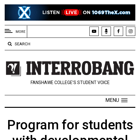
EXTENDED
MENU
MORE
About
SEARCH
Us
Policies
Contact
FANSHAWE COLLEGE’S STUDENT VOICE
Us
Navigator
MENU
Magazine
FSU.ca
Program for students