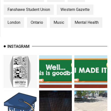
Fanshawe Student Union
Western Gazette
London
Ontario
Music
Mental Health
INSTAGRAM