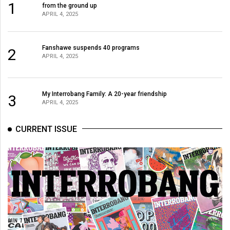
1
from the ground up
APRIL 4, 2025
Fanshawe suspends 40 programs
2
APRIL 4, 2025
My Interrobang Family: A 20-year friendship
3
APRIL 4, 2025
CURRENT ISSUE