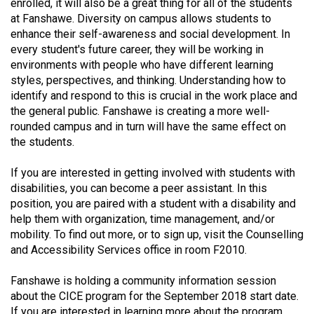
(2007/08)
enrolled, it will also be a great thing for all of the students
at Fanshawe. Diversity on campus allows students to
Volume
enhance their self-awareness and social development. In
39
every student's future career, they will be working in
environments with people who have different learning
(2006/07)
styles, perspectives, and thinking. Understanding how to
identify and respond to this is crucial in the work place and
Volume
the general public. Fanshawe is creating a more well-
38
rounded campus and in turn will have the same effect on
(2005/06)
the students.
If you are interested in getting involved with students with
disabilities, you can become a peer assistant. In this
position, you are paired with a student with a disability and
help them with organization, time management, and/or
mobility. To find out more, or to sign up, visit the Counselling
and Accessibility Services office in room F2010.
Fanshawe is holding a community information session
about the CICE program for the September 2018 start date.
If you are interested in learning more about the program,