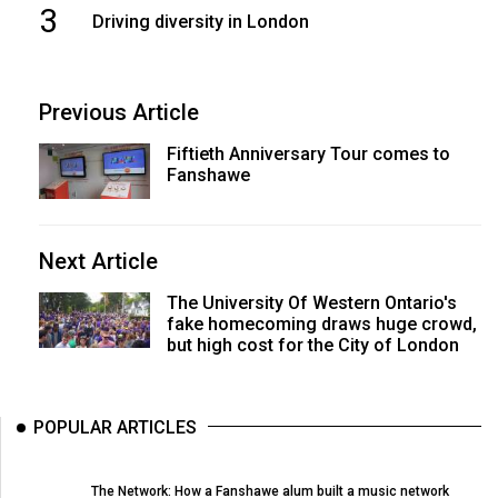
3
Driving diversity in London
Previous Article
Fiftieth Anniversary Tour comes to
Fanshawe
Next Article
The University Of Western Ontario's
fake homecoming draws huge crowd,
but high cost for the City of London
POPULAR ARTICLES
The Network: How a Fanshawe alum built a music network