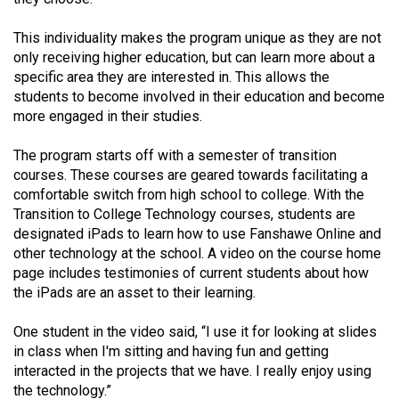
49
This individuality makes the program unique as they are not
(2016/17)
only receiving higher education, but can learn more about a
Volume
specific area they are interested in. This allows the
students to become involved in their education and become
48
more engaged in their studies.
(2015/16)
The program starts off with a semester of transition
Volume
courses. These courses are geared towards facilitating a
47
comfortable switch from high school to college. With the
(2014/15)
Transition to College Technology courses, students are
designated iPads to learn how to use Fanshawe Online and
Volume
other technology at the school. A video on the course home
46
page includes testimonies of current students about how
the iPads are an asset to their learning.
(2013/14)
Volume
One student in the video said, “I use it for looking at slides
in class when I'm sitting and having fun and getting
45
interacted in the projects that we have. I really enjoy using
(2012/13)
the technology.”