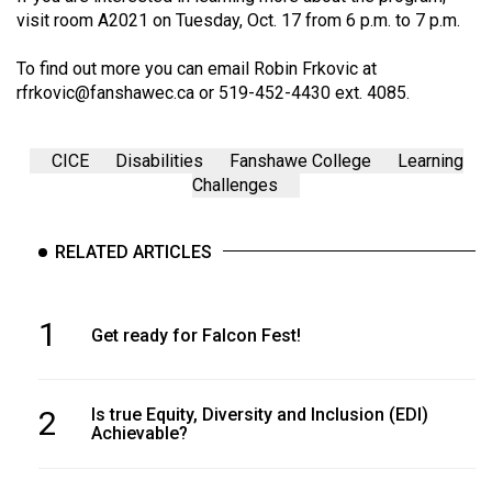
visit room A2021 on Tuesday, Oct. 17 from 6 p.m. to 7 p.m.
To find out more you can email Robin Frkovic at
rfrkovic@fanshawec.ca
or 519-452-4430 ext. 4085.
CICE
Disabilities
Fanshawe College
Learning
Challenges
RELATED ARTICLES
1
Get ready for Falcon Fest!
2
Is true Equity, Diversity and Inclusion (EDI)
Achievable?