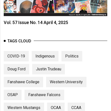
Vol. 57 Issue No. 14 April 4, 2025
TAGS CLOUD
COVID-19
Indigenous
Politics
Doug Ford
Justin Trudeau
Fanshawe College
Western University
OSAP
Fanshawe Falcons
Western Mustangs
OCAA
CCAA