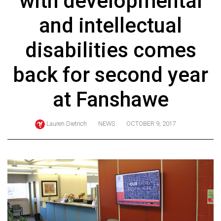
with developmental
ARCHIVES
and intellectual
Online
Exclusives
disabilities comes
Volume
back for second year
57
(2024/25)
at Fanshawe
Volume
56
Lauren Dietrich
NEWS
OCTOBER 9, 2017
(2023/24)
Volume
55
(2022/23)
Volume
54