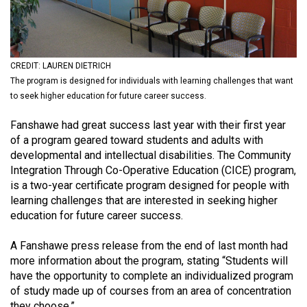
(2021/22)
Volume
53
CREDIT: LAUREN DIETRICH
(2020/21)
The program is designed for individuals with learning challenges that want
to seek higher education for future career success.
Volume
52
Fanshawe had great success last year with their first year
of a program geared toward students and adults with
(2019/20)
developmental and intellectual disabilities. The Community
Volume
Integration Through Co-Operative Education (CICE) program,
is a two-year certificate program designed for people with
51
learning challenges that are interested in seeking higher
(2018/19)
education for future career success.
Volume
A Fanshawe press release from the end of last month had
50
more information about the program, stating “Students will
(2017/18)
have the opportunity to complete an individualized program
of study made up of courses from an area of concentration
Volume
they choose.”