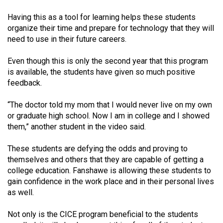
Volume
Having this as a tool for learning helps these students
44
organize their time and prepare for technology that they will
(2011/12)
need to use in their future careers.
Volume
Even though this is only the second year that this program
43
is available, the students have given so much positive
(2010/11)
feedback.
Volume
“The doctor told my mom that I would never live on my own
or graduate high school. Now I am in college and I showed
42
them,” another student in the video said.
(2009/10)
These students are defying the odds and proving to
Volume
themselves and others that they are capable of getting a
41
college education. Fanshawe is allowing these students to
(2008/09)
gain confidence in the work place and in their personal lives
as well.
Volume
40
Not only is the CICE program beneficial to the students