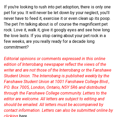
(2007/08)
If you're looking to rush into pet adoption, there is only one
Volume
pet for you. It will never be let down by your neglect, you'll
39
never have to feed it, exercise it or even clean up its poop.
The pet I'm talking about is of course the magnificent pet
(2006/07)
rock. Love it, walk it, give it googly eyes and see how long
the love lasts. If you stop caring about your pet rock in a
Volume
few weeks, are you really ready for a decade long
38
commitment?
(2005/06)
Editorial opinions or comments expressed in this online
edition of Interrobang newspaper reflect the views of the
writer and are not those of the Interrobang or the Fanshawe
Student Union. The Interrobang is published weekly by the
Fanshawe Student Union at 1001 Fanshawe College Blvd.,
P.O. Box 7005, London, Ontario, N5Y 5R6 and distributed
through the Fanshawe College community. Letters to the
editor are welcome. All letters are subject to editing and
should be emailed. All letters must be accompanied by
contact information. Letters can also be submitted online by
clicking
here
.