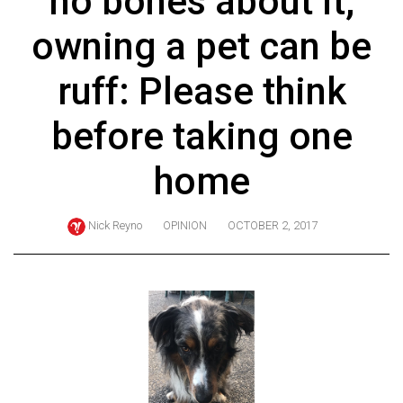
no bones about it,
ARCHIVES
owning a pet can be
Online
Exclusives
ruff: Please think
Volume
before taking one
57
(2024/25)
home
Volume
56
Nick Reyno
OPINION
OCTOBER 2, 2017
(2023/24)
Volume
55
(2022/23)
Volume
54