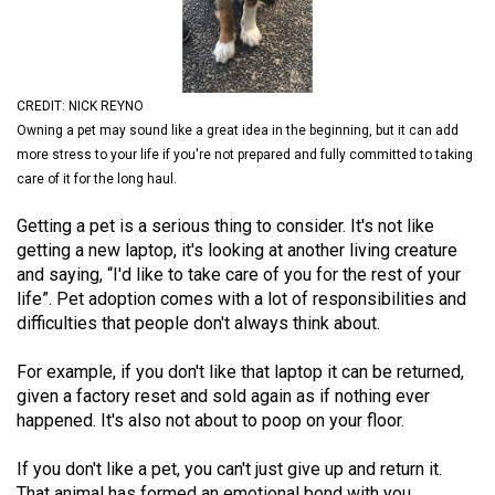
(2021/22)
Volume
53
CREDIT: NICK REYNO
(2020/21)
Owning a pet may sound like a great idea in the beginning, but it can add
more stress to your life if you're not prepared and fully committed to taking
Volume
care of it for the long haul.
52
Getting a pet is a serious thing to consider. It's not like
(2019/20)
getting a new laptop, it's looking at another living creature
Volume
and saying, “I'd like to take care of you for the rest of your
life”. Pet adoption comes with a lot of responsibilities and
51
difficulties that people don't always think about.
(2018/19)
For example, if you don't like that laptop it can be returned,
Volume
given a factory reset and sold again as if nothing ever
50
happened. It's also not about to poop on your floor.
(2017/18)
If you don't like a pet, you can't just give up and return it.
Volume
That animal has formed an emotional bond with you.