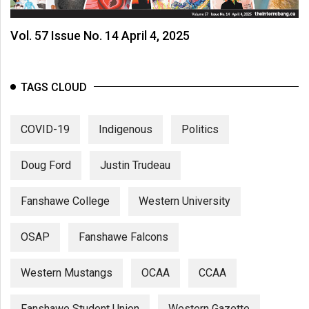
Vol. 57 Issue No. 14 April 4, 2025
TAGS CLOUD
COVID-19
Indigenous
Politics
Doug Ford
Justin Trudeau
Fanshawe College
Western University
OSAP
Fanshawe Falcons
Western Mustangs
OCAA
CCAA
Fanshawe Student Union
Western Gazette