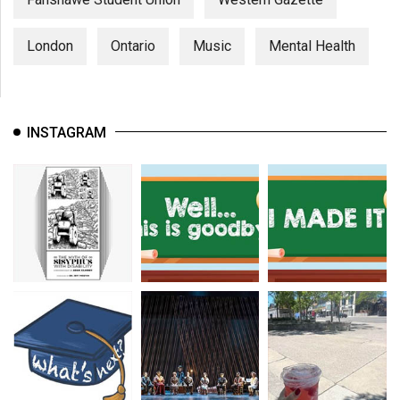
London
Ontario
Music
Mental Health
INSTAGRAM