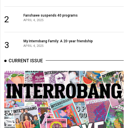
Fanshawe suspends 40 programs
2
APRIL 4, 2025
My Interrobang Family: A 20-year friendship
3
APRIL 4, 2025
CURRENT ISSUE