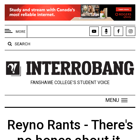
EXTENDED
MENU
MORE
About
SEARCH
Us
Policies
Contact
FANSHAWE COLLEGE’S STUDENT VOICE
Us
Navigator
MENU
Magazine
FSU.ca
Reyno Rants - There's