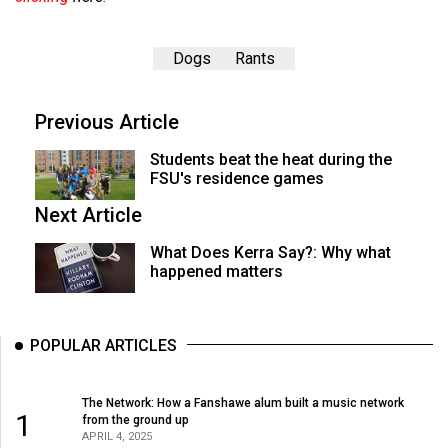
Dogs
Rants
Previous Article
Students beat the heat during the
FSU's residence games
Next Article
What Does Kerra Say?: Why what
happened matters
POPULAR ARTICLES
The Network: How a Fanshawe alum built a music network
1
from the ground up
APRIL 4, 2025