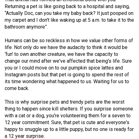
49
Returning a pet is like going back to a hospital and saying,
“Actually Doc, can you take my baby back? It just pooped on
(2016/17)
my carpet and I don't like waking up at 5 a.m. to take it to the
Volume
bathroom anymore”.
48
Humans can be so reckless in how we value other forms of
(2015/16)
life. Not only do we have the audacity to think it would be
‘fun' to own another creature, we have the capacity to
Volume
change our mind after we've affected that being's life. Sure
47
you or I could move on to our pumpkin spice lattes and
(2014/15)
Instagram posts but that pet is going to spend the rest of
its time wondering what happened to us. Waiting for us to
Volume
come back.
46
This is why surprise pets and trendy pets are the worst
(2013/14)
thing to happen since kill shelters. If you surprise someone
Volume
with a cat or a dog, you're volunteering them for a seven to
12 year commitment. Sure, that pet is cute and everyone's
45
happy to snuggle up to a little puppy, but no one is ready for
(2012/13)
a 12 year surprise.