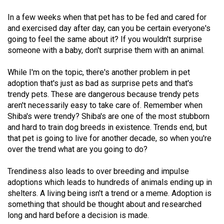
Volume
In a few weeks when that pet has to be fed and cared for
44
and exercised day after day, can you be certain everyone's
(2011/12)
going to feel the same about it? If you wouldn't surprise
someone with a baby, don't surprise them with an animal.
Volume
43
While I'm on the topic, there's another problem in pet
(2010/11)
adoption that's just as bad as surprise pets and that's
trendy pets. These are dangerous because trendy pets
Volume
aren't necessarily easy to take care of. Remember when
Shiba's were trendy? Shiba's are one of the most stubborn
42
and hard to train dog breeds in existence. Trends end, but
(2009/10)
that pet is going to live for another decade, so when you're
over the trend what are you going to do?
Volume
41
Trendiness also leads to over breeding and impulse
(2008/09)
adoptions which leads to hundreds of animals ending up in
shelters. A living being isn't a trend or a meme. Adoption is
Volume
something that should be thought about and researched
40
long and hard before a decision is made.