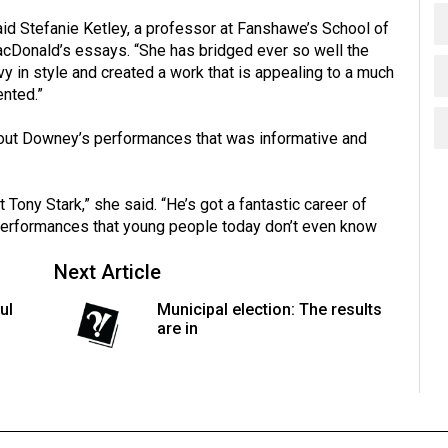
” said Stefanie Ketley, a professor at Fanshawe’s School of
cDonald’s essays. “She has bridged ever so well the
y in style and created a work that is appealing to a much
ented.”
ut Downey’s performances that was informative and
st Tony Stark,” she said. “He’s got a fantastic career of
performances that young people today don’t even know
Next Article
ul
Municipal election: The results
are in