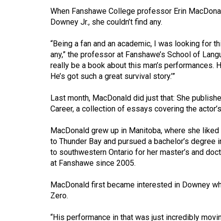
When Fanshawe College professor Erin MacDonald
Volume
Downey Jr., she couldn’t find any.
53
(2020/21)
“Being a fan and an academic, I was looking for th
any,” the professor at Fanshawe’s School of Langu
Volume
really be a book about this man’s performances. He
52
He’s got such a great survival story.’”
(2019/20)
Last month, MacDonald did just that: She publish
Volume
Career, a collection of essays covering the actor’
51
MacDonald grew up in Manitoba, where she liked 
(2018/19)
to Thunder Bay and pursued a bachelor’s degree i
to southwestern Ontario for her master’s and doct
Volume
at Fanshawe since 2005.
50
(2017/18)
MacDonald first became interested in Downey whe
Zero.
Volume
49
“His performance in that was just incredibly moving,