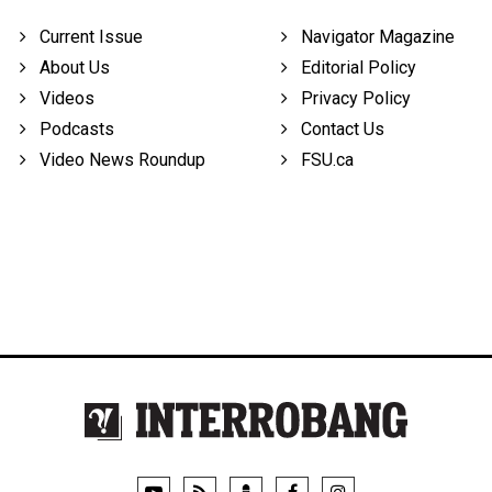
Current Issue
Navigator Magazine
About Us
Editorial Policy
Videos
Privacy Policy
Podcasts
Contact Us
Video News Roundup
FSU.ca