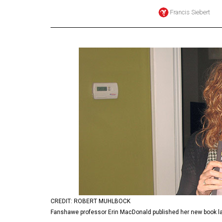
Francis Siebert
Online
Exclusives
Volume
57
(2024/25)
Volume
56
(2023/24)
Volume
55
(2022/23)
Volume
54
CREDIT: ROBERT MUHLBOCK
Fanshawe professor Erin MacDonald published her new book la
(2021/22)