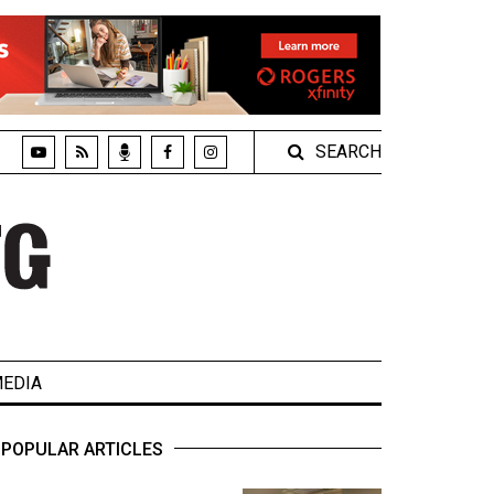
SEARCH
EDIA
POPULAR ARTICLES