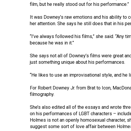
(2016/17)
film, but he really stood out for his performance.”
Volume
It was Downey’s raw emotions and his ability to 
48
her attention. She says he still does that in his p
(2015/16)
“I’ve always followed his films,” she said. “Any ti
because he was in it.”
Volume
47
She says not all of Downey’s films were great and
(2014/15)
just something unique about his performances.
Volume
“He likes to use an improvisational style, and he 
46
(2013/14)
For Robert Downey Jr. from Brat to Icon, MacDonal
filmography.
Volume
45
She’s also edited all of the essays and wrote thr
on his performances of LGBT characters – includi
(2012/13)
Holmes is not an openly homosexual character, sh
Volume
suggest some sort of love affair between Holmes