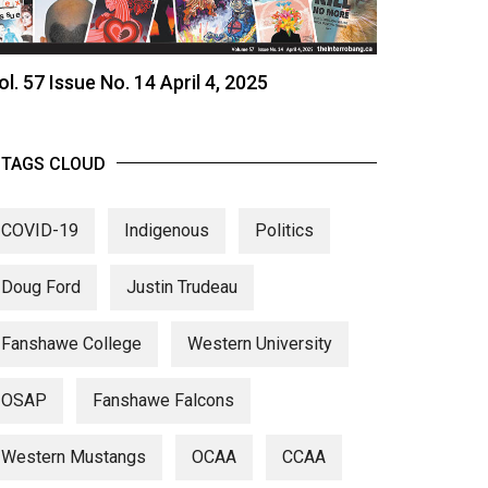
ol. 57 Issue No. 14 April 4, 2025
TAGS CLOUD
COVID-19
Indigenous
Politics
Doug Ford
Justin Trudeau
Fanshawe College
Western University
OSAP
Fanshawe Falcons
Western Mustangs
OCAA
CCAA