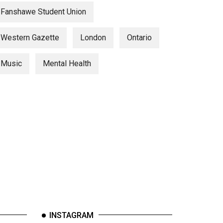
Fanshawe Student Union
Western Gazette
London
Ontario
Music
Mental Health
INSTAGRAM