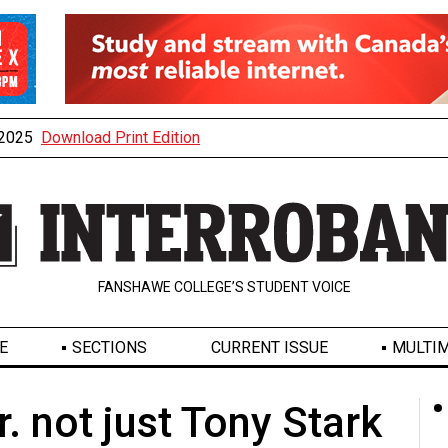
, 2025
Download Print Edition
FANSHAWE COLLEGE’S STUDENT VOICE
E
SECTIONS
CURRENT ISSUE
MULTIM
. not just Tony Stark