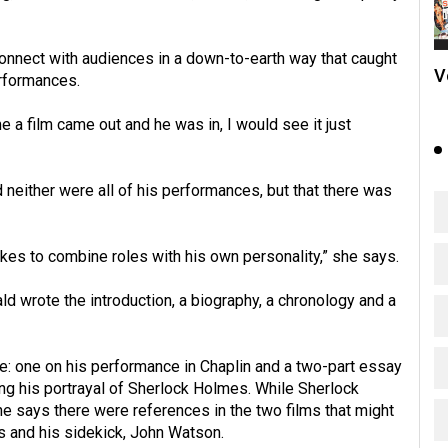
connect with audiences in a down-to-earth way that caught
V
erformances.
me a film came out and he was in, I would see it just
 neither were all of his performances, but that there was
likes to combine roles with his own personality,” she says.
d wrote the introduction, a biography, a chronology and a
ee: one on his performance in Chaplin and a two-part essay
ng his portrayal of Sherlock Holmes. While Sherlock
e says there were references in the two films that might
 and his sidekick, John Watson.