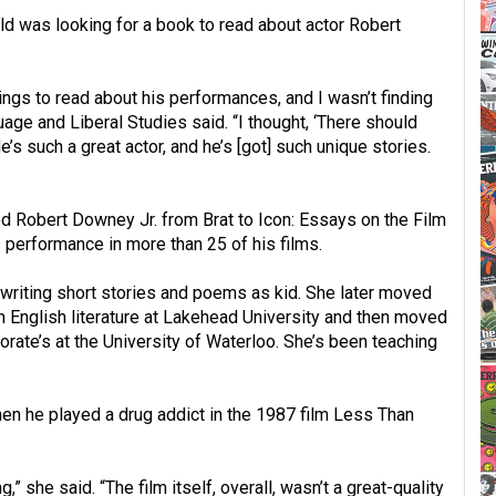
 was looking for a book to read about actor Robert
ings to read about his performances, and I wasn’t finding
age and Liberal Studies said. “I thought, ‘There should
’s such a great actor, and he’s [got] such unique stories.
ed Robert Downey Jr. from Brat to Icon: Essays on the Film
s performance in more than 25 of his films.
writing short stories and poems as kid. She later moved
n English literature at Lakehead University and then moved
orate’s at the University of Waterloo. She’s been teaching
n he played a drug addict in the 1987 film Less Than
” she said. “The film itself, overall, wasn’t a great-quality