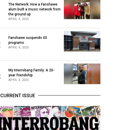
The Network: How a Fanshawe
alum built a music network from
1
the ground up
APRIL 4, 2025
Fanshawe suspends 40
2
programs
APRIL 4, 2025
My Interrobang Family: A 20-
3
year friendship
APRIL 4, 2025
CURRENT ISSUE