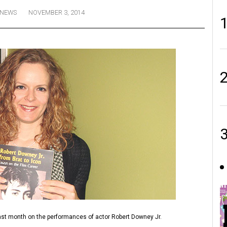
NEWS
NOVEMBER 3, 2014
st month on the performances of actor Robert Downey Jr.