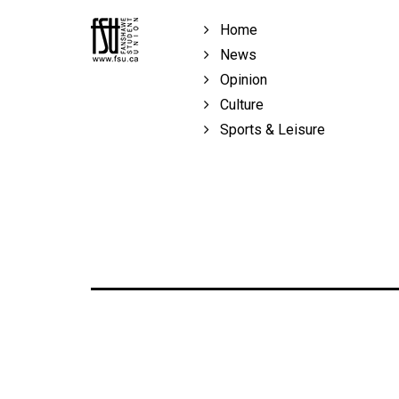
Volume
Home
39
News
(2006/07)
Opinion
Volume
Culture
38
Sports & Leisure
(2005/06)