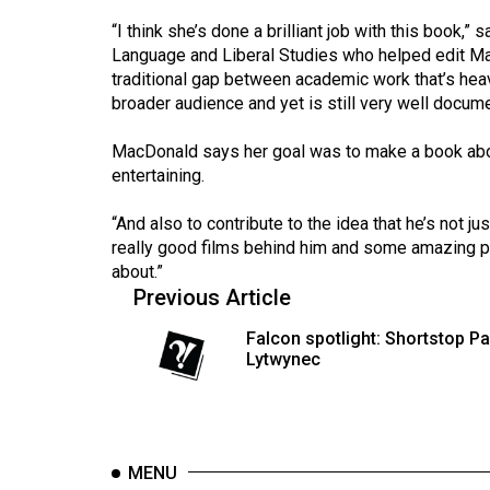
44
“I think she’s done a brilliant job with this book,
(2011/12)
Language and Liberal Studies who helped edit Ma
traditional gap between academic work that’s heav
Volume
broader audience and yet is still very well docum
43
(2010/11)
MacDonald says her goal was to make a book abo
entertaining.
Volume
42
“And also to contribute to the idea that he’s not ju
really good films behind him and some amazing 
(2009/10)
about.”
Volume
Previous Article
41
Falcon spotlight: Shortstop Pa
(2008/09)
Lytwynec
Volume
40
(2007/08)
MENU