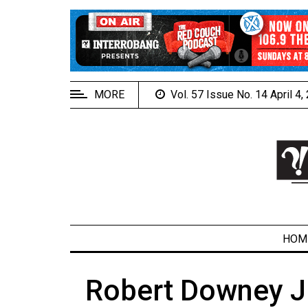
EXTENDED
MENU
About
Us
MORE
Vol. 57 Issue No. 14 April 4
Policies
Contact
Us
Navigator
Magazine
FSU.ca
HOM
Robert Downey Jr
ARCHIVES