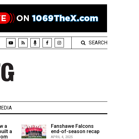
SEARCH
EDIA
w a
Fanshawe Falcons
uilt a
end-of-season recap
from
APRIL 4, 2025