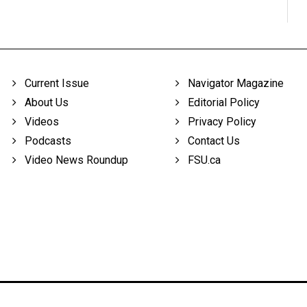
Current Issue
Navigator Magazine
About Us
Editorial Policy
Videos
Privacy Policy
Podcasts
Contact Us
Video News Roundup
FSU.ca