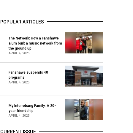
POPULAR ARTICLES
The Network: How a Fanshawe
alum built a music network from
1
the ground up
APRIL 4, 2025
Fanshawe suspends 40
2
programs
APRIL 4, 2025
My Interrobang Family: A 20-
3
year friendship
APRIL 4, 2025
CURRENT ISSUE