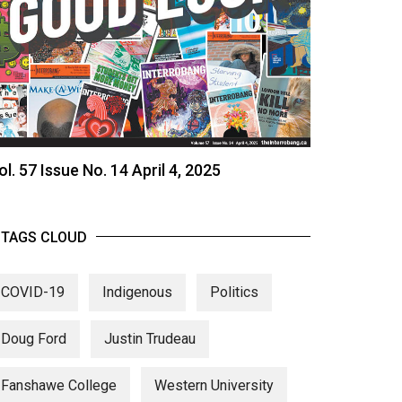
ol. 57 Issue No. 14 April 4, 2025
TAGS CLOUD
COVID-19
Indigenous
Politics
Doug Ford
Justin Trudeau
Fanshawe College
Western University