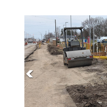
Online
Exclusives
Volume
57
(2024/25)
Volume
56
(2023/24)
Volume
55
(2022/23)
Volume
54
(2021/22)