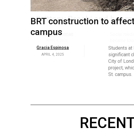
Volume
53
BRT construction to affec
Brittany Broski and her 
(2020/21)
campus
Volume
Georgia Newman
Social media 
became know
52
APRIL 4, 2025
Gracia Espinosa
Students at
video and no
(2019/20)
significant 
APRIL 4, 2025
on her main
City of Lond
Volume
project, whi
51
St. campus.
(2018/19)
Volume
50
(2017/18)
RECENT
Volume
49