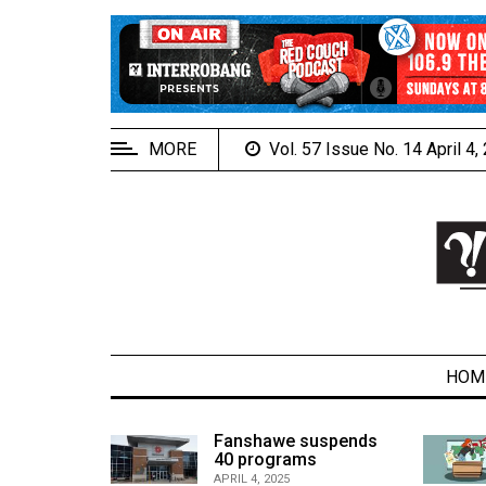
EXTENDED
MENU
About
Us
MORE
Vol. 57 Issue No. 14 April 4
Policies
Contact
Us
Navigator
Magazine
FSU.ca
HOM
alcons
Fanshawe suspends
son recap
40 programs
ARCHIVES
APRIL 4, 2025