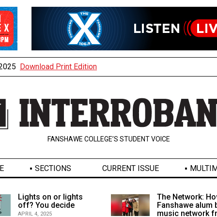
, 2025
Download Print Edition
FANSHAWE COLLEGE’S STUDENT VOICE
E
SECTIONS
CURRENT ISSUE
MULTIM
Lights on or lights
The Network: Ho
off? You decide
Fanshawe alum b
music network 
APRIL 4, 2025