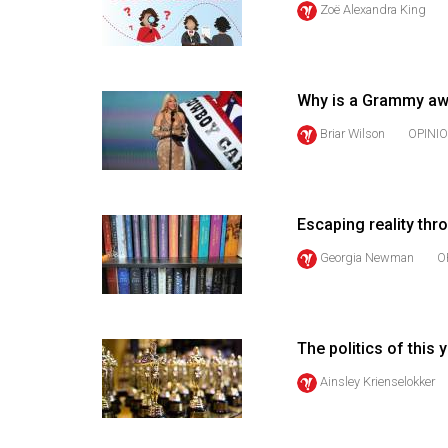
Zoë Alexandra King
44
(2011/12)
Volume
Why is a Grammy awa
43
(2010/11)
Briar Wilson
OPINI
Volume
42
Escaping reality th
(2009/10)
Georgia Newman
O
Volume
41
(2008/09)
The politics of this
Volume
Ainsley Krienselokker
40
(2007/08)