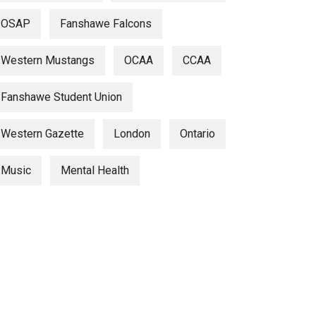
OSAP
Fanshawe Falcons
Western Mustangs
OCAA
CCAA
Fanshawe Student Union
Western Gazette
London
Ontario
Music
Mental Health