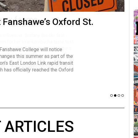
t Fanshawe’s Oxford St.
many forms
Vot
influencer, Brittany Broski, first
J
n for her viral kombucha taste test
A
 Fanshawe College will notice
w has over 2.5 million subscribers
changes this summer as part of the
 YouTube channel.
on’s East London Link rapid transit
ch has officially reached the Oxford
 ARTICLES