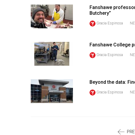
Volume
Fanshawe professor 
39
Butchery”
(2006/07)
Gracia Espinosa
NE
Volume
38
Fanshawe College pr
(2005/06)
Gracia Espinosa
NE
Beyond the data: Fin
Gracia Espinosa
NE
PRE