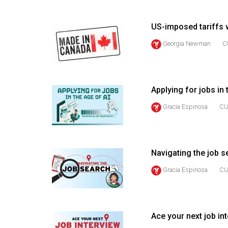
(2016/17)
Volume
US-imposed tariffs 
48
Georgia Newman
C
(2015/16)
Volume
47
Applying for jobs in 
(2014/15)
Gracia Espinosa
CU
Volume
46
(2013/14)
Navigating the job s
Gracia Espinosa
CU
Volume
45
(2012/13)
Ace your next job in
Volume