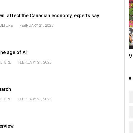
will affect the Canadian economy, experts say
ULTURE
FEBRUARY 21, 2025
the age of AI
V
LTURE
FEBRUARY 21, 2025
earch
LTURE
FEBRUARY 21, 2025
terview