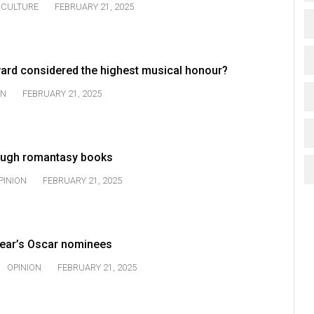
CULTURE
FEBRUARY 21, 2025
rd considered the highest musical honour?
ON
FEBRUARY 21, 2025
rough romantasy books
PINION
FEBRUARY 21, 2025
 year’s Oscar nominees
OPINION
FEBRUARY 21, 2025