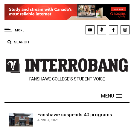
EXTENDED
MENU
MORE
About
SEARCH
Us
Policies
Contact
FANSHAWE COLLEGE’S STUDENT VOICE
Us
Navigator
MENU
Magazine
FSU.ca
Fanshawe suspends 40 programs
APRIL 4, 2025