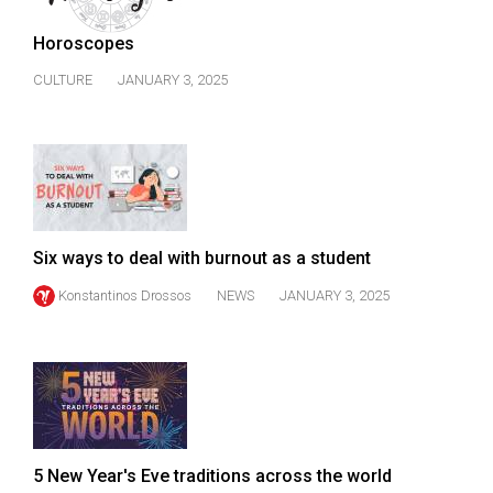
(2007/08)
Horoscopes
Volume
39
CULTURE
JANUARY 3, 2025
(2006/07)
Volume
38
(2005/06)
Six ways to deal with burnout as a student
Konstantinos Drossos
NEWS
JANUARY 3, 2025
5 New Year's Eve traditions across the world