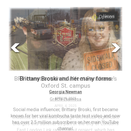
ARCHIVES
s
Opinion
Online
Exclusives
Volume
57
(2024/25)
Volume
56
’s
Brittany Broski and her many forms
(2023/24)
Volume
Georgia Newman
APRIL 4, 2025
55
(2022/23)
Social media influencer, Brittany Broski, first became
known for her viral kombucha taste test video and now
ant
T
Volume
has over 2.5 million subscribers on her main YouTube
n’s
(FC
54
channel.
s
ag