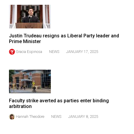
49
(2016/17)
Volume
48
Justin Trudeau resigns as Liberal Party leader and
(2015/16)
Prime Minister
Gracia Espinosa
NEWS
JANUARY 17, 2025
Volume
47
(2014/15)
Volume
46
(2013/14)
Faculty strike averted as parties enter binding
arbitration
Volume
Hannah Theodore
NEWS
JANUARY 8, 2025
45
(2012/13)