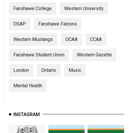
Fanshawe College
Western University
OSAP
Fanshawe Falcons
Western Mustangs
OCAA
CCAA
Fanshawe Student Union
Western Gazette
London
Ontario
Music
Mental Health
INSTAGRAM