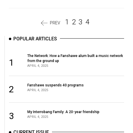
1
2
3
4
PREV
POPULAR ARTICLES
The Network: How a Fanshawe alum built a music network
1
from the ground up
APRIL 4, 2025
Fanshawe suspends 40 programs
2
APRIL 4, 2025
My Interrobang Family: A 20-year friendship
3
APRIL 4, 2025
CURRENT ISSUE