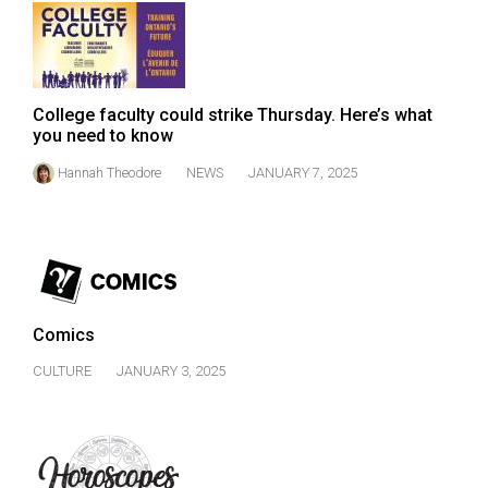
Volume
44
(2011/12)
College faculty could strike Thursday. Here’s what
Volume
you need to know
43
Hannah Theodore
NEWS
JANUARY 7, 2025
(2010/11)
Volume
42
(2009/10)
Volume
Comics
41
CULTURE
JANUARY 3, 2025
(2008/09)
Volume
40