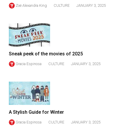
Zoë Alexandra King
CULTURE
JANUARY 3, 2025
Sneak peek of the movies of 2025
Gracia Espinosa
CULTURE
JANUARY 3, 2025
A Stylish Guide for Winter
Gracia Espinosa
CULTURE
JANUARY 3, 2025