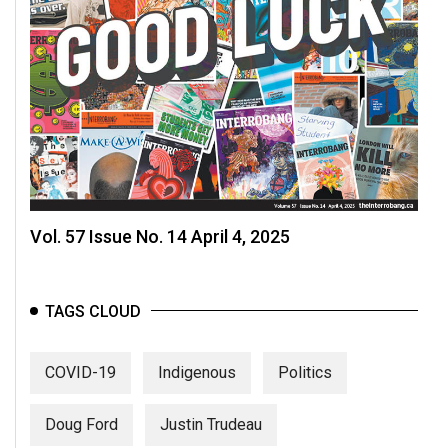
Vol. 57 Issue No. 14 April 4, 2025
TAGS CLOUD
COVID-19
Indigenous
Politics
Doug Ford
Justin Trudeau