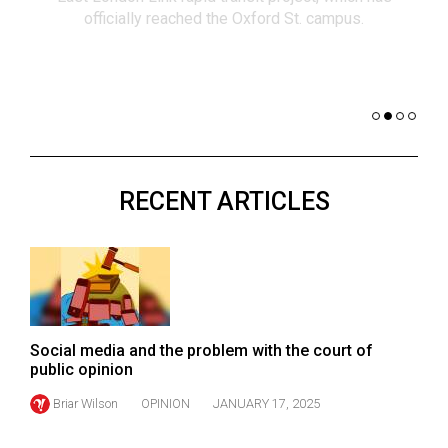
(2021/22)
co
nomi
Volume
of 
53
Dar
(2020/21)
Volume
52
RECENT ARTICLES
(2019/20)
Volume
51
(2018/19)
Volume
Social media and the problem with the court of
50
public opinion
(2017/18)
Briar Wilson
OPINION
JANUARY 17, 2025
Volume