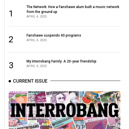
The Network: How a Fanshawe alum built a music network
1
from the ground up
APRIL 4, 2025
Fanshawe suspends 40 programs
2
APRIL 4, 2025
My Interrobang Family: A 20-year friendship
3
APRIL 4, 2025
CURRENT ISSUE