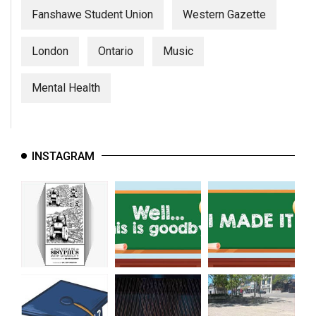
Fanshawe Student Union
Western Gazette
London
Ontario
Music
Mental Health
INSTAGRAM