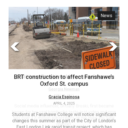
ARCHIVES
News
Opinion
Online
Exclusives
Volume
57
(2024/25)
Volume
56
Brittany Broski and her many forms
BRT construction to affect Fanshawe’s
(2023/24)
Oxford St. campus
Volume
Georgia Newman
APRIL 4, 2025
Gracia Espinosa
55
APRIL 4, 2025
(2022/23)
Social media influencer, Brittany Broski, first became
known for her viral kombucha taste test video and now
Students at Fanshawe College will notice significant
T
Volume
has over 2.5 million subscribers on her main YouTube
changes this summer as part of the City of London’s
(FC
54
channel.
East London Link rapid transit project, which has
ag