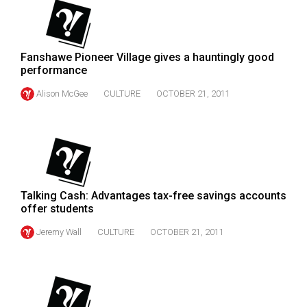
(2007/08)
Volume
39
Fanshawe Pioneer Village gives a hauntingly good
(2006/07)
performance
Volume
Alison McGee
CULTURE
OCTOBER 21, 2011
38
(2005/06)
Talking Cash: Advantages tax-free savings accounts
offer students
Jeremy Wall
CULTURE
OCTOBER 21, 2011