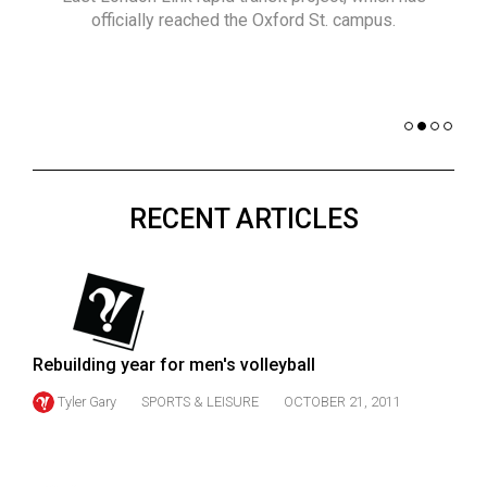
(2021/22)
officially reached the Oxford St. campus.
co
nomi
Volume
of 
53
Dar
(2020/21)
Volume
52
RECENT ARTICLES
(2019/20)
Volume
51
(2018/19)
Rebuilding year for men's volleyball
Volume
50
Tyler Gary
SPORTS & LEISURE
OCTOBER 21, 2011
(2017/18)
Volume