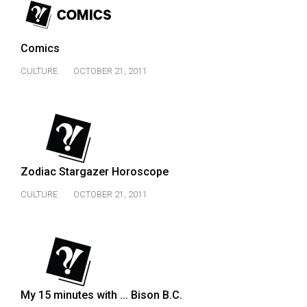
49
(2016/17)
Comics
Volume
CULTURE
OCTOBER 21, 2011
48
(2015/16)
Volume
47
(2014/15)
Zodiac Stargazer Horoscope
Volume
CULTURE
OCTOBER 21, 2011
46
(2013/14)
Volume
45
(2012/13)
My 15 minutes with ... Bison B.C.