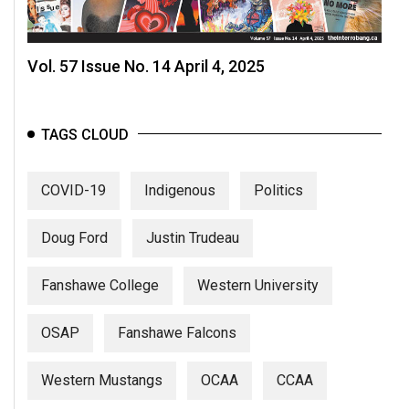
Vol. 57 Issue No. 14 April 4, 2025
TAGS CLOUD
COVID-19
Indigenous
Politics
Doug Ford
Justin Trudeau
Fanshawe College
Western University
OSAP
Fanshawe Falcons
Western Mustangs
OCAA
CCAA