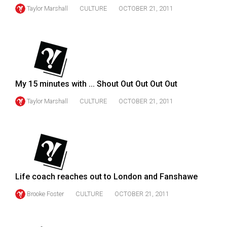
Volume
Taylor Marshall
CULTURE
OCTOBER 21, 2011
44
(2011/12)
Volume
43
(2010/11)
My 15 minutes with ... Shout Out Out Out Out
Taylor Marshall
CULTURE
OCTOBER 21, 2011
Volume
42
(2009/10)
Volume
41
Life coach reaches out to London and Fanshawe
(2008/09)
Brooke Foster
CULTURE
OCTOBER 21, 2011
Volume
40