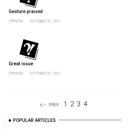
Gesture praised
OPINION
OCTOBER 21, 2011
Great issue
OPINION
OCTOBER 21, 2011
1
2
3
4
PREV
POPULAR ARTICLES