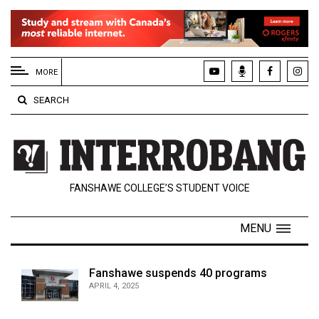
EXTENDED
MENU
MORE
About
SEARCH
Us
Policies
Contact
FANSHAWE COLLEGE’S STUDENT VOICE
Us
Navigator
MENU
Magazine
FSU.ca
Fanshawe suspends 40 programs
APRIL 4, 2025