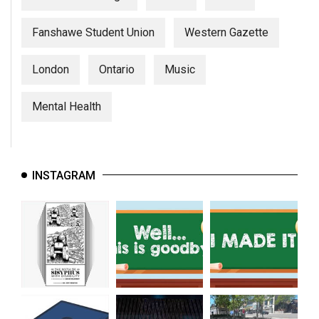
Fanshawe Student Union
Western Gazette
London
Ontario
Music
Mental Health
INSTAGRAM