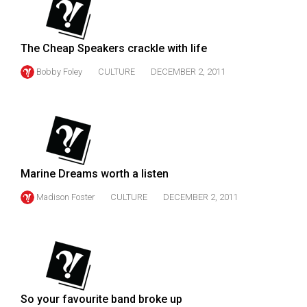
49
(2016/17)
The Cheap Speakers crackle with life
Volume
Bobby Foley
CULTURE
DECEMBER 2, 2011
48
(2015/16)
Volume
47
(2014/15)
Marine Dreams worth a listen
Volume
Madison Foster
CULTURE
DECEMBER 2, 2011
46
(2013/14)
Volume
45
(2012/13)
So your favourite band broke up