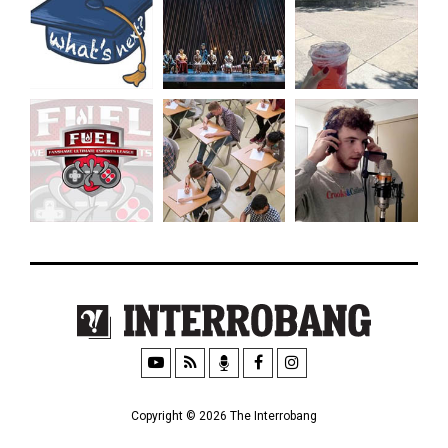
Copyright © 2026 The Interrobang