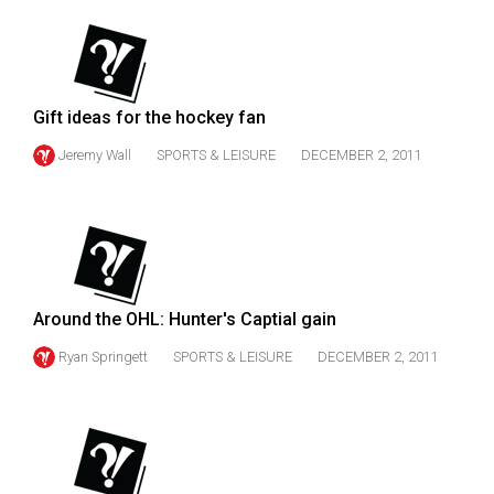
(2007/08)
Volume
39
(2006/07)
Gift ideas for the hockey fan
Volume
Jeremy Wall
SPORTS & LEISURE
DECEMBER 2, 2011
38
(2005/06)
Around the OHL: Hunter's Captial gain
Ryan Springett
SPORTS & LEISURE
DECEMBER 2, 2011