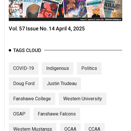
Vol. 57 Issue No. 14 April 4, 2025
TAGS CLOUD
COVID-19
Indigenous
Politics
Doug Ford
Justin Trudeau
Fanshawe College
Western University
OSAP
Fanshawe Falcons
Western Mustangs
OCAA
CCAA