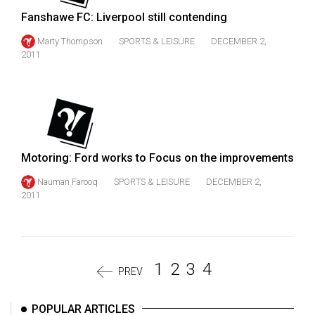
Fanshawe FC: Liverpool still contending
Marty Thompson
SPORTS & LEISURE
DECEMBER 2,
2011
Motoring: Ford works to Focus on the improvements
Nauman Farooq
SPORTS & LEISURE
DECEMBER 2,
2011
1
2
3
4
PREV
POPULAR ARTICLES