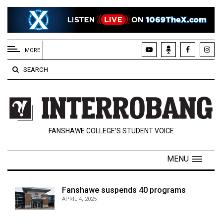
EXTENDED
MENU
MORE
About
SEARCH
Us
Policies
Contact
FANSHAWE COLLEGE’S STUDENT VOICE
Us
Navigator
MENU
Magazine
FSU.ca
Fanshawe suspends 40 programs
APRIL 4, 2025