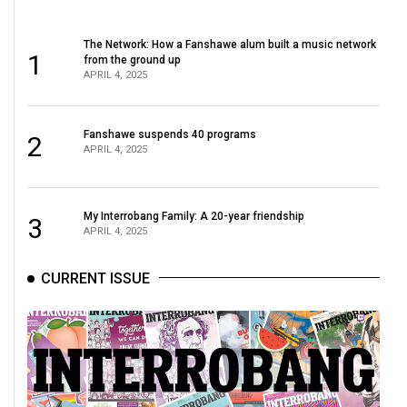
The Network: How a Fanshawe alum built a music network
1
from the ground up
APRIL 4, 2025
Fanshawe suspends 40 programs
2
APRIL 4, 2025
My Interrobang Family: A 20-year friendship
3
APRIL 4, 2025
CURRENT ISSUE