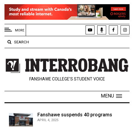
EXTENDED
MENU
MORE
About
SEARCH
Us
Policies
Contact
FANSHAWE COLLEGE’S STUDENT VOICE
Us
Navigator
MENU
Magazine
FSU.ca
Fanshawe suspends 40 programs
APRIL 4, 2025