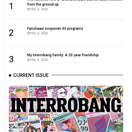
1
from the ground up
APRIL 4, 2025
Fanshawe suspends 40 programs
2
APRIL 4, 2025
My Interrobang Family: A 20-year friendship
3
APRIL 4, 2025
CURRENT ISSUE