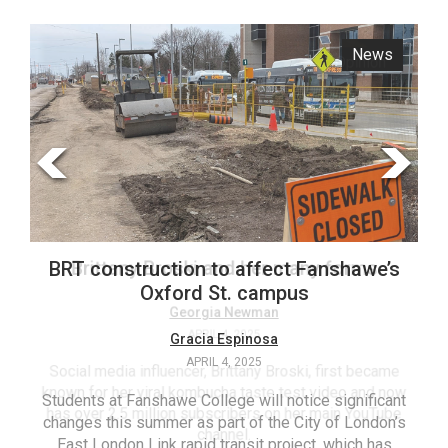
ARCHIVES
News
Opinion
Online
Exclusives
Volume
57
(2024/25)
Volume
56
Brittany Broski and her many forms
BRT construction to affect Fanshawe’s
(2023/24)
Oxford St. campus
Volume
Georgia Newman
APRIL 4, 2025
Gracia Espinosa
55
APRIL 4, 2025
(2022/23)
Social media influencer, Brittany Broski, first became
known for her viral kombucha taste test video and now
Students at Fanshawe College will notice significant
T
Volume
has over 2.5 million subscribers on her main YouTube
changes this summer as part of the City of London’s
(FC
54
channel.
East London Link rapid transit project, which has
ag