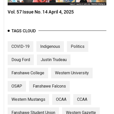
Vol. 57 Issue No. 14 April 4, 2025
TAGS CLOUD
COVID-19
Indigenous
Politics
Doug Ford
Justin Trudeau
Fanshawe College
Western University
OSAP
Fanshawe Falcons
Western Mustangs
OCAA
CCAA
Fanshawe Student Union
Western Gazette