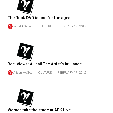
49
(2016/17)
The Rock DVD is one for the ages
Volume
Ronald Garkin
CULTURE
FEBRUARY 17, 2012
48
(2015/16)
Volume
47
(2014/15)
Reel Views: All hail The Artist's brilliance
Volume
Alison McGee
CULTURE
FEBRUARY 17, 2012
46
(2013/14)
Volume
45
(2012/13)
Women take the stage at APK Live