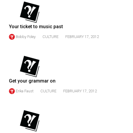
(2007/08)
Volume
39
Your ticket to music past
(2006/07)
Bobby Foley
CULTURE
FEBRUARY 17, 2012
Volume
38
(2005/06)
Get your grammar on
Erika Faust
CULTURE
FEBRUARY 17, 2012