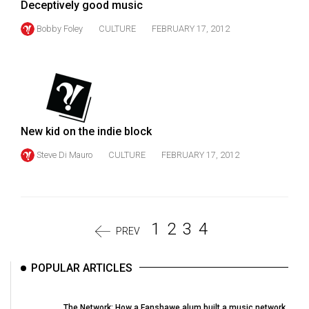
Deceptively good music
Bobby Foley
CULTURE
FEBRUARY 17, 2012
New kid on the indie block
Steve Di Mauro
CULTURE
FEBRUARY 17, 2012
1
2
3
4
PREV
POPULAR ARTICLES
The Network: How a Fanshawe alum built a music network