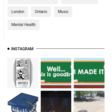
London
Ontario
Music
Mental Health
INSTAGRAM