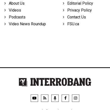
About Us
Editorial Policy
Videos
Privacy Policy
Podcasts
Contact Us
Video News Roundup
FSU.ca