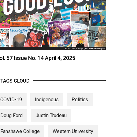
ol. 57 Issue No. 14 April 4, 2025
TAGS CLOUD
COVID-19
Indigenous
Politics
Doug Ford
Justin Trudeau
Fanshawe College
Western University