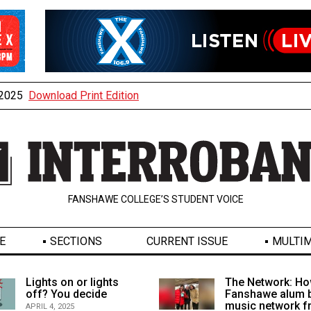
, 2025
Download Print Edition
FANSHAWE COLLEGE’S STUDENT VOICE
E
SECTIONS
CURRENT ISSUE
MULTIM
Lights on or lights
The Network: Ho
off? You decide
Fanshawe alum b
music network 
APRIL 4, 2025