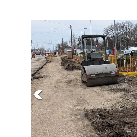
Online
Exclusives
Volume
57
(2024/25)
Volume
56
(2023/24)
Volume
55
(2022/23)
Volume
54
(2021/22)