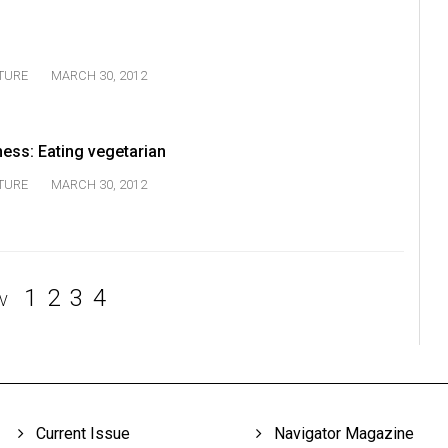
TURE
MARCH 30, 2012
ness: Eating vegetarian
TURE
MARCH 30, 2012
1
2
3
4
V
Current Issue
Navigator Magazine