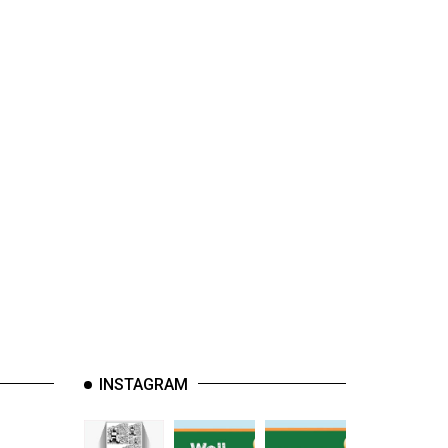
INSTAGRAM