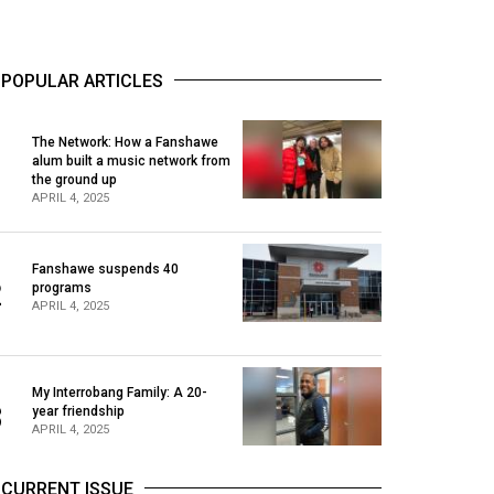
POPULAR ARTICLES
The Network: How a Fanshawe
alum built a music network from
1
the ground up
APRIL 4, 2025
Fanshawe suspends 40
2
programs
APRIL 4, 2025
My Interrobang Family: A 20-
3
year friendship
APRIL 4, 2025
CURRENT ISSUE