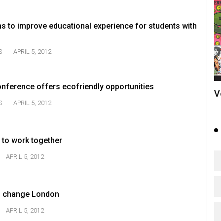
s to improve educational experience for students with
S
APRIL 5, 2012
ference offers ecofriendly opportunities
V
S
APRIL 5, 2012
to work together
APRIL 5, 2012
to change London
APRIL 5, 2012