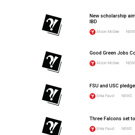
(2016/17)
Volume
New scholarship aim
IBD
48
Alison McGee
NEW
(2015/16)
Volume
47
Good Green Jobs Con
(2014/15)
Alison McGee
NEW
Volume
46
FSU and USC pledge 
(2013/14)
Erika Faust
NEWS
Volume
45
(2012/13)
Three Falcons set 
Erika Faust
NEWS
Volume