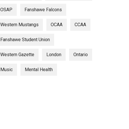
OSAP
Fanshawe Falcons
Western Mustangs
OCAA
CCAA
Fanshawe Student Union
Western Gazette
London
Ontario
Music
Mental Health