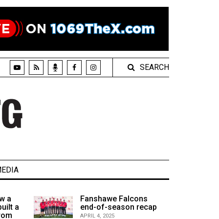
SEARCH
EDIA
w a
Fanshawe Falcons
uilt a
end-of-season recap
from
APRIL 4, 2025