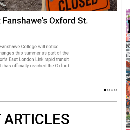
many forms
t Fanshawe’s Oxford St.
Vot
influencer, Brittany Broski, first
J
n for her viral kombucha taste test
A
 Fanshawe College will notice
w has over 2.5 million subscribers
changes this summer as part of the
 YouTube channel.
on’s East London Link rapid transit
ch has officially reached the Oxford
 ARTICLES