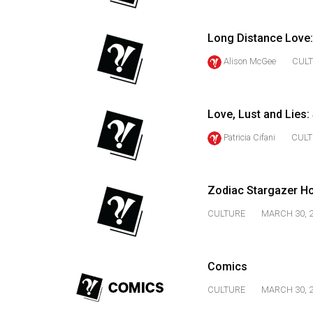
44
(2011/12)
Long Distance Love:
Volume
Alison McGee
CUL
43
(2010/11)
Love, Lust and Lies
Volume
Patricia Cifani
CULT
42
(2009/10)
Volume
Zodiac Stargazer H
41
CULTURE
MARCH 30, 
(2008/09)
Volume
Comics
40
CULTURE
MARCH 30, 
(2007/08)