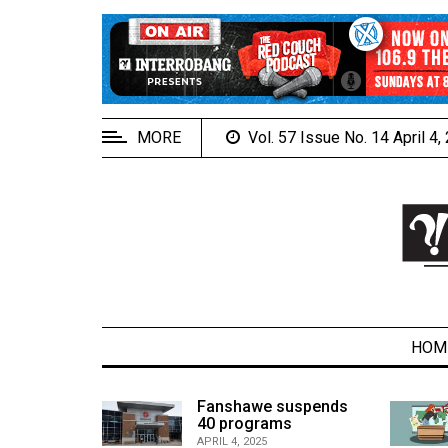
EXTENDED
MENU
About
Us
MORE
Vol. 57 Issue No. 14 April 4
Policies
Contact
Us
Navigator
Magazine
FSU.ca
HOM
alcons
Fanshawe suspends
son recap
40 programs
ARCHIVES
APRIL 4, 2025