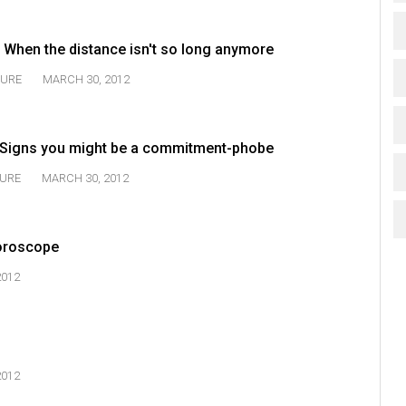
 When the distance isn't so long anymore
TURE
MARCH 30, 2012
: Signs you might be a commitment-phobe
URE
MARCH 30, 2012
oroscope
2012
2012