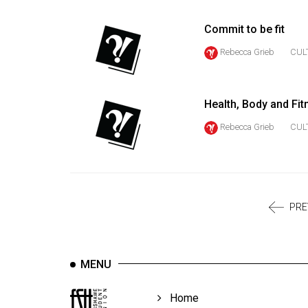
Volume
39
Commit to be fit
(2006/07)
Rebecca Grieb
CUL
Volume
38
Health, Body and Fit
(2005/06)
Rebecca Grieb
CUL
PRE
MENU
Home