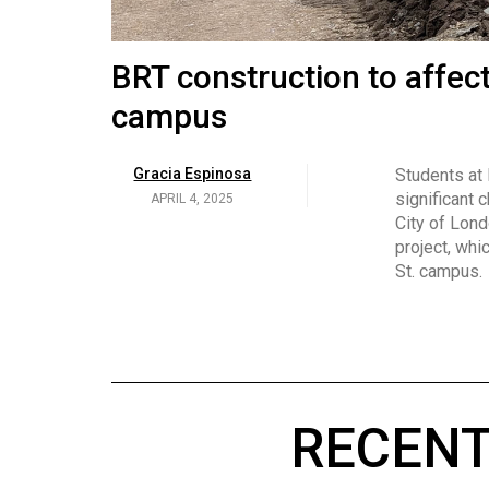
Volume
53
Brittany Broski and her 
BRT construction to affec
(2020/21)
campus
Volume
Georgia Newman
Social media 
became know
APRIL 4, 2025
52
Gracia Espinosa
Students at
video and no
(2019/20)
significant 
APRIL 4, 2025
on her main
City of Lond
Volume
project, whi
51
St. campus.
(2018/19)
Volume
50
(2017/18)
RECENT
Volume
49