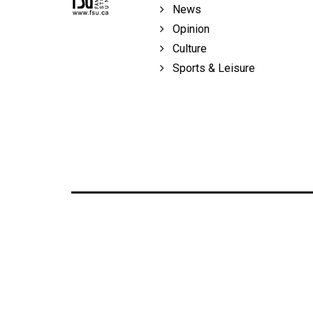
News
Opinion
Culture
Sports & Leisure