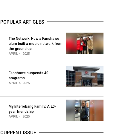
POPULAR ARTICLES
The Network: How a Fanshawe
alum built a music network from
1
the ground up
APRIL 4, 2025
Fanshawe suspends 40
2
programs
APRIL 4, 2025
My Interrobang Family: A 20-
3
year friendship
APRIL 4, 2025
CURRENT ISSUE