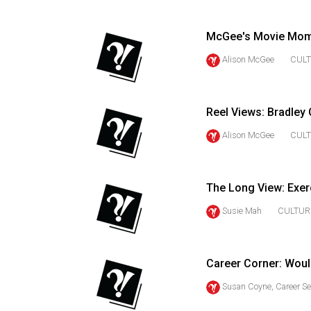
(2016/17)
Volume
McGee's Movie Momen
48
Alison McGee
CUL
(2015/16)
Volume
Reel Views: Bradley 
47
Alison McGee
CUL
(2014/15)
Volume
46
The Long View: Exer
(2013/14)
Susie Mah
CULTUR
Volume
45
Career Corner: Woul
(2012/13)
Susan Coyne, Career Se
Volume