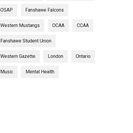
OSAP
Fanshawe Falcons
Western Mustangs
OCAA
CCAA
Fanshawe Student Union
Western Gazette
London
Ontario
Music
Mental Health