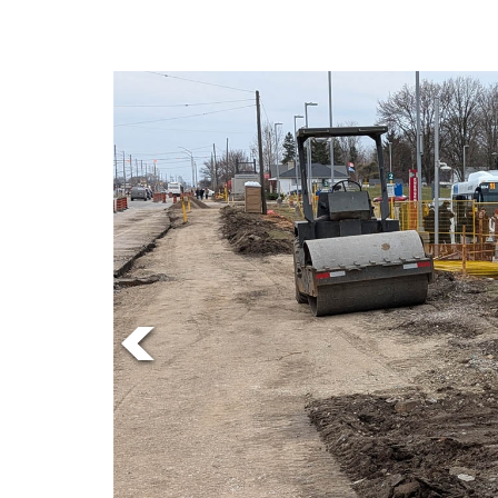
Online
Exclusives
Volume
57
(2024/25)
Volume
56
(2023/24)
Volume
55
(2022/23)
Volume
54
(2021/22)