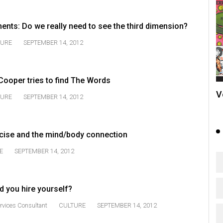
ts: Do we really need to see the third dimension?
TURE
SEPTEMBER 14, 2012
Cooper tries to find The Words
V
TURE
SEPTEMBER 14, 2012
cise and the mind/body connection
E
SEPTEMBER 14, 2012
d you hire yourself?
rvices Consultant
CULTURE
SEPTEMBER 14, 2012