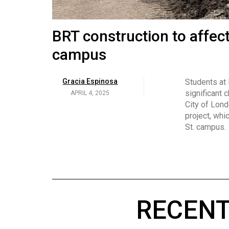
Volume
53
Brittany Broski and her 
BRT construction to affec
(2020/21)
campus
Volume
Georgia Newman
Social media 
became know
APRIL 4, 2025
52
Gracia Espinosa
Students at
video and no
(2019/20)
significant 
APRIL 4, 2025
on her main
City of Lond
Volume
project, whi
51
St. campus.
(2018/19)
Volume
50
(2017/18)
RECENT
Volume
49