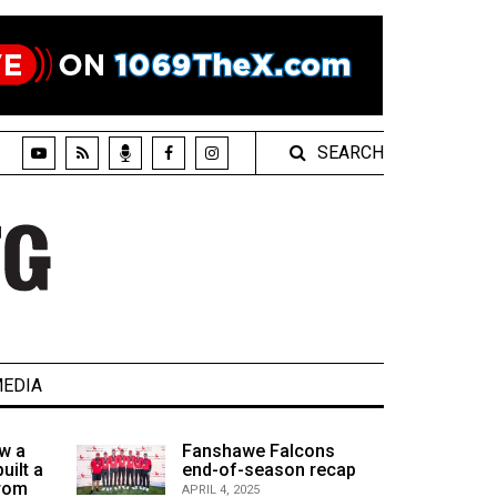
SEARCH
EDIA
w a
Fanshawe Falcons
uilt a
end-of-season recap
from
APRIL 4, 2025