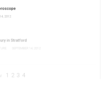
oroscope
4, 2012
ry in Stratford
TURE
SEPTEMBER 14, 2012
1
2
3
4
V
Current Issue
Navigator Magazine
About Us
Editorial Policy