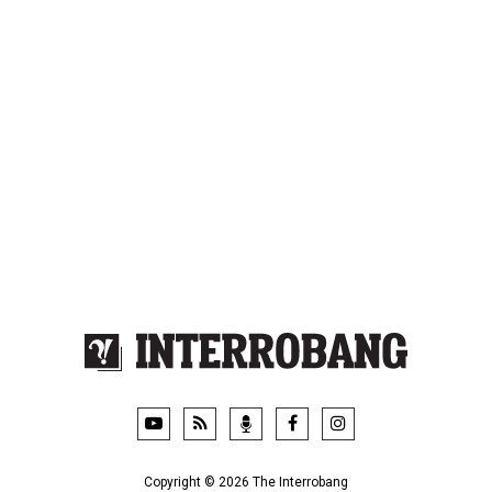
Videos
Privacy Policy
Podcasts
Contact Us
Video News Roundup
FSU.ca
Copyright © 2026 The Interrobang