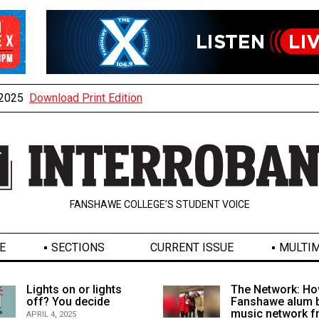
, 2025
Download Print Edition
FANSHAWE COLLEGE’S STUDENT VOICE
E
SECTIONS
CURRENT ISSUE
MULTIM
Lights on or lights
The Network: Ho
off? You decide
Fanshawe alum b
music network 
APRIL 4, 2025