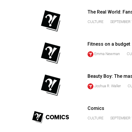
44
(2011/12)
The Real World: Fan
CULTURE
SEPTEMBER 1
Volume
43
(2010/11)
Fitness on a budget
Volume
Emma Newman
CU
42
(2009/10)
Beauty Boy: The ma
Volume
Joshua R. Waller
C
41
(2008/09)
Volume
Comics
40
CULTURE
SEPTEMBER 1
(2007/08)