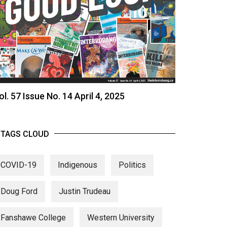
ol. 57 Issue No. 14 April 4, 2025
TAGS CLOUD
COVID-19
Indigenous
Politics
Doug Ford
Justin Trudeau
Fanshawe College
Western University