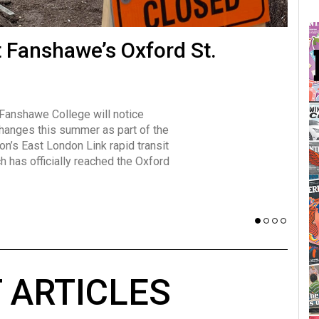
many forms
t Fanshawe’s Oxford St.
Vot
influencer, Brittany Broski, first
J
n for her viral kombucha taste test
A
 Fanshawe College will notice
w has over 2.5 million subscribers
changes this summer as part of the
 YouTube channel.
on’s East London Link rapid transit
ch has officially reached the Oxford
 ARTICLES