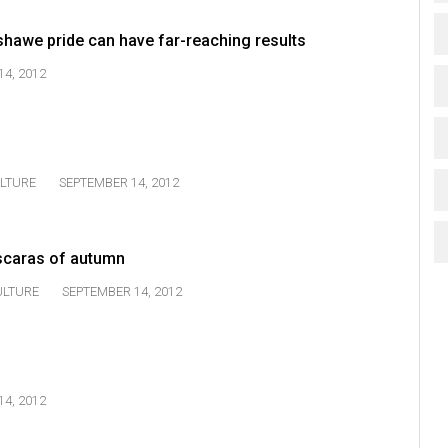
shawe pride can have far-reaching results
4, 2012
LTURE
SEPTEMBER 14, 2012
scaras of autumn
ULTURE
SEPTEMBER 14, 2012
4, 2012