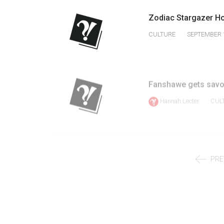
Volume
Zodiac Stargazer H
39
CULTURE
SEPTEMBER 1
(2006/07)
Volume
38
Fanshawe gets savou
(2005/06)
Hannah Lecter
CUL
PRE
MENU
Home
News