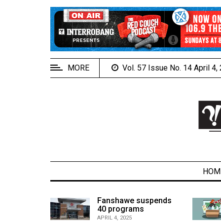
EXTENDED
MENU
About
Us
MORE
Vol. 57 Issue No. 14 April 4
Policies
Contact
Us
Navigator
Magazine
FSU.ca
HOM
alcons
Fanshawe suspends
son recap
40 programs
ARCHIVES
APRIL 4, 2025