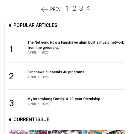
1
2
3
4
PREV
POPULAR ARTICLES
The Network: How a Fanshawe alum built a music network
1
from the ground up
APRIL 4, 2025
Fanshawe suspends 40 programs
2
APRIL 4, 2025
My Interrobang Family: A 20-year friendship
3
APRIL 4, 2025
CURRENT ISSUE