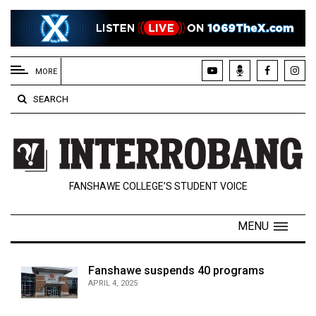
EXTENDED
MENU
MORE
About
SEARCH
Us
Policies
Contact
FANSHAWE COLLEGE’S STUDENT VOICE
Us
Navigator
MENU
Magazine
FSU.ca
Fanshawe suspends 40 programs
APRIL 4, 2025