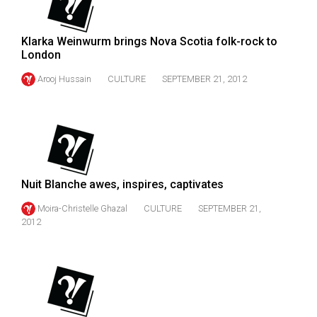
Volume
44
Klarka Weinwurm brings Nova Scotia folk-rock to
(2011/12)
London
Volume
Arooj Hussain
CULTURE
SEPTEMBER 21, 2012
43
(2010/11)
Volume
42
(2009/10)
Nuit Blanche awes, inspires, captivates
Moira-Christelle Ghazal
CULTURE
SEPTEMBER 21,
Volume
2012
41
(2008/09)
Volume
40