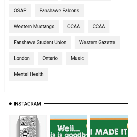
OSAP
Fanshawe Falcons
Western Mustangs
OCAA
CCAA
Fanshawe Student Union
Western Gazette
London
Ontario
Music
Mental Health
INSTAGRAM