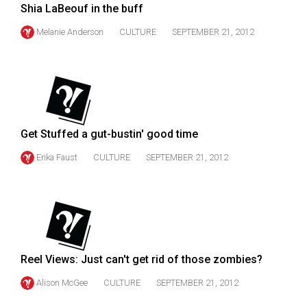
(2007/08)
Shia LaBeouf in the buff
Volume
Melanie Anderson
CULTURE
SEPTEMBER 21, 2012
39
(2006/07)
Volume
38
(2005/06)
Get Stuffed a gut-bustin' good time
Erika Faust
CULTURE
SEPTEMBER 21, 2012
Reel Views: Just can't get rid of those zombies?
Alison McGee
CULTURE
SEPTEMBER 21, 2012