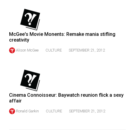
McGee's Movie Monents: Remake mania stifling
creativity
Alison McGee
CULTURE
SEPTEMBER 21, 2012
Cinema Connoisseur: Baywatch reunion flick a sexy
affair
Ronald Garkin
CULTURE
SEPTEMBER 21, 2012