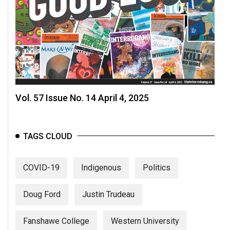
Vol. 57 Issue No. 14 April 4, 2025
TAGS CLOUD
COVID-19
Indigenous
Politics
Doug Ford
Justin Trudeau
Fanshawe College
Western University