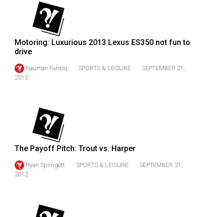
49
(2016/17)
Volume
Motoring: Luxurious 2013 Lexus ES350 not fun to
drive
48
(2015/16)
Nauman Farooq
SPORTS & LEISURE
SEPTEMBER 21,
2012
Volume
47
(2014/15)
Volume
46
The Payoff Pitch: Trout vs. Harper
(2013/14)
Ryan Springett
SPORTS & LEISURE
SEPTEMBER 21,
2012
Volume
45
(2012/13)