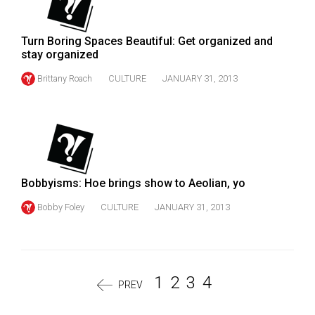
Turn Boring Spaces Beautiful: Get organized and
stay organized
Brittany Roach
CULTURE
JANUARY 31, 2013
Bobbyisms: Hoe brings show to Aeolian, yo
Bobby Foley
CULTURE
JANUARY 31, 2013
1
2
3
4
PREV