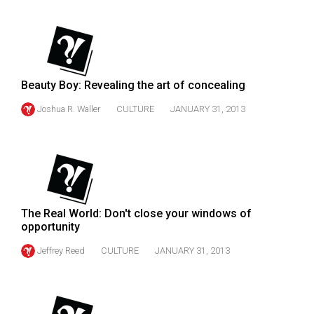
(2007/08)
Volume
39
(2006/07)
Beauty Boy: Revealing the art of concealing
Volume
Joshua R. Waller
CULTURE
JANUARY 31, 2013
38
(2005/06)
The Real World: Don't close your windows of
opportunity
Jeffrey Reed
CULTURE
JANUARY 31, 2013