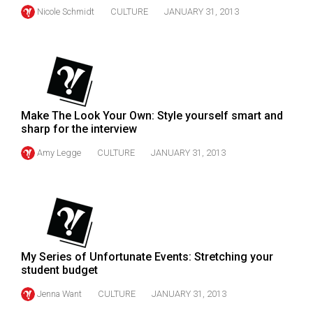
Volume
Nicole Schmidt
CULTURE
JANUARY 31, 2013
44
(2011/12)
Volume
43
(2010/11)
Make The Look Your Own: Style yourself smart and
sharp for the interview
Volume
Amy Legge
CULTURE
JANUARY 31, 2013
42
(2009/10)
Volume
41
(2008/09)
My Series of Unfortunate Events: Stretching your
student budget
Volume
Jenna Want
CULTURE
JANUARY 31, 2013
40