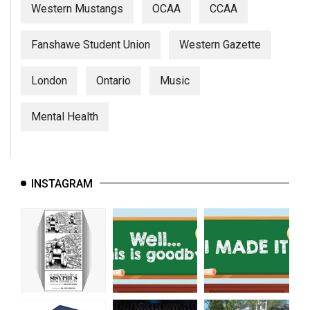
Western Mustangs
OCAA
CCAA
Fanshawe Student Union
Western Gazette
London
Ontario
Music
Mental Health
INSTAGRAM