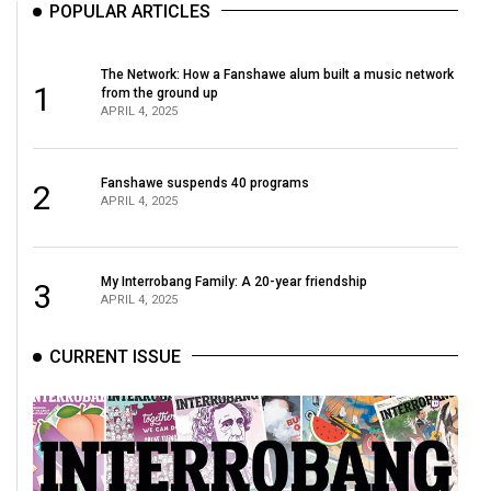
POPULAR ARTICLES
The Network: How a Fanshawe alum built a music network
1
from the ground up
APRIL 4, 2025
Fanshawe suspends 40 programs
2
APRIL 4, 2025
My Interrobang Family: A 20-year friendship
3
APRIL 4, 2025
CURRENT ISSUE