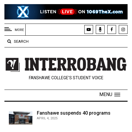
EXTENDED
MENU
MORE
About
SEARCH
Us
Policies
Contact
FANSHAWE COLLEGE’S STUDENT VOICE
Us
Navigator
MENU
Magazine
FSU.ca
Fanshawe suspends 40 programs
APRIL 4, 2025