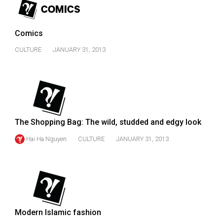
49
(2016/17)
Comics
Volume
CULTURE
JANUARY 31, 2013
48
(2015/16)
Volume
47
(2014/15)
The Shopping Bag: The wild, studded and edgy look
Volume
Hai Ha Nguyen
CULTURE
JANUARY 31, 2013
46
(2013/14)
Volume
45
(2012/13)
Modern Islamic fashion