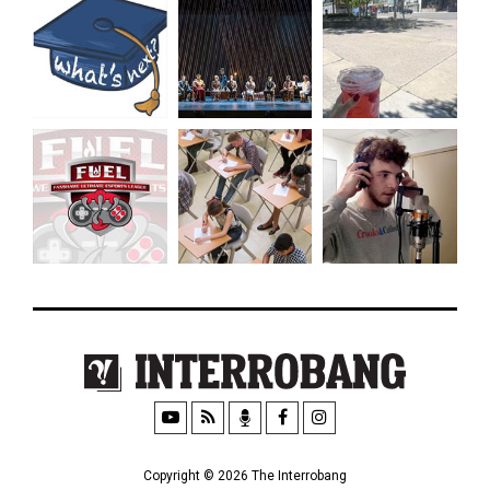
Copyright © 2026 The Interrobang