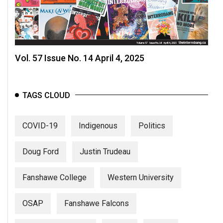
Vol. 57 Issue No. 14 April 4, 2025
TAGS CLOUD
COVID-19
Indigenous
Politics
Doug Ford
Justin Trudeau
Fanshawe College
Western University
OSAP
Fanshawe Falcons