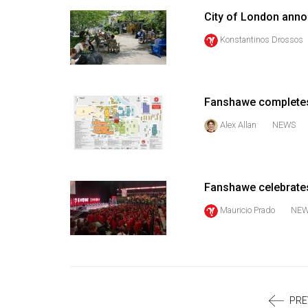
Volume
City of London anno
39
Konstantinos Drossos
(2006/07)
Volume
38
Fanshawe completes
(2005/06)
Alex Allan
NEWS
Fanshawe celebrates
Mauricio Prado
NE
PRE