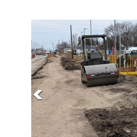
Online
Exclusives
Volume
57
(2024/25)
Volume
56
(2023/24)
Volume
55
(2022/23)
Volume
54
(2021/22)