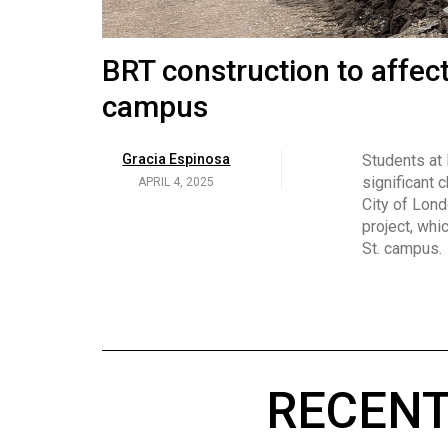
Volume
53
Brittany Broski and her 
BRT construction to affec
(2020/21)
campus
Volume
Georgia Newman
Social media 
became know
APRIL 4, 2025
52
Gracia Espinosa
Students at
video and no
(2019/20)
significant 
APRIL 4, 2025
on her main
City of Lond
Volume
project, whi
51
St. campus.
(2018/19)
Volume
50
(2017/18)
RECENT
Volume
49