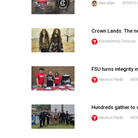
Alex Allan
SPORTS 
44
(2011/12)
Volume
Crown Lands: The n
43
(2010/11)
Konstantinos Drossos
Volume
42
FSU turns integrity i
(2009/10)
Mauricio Prado
NE
Volume
41
(2008/09)
Hundreds gather to 
Volume
Mauricio Prado
NE
40
(2007/08)