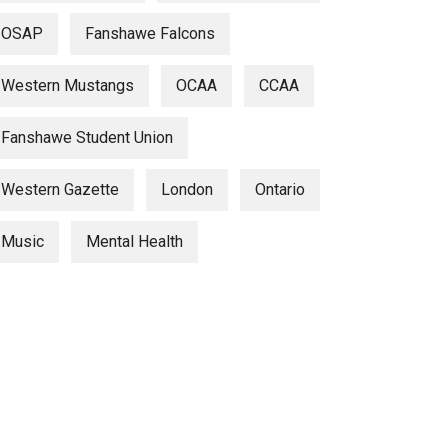
OSAP
Fanshawe Falcons
Western Mustangs
OCAA
CCAA
Fanshawe Student Union
Western Gazette
London
Ontario
Music
Mental Health