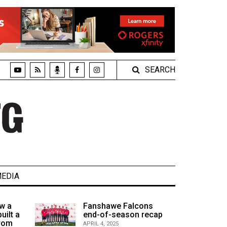
SEARCH
EDIA
w a
Fanshawe Falcons
uilt a
end-of-season recap
from
APRIL 4, 2025