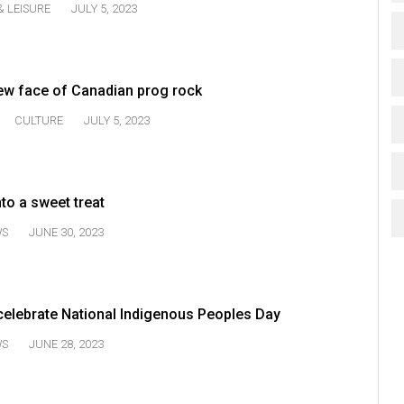
& LEISURE
JULY 5, 2023
ew face of Canadian prog rock
CULTURE
JULY 5, 2023
nto a sweet treat
WS
JUNE 30, 2023
celebrate National Indigenous Peoples Day
WS
JUNE 28, 2023