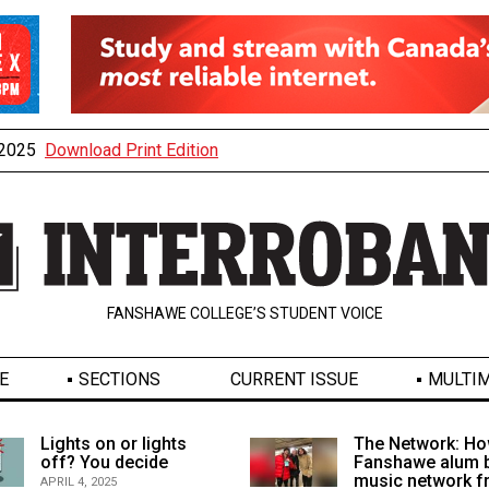
, 2025
Download Print Edition
FANSHAWE COLLEGE’S STUDENT VOICE
E
SECTIONS
CURRENT ISSUE
MULTIM
Lights on or lights
The Network: Ho
off? You decide
Fanshawe alum b
music network 
APRIL 4, 2025