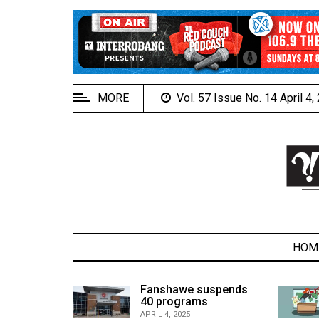
EXTENDED
MENU
About
Us
MORE
Vol. 57 Issue No. 14 April 4
Policies
Contact
Us
Navigator
Magazine
FSU.ca
HOM
alcons
Fanshawe suspends
son recap
40 programs
ARCHIVES
APRIL 4, 2025