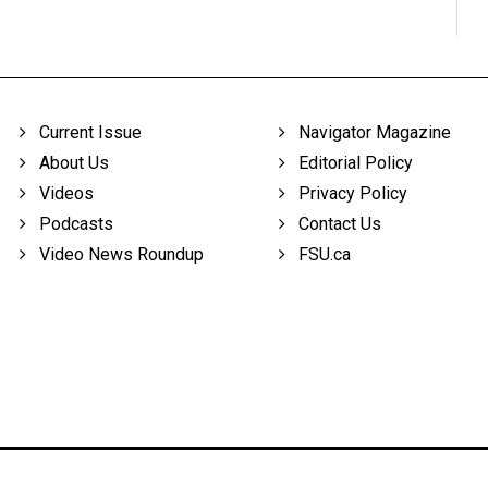
Current Issue
Navigator Magazine
About Us
Editorial Policy
Videos
Privacy Policy
Podcasts
Contact Us
Video News Roundup
FSU.ca