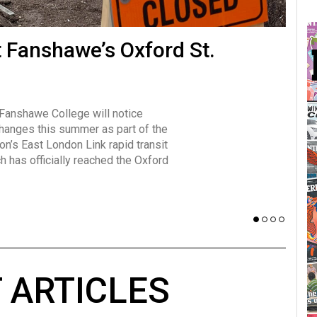
many forms
t Fanshawe’s Oxford St.
Vot
influencer, Brittany Broski, first
J
n for her viral kombucha taste test
A
 Fanshawe College will notice
w has over 2.5 million subscribers
changes this summer as part of the
 YouTube channel.
on’s East London Link rapid transit
ch has officially reached the Oxford
 ARTICLES