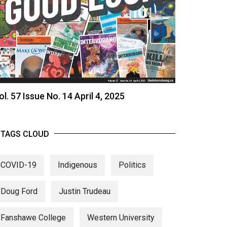
ol. 57 Issue No. 14 April 4, 2025
TAGS CLOUD
COVID-19
Indigenous
Politics
Doug Ford
Justin Trudeau
Fanshawe College
Western University