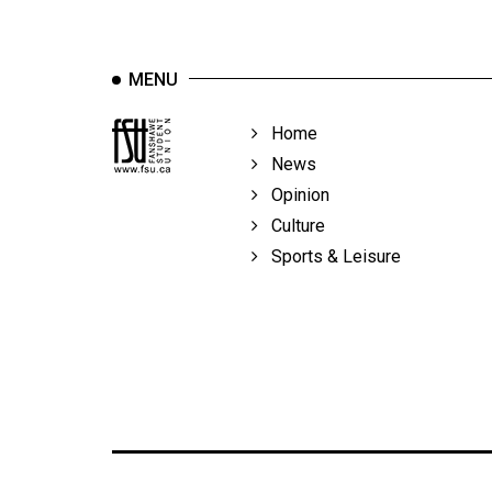
MENU
Home
News
Opinion
Culture
Sports & Leisure