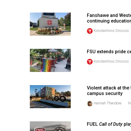
(2016/17)
Volume
Fanshawe and Wester
continuing educatio
48
Konstantinos Drossos
(2015/16)
Volume
47
FSU extends pride cel
(2014/15)
Konstantinos Drossos
Volume
46
(2013/14)
Violent attack at th
campus security
Volume
Hannah Theodore
N
45
(2012/13)
FUEL
Call of Duty
pla
Volume