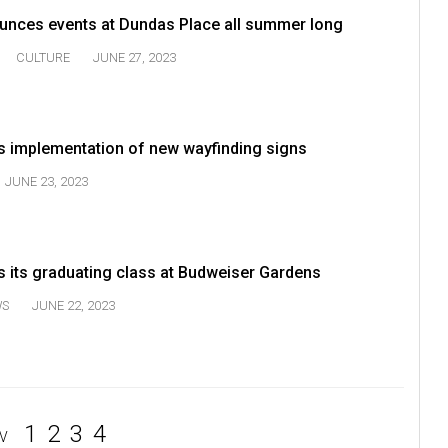
unces events at Dundas Place all summer long
CULTURE
JUNE 27, 2023
 implementation of new wayfinding signs
JUNE 23, 2023
 its graduating class at Budweiser Gardens
WS
JUNE 22, 2023
1
2
3
4
V