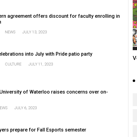
n agreement offers discount for faculty enrolling in
n
NEWS
JULY 13, 2023
ebrations into July with Pride patio party
V
CULTURE
JULY 11, 2023
e University of Waterloo raises concerns over on-
EWS
JULY 6, 2023
yers prepare for Fall Esports semester