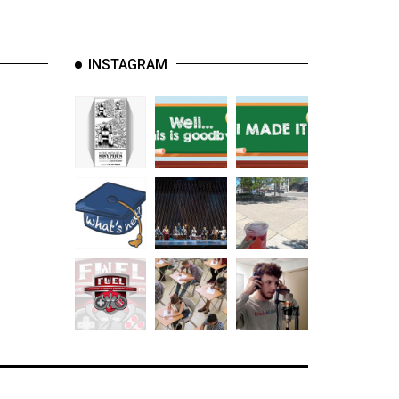
INSTAGRAM