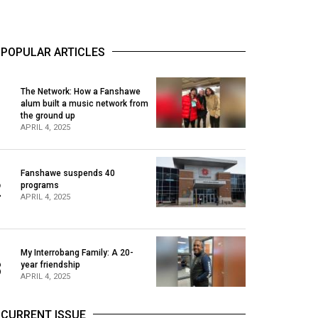
POPULAR ARTICLES
The Network: How a Fanshawe
alum built a music network from
1
the ground up
APRIL 4, 2025
Fanshawe suspends 40
2
programs
APRIL 4, 2025
My Interrobang Family: A 20-
3
year friendship
APRIL 4, 2025
CURRENT ISSUE