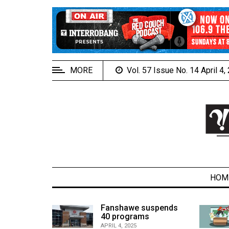
EXTENDED
MENU
About
Us
MORE
Vol. 57 Issue No. 14 April 4
Policies
Contact
Us
Navigator
Magazine
FSU.ca
HOM
alcons
Fanshawe suspends
son recap
40 programs
ARCHIVES
APRIL 4, 2025