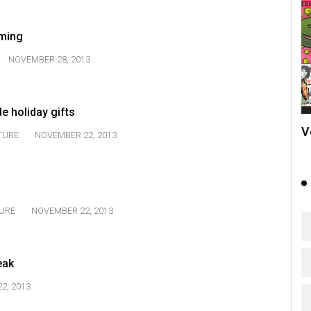
aming
NOVEMBER 28, 2013
 holiday gifts
V
TURE
NOVEMBER 22, 2013
URE
NOVEMBER 22, 2013
eak
2, 2013