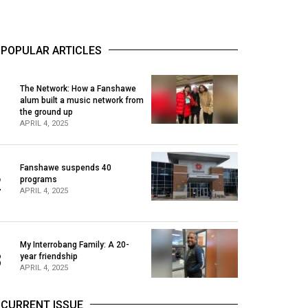
POPULAR ARTICLES
The Network: How a Fanshawe
alum built a music network from
1
the ground up
APRIL 4, 2025
Fanshawe suspends 40
2
programs
APRIL 4, 2025
My Interrobang Family: A 20-
3
year friendship
APRIL 4, 2025
CURRENT ISSUE