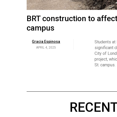
Volume
53
Brittany Broski and her 
BRT construction to affec
(2020/21)
campus
Volume
Georgia Newman
Social media 
became know
APRIL 4, 2025
52
Gracia Espinosa
Students at
video and no
(2019/20)
significant 
APRIL 4, 2025
on her main
City of Lond
Volume
project, whi
51
St. campus.
(2018/19)
Volume
50
(2017/18)
RECENT
Volume
49