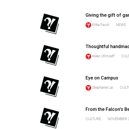
(2016/17)
Volume
Giving the gift of g
48
Erika Faust
NEWS
(2015/16)
Volume
Thoughtful handmade
47
Nikki Ufimzeff
CUL
(2014/15)
Volume
46
Eye on Campus
(2013/14)
Stephanie Lai
CULT
Volume
45
From the Falcon's B
(2012/13)
CULTURE
NOVEMBER 2
Volume