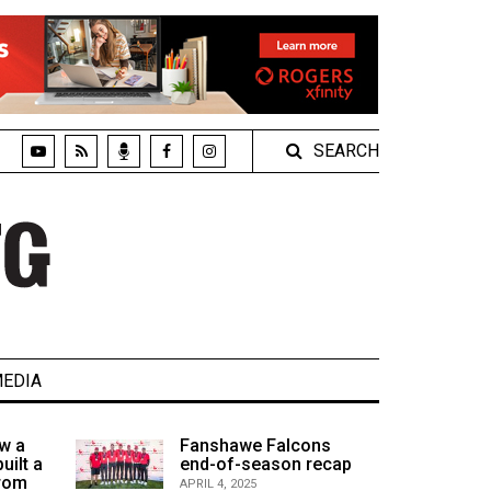
SEARCH
EDIA
w a
Fanshawe Falcons
uilt a
end-of-season recap
from
APRIL 4, 2025