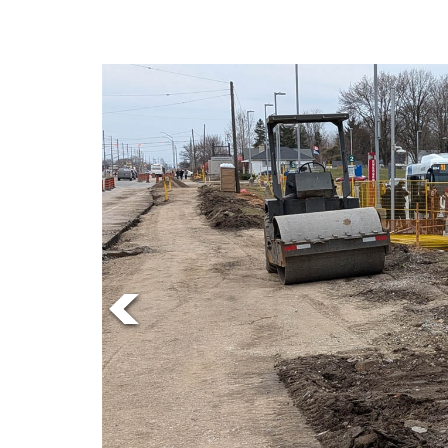
Online
Exclusives
Volume
57
(2024/25)
Volume
56
(2023/24)
Volume
55
(2022/23)
Volume
54
(2021/22)