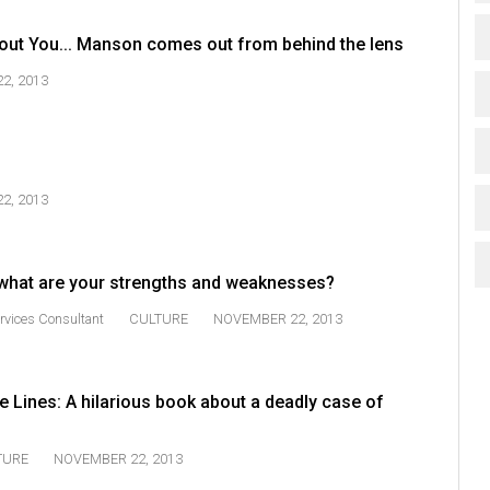
out You... Manson comes out from behind the lens
2, 2013
2, 2013
 what are your strengths and weaknesses?
rvices Consultant
CULTURE
NOVEMBER 22, 2013
 Lines: A hilarious book about a deadly case of
TURE
NOVEMBER 22, 2013