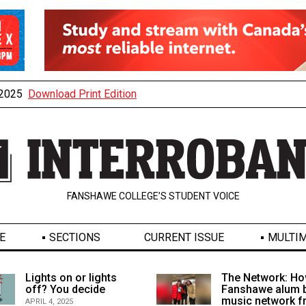
, 2025
Download Print Edition
FANSHAWE COLLEGE’S STUDENT VOICE
E
SECTIONS
CURRENT ISSUE
MULTIM
Lights on or lights
The Network: Ho
off? You decide
Fanshawe alum b
music network 
APRIL 4, 2025