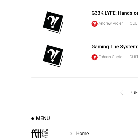
Volume
39
G33K LYFE: Hands on 
(2006/07)
Andrew Vidler
CUL
Volume
38
Gaming The System: 
(2005/06)
Eshaan Gupta
CUL
PRE
MENU
Home