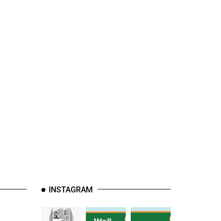
INSTAGRAM