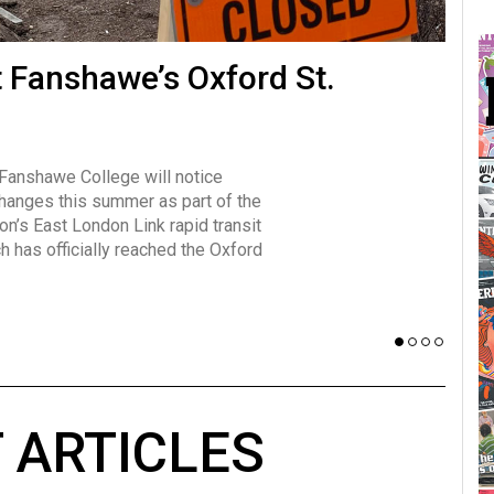
many forms
t Fanshawe’s Oxford St.
Vot
influencer, Brittany Broski, first
J
n for her viral kombucha taste test
A
 Fanshawe College will notice
w has over 2.5 million subscribers
changes this summer as part of the
 YouTube channel.
on’s East London Link rapid transit
ch has officially reached the Oxford
 ARTICLES