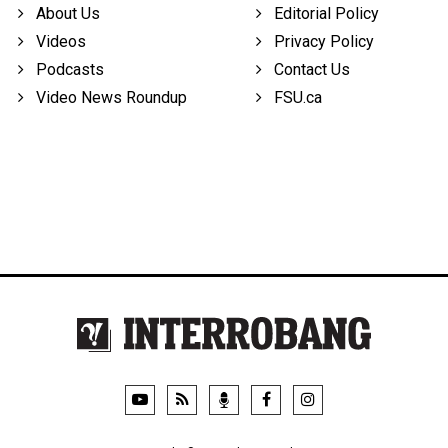
About Us
Editorial Policy
Videos
Privacy Policy
Podcasts
Contact Us
Video News Roundup
FSU.ca