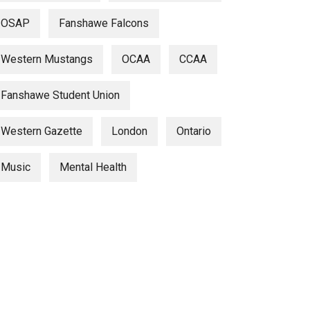
OSAP
Fanshawe Falcons
Western Mustangs
OCAA
CCAA
Fanshawe Student Union
Western Gazette
London
Ontario
Music
Mental Health