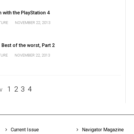
with the PlayStation 4
TURE
NOVEMBER 22, 2013
Best of the worst, Part 2
TURE
NOVEMBER 22, 2013
1
2
3
4
V
Current Issue
Navigator Magazine