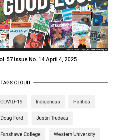
ol. 57 Issue No. 14 April 4, 2025
TAGS CLOUD
COVID-19
Indigenous
Politics
Doug Ford
Justin Trudeau
Fanshawe College
Western University