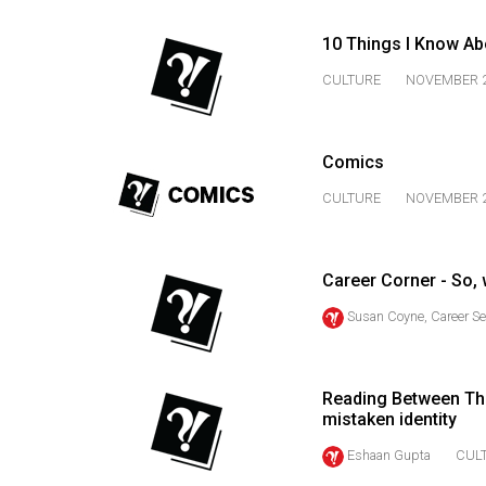
44
(2011/12)
10 Things I Know Ab
CULTURE
NOVEMBER 2
Volume
43
(2010/11)
Comics
Volume
CULTURE
NOVEMBER 2
42
(2009/10)
Career Corner - So,
Volume
Susan Coyne, Career Se
41
(2008/09)
Volume
Reading Between The
mistaken identity
40
(2007/08)
Eshaan Gupta
CUL