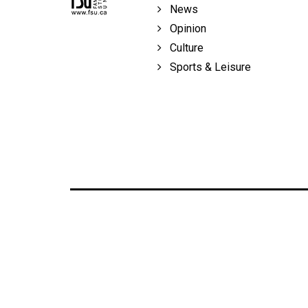
News
Opinion
Culture
Sports & Leisure