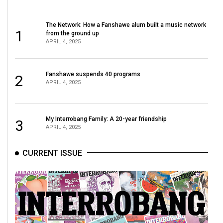
The Network: How a Fanshawe alum built a music network
1
from the ground up
APRIL 4, 2025
Fanshawe suspends 40 programs
2
APRIL 4, 2025
My Interrobang Family: A 20-year friendship
3
APRIL 4, 2025
CURRENT ISSUE