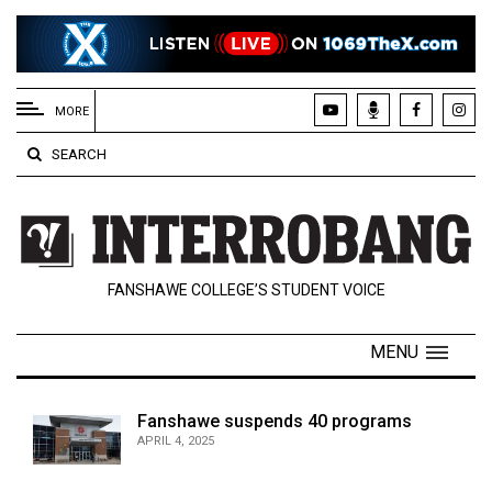
EXTENDED
MENU
MORE
About
SEARCH
Us
Policies
Contact
FANSHAWE COLLEGE’S STUDENT VOICE
Us
Navigator
MENU
Magazine
FSU.ca
Fanshawe suspends 40 programs
APRIL 4, 2025