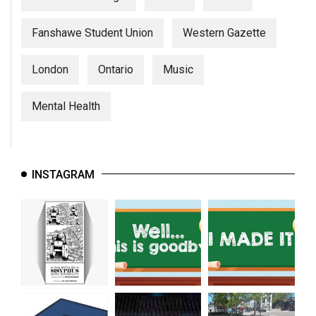
Fanshawe Student Union
Western Gazette
London
Ontario
Music
Mental Health
INSTAGRAM