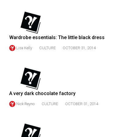
(2007/08)
Volume
39
(2006/07)
Wardrobe essentials: The little black dress
Volume
Lisa Kelly
CULTURE
OCTOBER 31, 2014
38
(2005/06)
A very dark chocolate factory
Nick Reyno
CULTURE
OCTOBER 31, 2014