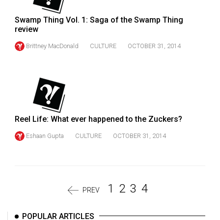
Swamp Thing Vol. 1: Saga of the Swamp Thing
review
Brittney MacDonald
CULTURE
OCTOBER 31, 2014
Reel Life: What ever happened to the Zuckers?
Eshaan Gupta
CULTURE
OCTOBER 31, 2014
1
2
3
4
PREV
POPULAR ARTICLES