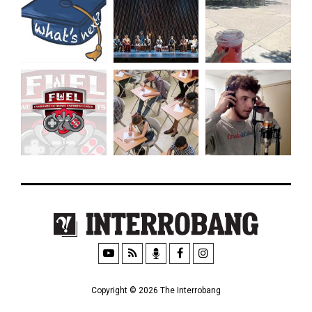
Copyright © 2026 The Interrobang