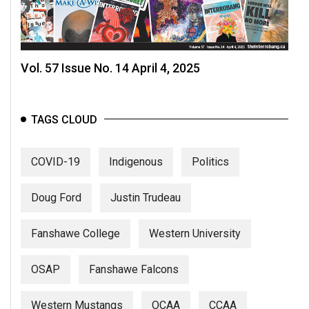
Vol. 57 Issue No. 14 April 4, 2025
TAGS CLOUD
COVID-19
Indigenous
Politics
Doug Ford
Justin Trudeau
Fanshawe College
Western University
OSAP
Fanshawe Falcons
Western Mustangs
OCAA
CCAA