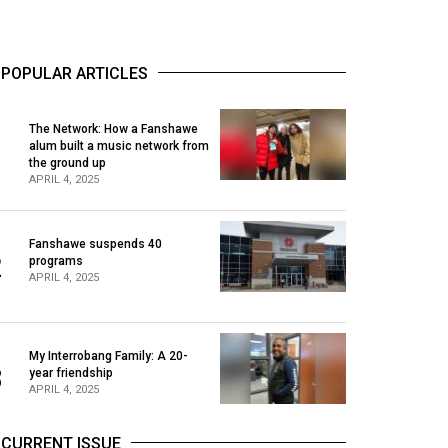
POPULAR ARTICLES
The Network: How a Fanshawe
alum built a music network from
1
the ground up
APRIL 4, 2025
Fanshawe suspends 40
2
programs
APRIL 4, 2025
My Interrobang Family: A 20-
3
year friendship
APRIL 4, 2025
CURRENT ISSUE