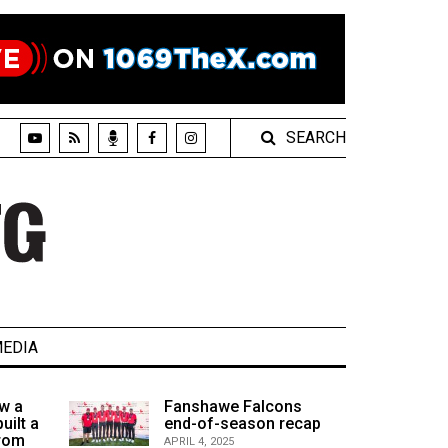
SEARCH
EDIA
w a
Fanshawe Falcons
uilt a
end-of-season recap
from
APRIL 4, 2025