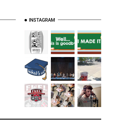
INSTAGRAM