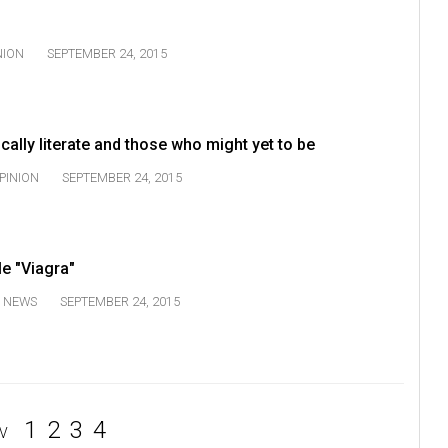
NION
SEPTEMBER 24, 2015
lically literate and those who might yet to be
PINION
SEPTEMBER 24, 2015
e "Viagra"
NEWS
SEPTEMBER 24, 2015
1
2
3
4
V