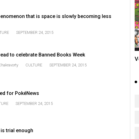
enomenon that is space is slowly becoming less
TURE
SEPTEMBER 24, 2015
read to celebrate Banned Books Week
V
 Chakravorty
CULTURE
SEPTEMBER 24, 2015
ted for PokéNews
TURE
SEPTEMBER 24, 2015
is trial enough