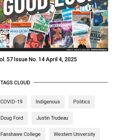
ol. 57 Issue No. 14 April 4, 2025
TAGS CLOUD
COVID-19
Indigenous
Politics
Doug Ford
Justin Trudeau
Fanshawe College
Western University