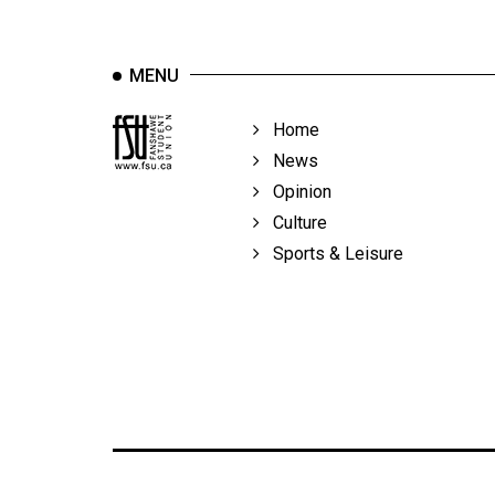
MENU
Home
News
Opinion
Culture
Sports & Leisure