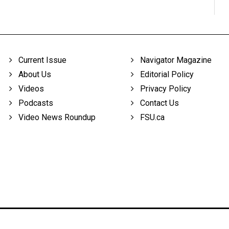
Current Issue
Navigator Magazine
About Us
Editorial Policy
Videos
Privacy Policy
Podcasts
Contact Us
Video News Roundup
FSU.ca