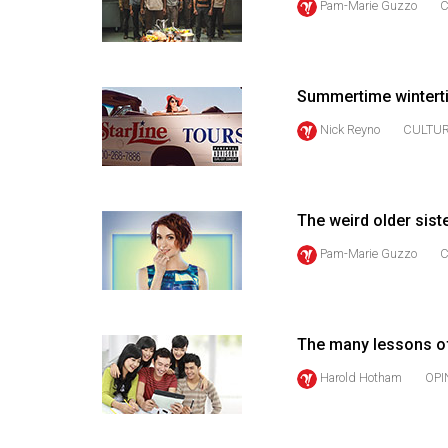
Pam-Marie Guzzo
C
44
(2011/12)
Volume
Summertime winterti
43
Nick Reyno
CULTU
(2010/11)
Volume
42
The weird older sis
(2009/10)
Pam-Marie Guzzo
C
Volume
41
(2008/09)
The many lessons of
Volume
Harold Hotham
OPI
40
(2007/08)