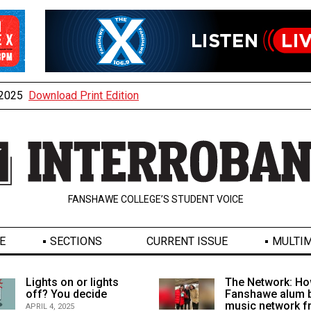
, 2025
Download Print Edition
FANSHAWE COLLEGE’S STUDENT VOICE
E
SECTIONS
CURRENT ISSUE
MULTIM
Lights on or lights
The Network: Ho
off? You decide
Fanshawe alum b
music network 
APRIL 4, 2025