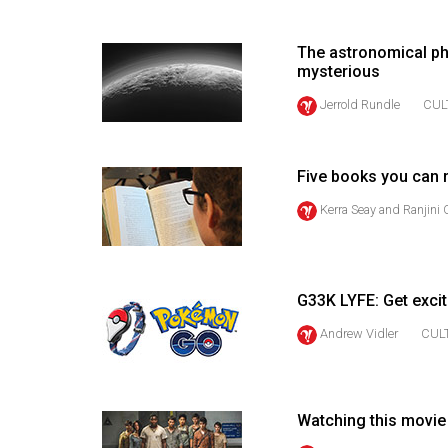
(2016/17)
Volume
The astronomical ph
mysterious
48
Jerrold Rundle
CUL
(2015/16)
Volume
47
Five books you can 
(2014/15)
Kerra Seay
and
Ranjini
Volume
46
(2013/14)
G33K LYFE: Get exci
Andrew Vidler
CUL
Volume
45
(2012/13)
Watching this movie 
Volume