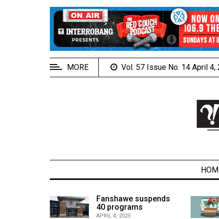
EXTENDED
MENU
About
Us
MORE
Vol. 57 Issue No. 14 April 4
Policies
Contact
Us
Navigator
Magazine
FSU.ca
HOM
alcons
Fanshawe suspends
son recap
40 programs
ARCHIVES
APRIL 4, 2025