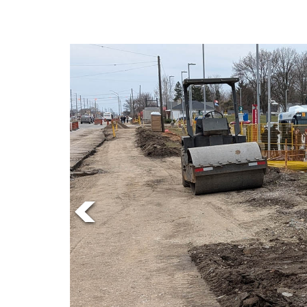
Online
Exclusives
Volume
57
(2024/25)
Volume
56
(2023/24)
Volume
55
(2022/23)
Volume
54
(2021/22)