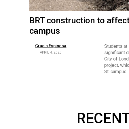
Volume
53
Brittany Broski and her 
BRT construction to affec
(2020/21)
campus
Volume
Georgia Newman
Social media 
became know
APRIL 4, 2025
52
Gracia Espinosa
Students at
video and no
(2019/20)
significant 
APRIL 4, 2025
on her main
City of Lond
Volume
project, whi
51
St. campus.
(2018/19)
Volume
50
(2017/18)
RECENT
Volume
49