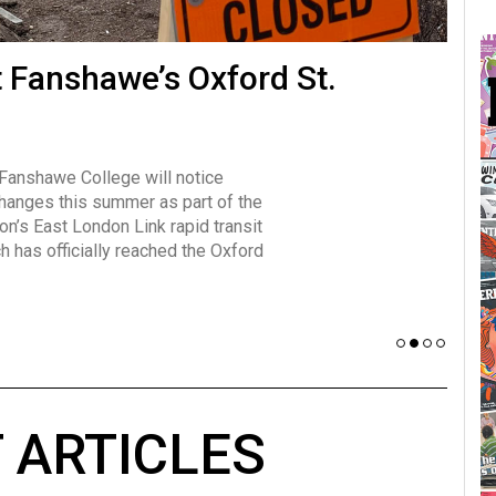
many forms
t Fanshawe’s Oxford St.
Vot
influencer, Brittany Broski, first
J
n for her viral kombucha taste test
A
 Fanshawe College will notice
w has over 2.5 million subscribers
changes this summer as part of the
 YouTube channel.
on’s East London Link rapid transit
ch has officially reached the Oxford
 ARTICLES