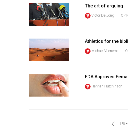
Volume
The art of arguing
39
Victor De Jong
OPI
(2006/07)
Volume
38
Athletics for the bib
(2005/06)
Michael Veenema
O
FDA Approves Femal
Hannah Hutchinson
PRE