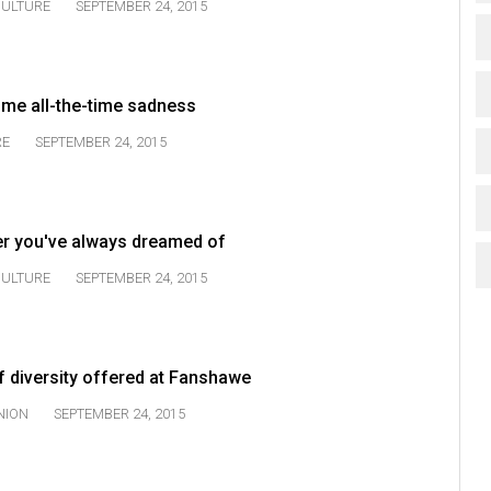
ULTURE
SEPTEMBER 24, 2015
me all-the-time sadness
RE
SEPTEMBER 24, 2015
ter you've always dreamed of
ULTURE
SEPTEMBER 24, 2015
 diversity offered at Fanshawe
NION
SEPTEMBER 24, 2015