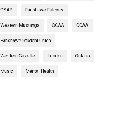
OSAP
Fanshawe Falcons
Western Mustangs
OCAA
CCAA
Fanshawe Student Union
Western Gazette
London
Ontario
Music
Mental Health