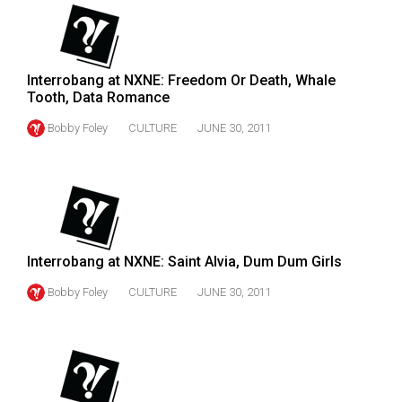
49
(2016/17)
Volume
Interrobang at NXNE: Freedom Or Death, Whale
Tooth, Data Romance
48
(2015/16)
Bobby Foley
CULTURE
JUNE 30, 2011
Volume
47
(2014/15)
Volume
Interrobang at NXNE: Saint Alvia, Dum Dum Girls
46
Bobby Foley
CULTURE
JUNE 30, 2011
(2013/14)
Volume
45
(2012/13)