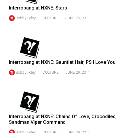
Volume
Interrobang at NXNE: Stars
44
Bobby Foley
CULTURE
JUNE 29, 2011
(2011/12)
Volume
43
(2010/11)
Volume
Interrobang at NXNE: Gauntlet Hair, PS I Love You
42
Bobby Foley
CULTURE
JUNE 29, 2011
(2009/10)
Volume
41
(2008/09)
Interrobang at NXNE: Chains Of Love, Crocodiles,
Volume
Sandman Viper Command
40
Bobby Foley
CULTURE
JUNE 29, 2011