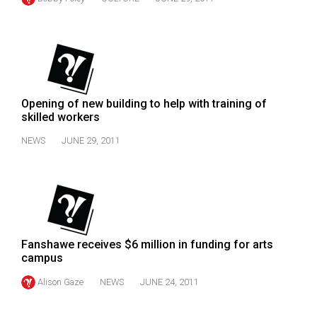
(2007/08)
Volume
39
(2006/07)
Volume
Opening of new building to help with training of
38
skilled workers
(2005/06)
NEWS
JUNE 29, 2011
Fanshawe receives $6 million in funding for arts
campus
Alison Gaze
NEWS
JUNE 24, 2011