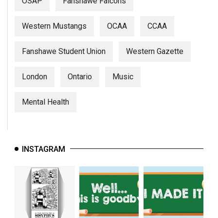
OSAP
Fanshawe Falcons
Western Mustangs
OCAA
CCAA
Fanshawe Student Union
Western Gazette
London
Ontario
Music
Mental Health
INSTAGRAM