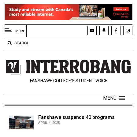
EXTENDED
MENU
MORE
About
SEARCH
Us
Policies
Contact
FANSHAWE COLLEGE’S STUDENT VOICE
Us
Navigator
MENU
Magazine
FSU.ca
Fanshawe suspends 40 programs
APRIL 4, 2025