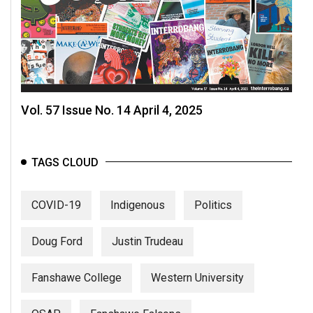
Vol. 57 Issue No. 14 April 4, 2025
TAGS CLOUD
COVID-19
Indigenous
Politics
Doug Ford
Justin Trudeau
Fanshawe College
Western University