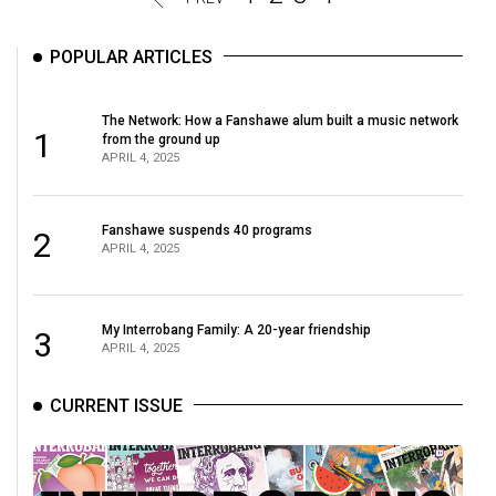
POPULAR ARTICLES
The Network: How a Fanshawe alum built a music network
1
from the ground up
APRIL 4, 2025
Fanshawe suspends 40 programs
2
APRIL 4, 2025
My Interrobang Family: A 20-year friendship
3
APRIL 4, 2025
CURRENT ISSUE