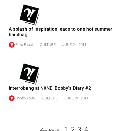
A splash of inspiration leads to one hot summer
handbag
Erika Faust
CULTURE
JUNE 24, 2011
Interrobang at NXNE: Bobby's Diary #2
Bobby Foley
CULTURE
JUNE 21, 2011
1
2
3
4
PREV