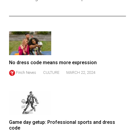
ARCHIVES
Online
Exclusives
Volume
57
(2024/25)
No dress code means more expression
Volume
Finch Neves
CULTURE
MARCH 22, 2024
56
(2023/24)
Volume
55
(2022/23)
Game day getup: Professional sports and dress
Volume
code
54