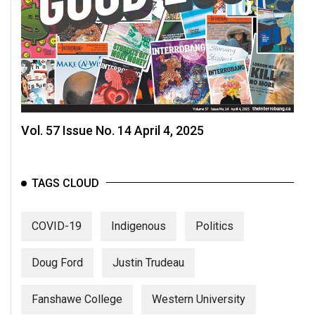
Volume
44
(2011/12)
Volume
43
(2010/11)
Vol. 57 Issue No. 14 April 4, 2025
Volume
42
(2009/10)
TAGS CLOUD
Volume
COVID-19
Indigenous
Politics
41
(2008/09)
Doug Ford
Justin Trudeau
Volume
40
Fanshawe College
Western University