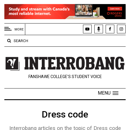
EXTENDED
MENU
MORE
About
SEARCH
Us
Policies
Contact
FANSHAWE COLLEGE’S STUDENT VOICE
Us
Navigator
MENU
Magazine
FSU.ca
Dress code
Interrobang articles on the topic of Dress code