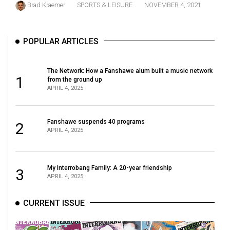
Brad Kraemer
SPORTS & LEISURE
NOVEMBER 4, 2021
(2021/22)
Volume
POPULAR ARTICLES
53
(2020/21)
The Network: How a Fanshawe alum built a music network
Volume
1
from the ground up
APRIL 4, 2025
52
(2019/20)
Fanshawe suspends 40 programs
2
Volume
APRIL 4, 2025
51
(2018/19)
My Interrobang Family: A 20-year friendship
3
Volume
APRIL 4, 2025
50
CURRENT ISSUE
(2017/18)
Volume