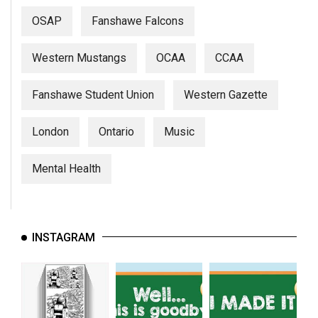
(2007/08)
OSAP
Fanshawe Falcons
Volume
39
Western Mustangs
OCAA
CCAA
(2006/07)
Fanshawe Student Union
Western Gazette
Volume
38
London
Ontario
Music
(2005/06)
Mental Health
INSTAGRAM