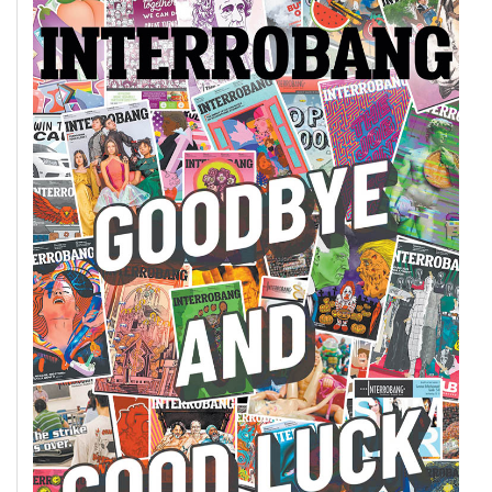
49
(2016/17)
Volume
48
(2015/16)
Volume
47
(2014/15)
Volume
46
(2013/14)
Volume
45
(2012/13)