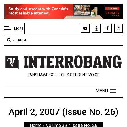
EXTENDED
MENU
MORE
About
SEARCH
Us
Policies
Contact
FANSHAWE COLLEGE’S STUDENT VOICE
Us
Navigator
MENU
Magazine
FSU.ca
April 2, 2007 (Issue No. 26)
Home
/
Volume 39
/
Issue No. 26