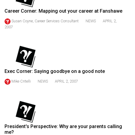
(2021/22)
Career Corner: Mapping out your career at Fanshawe
Volume
Susan Coyne, Career Services Consultant
NEWS
APRIL 2,
53
2007
(2020/21)
Volume
52
(2019/20)
Exec Corner: Saying goodbye on a good note
Volume
Mike Critelli
NEWS
APRIL 2, 2007
51
(2018/19)
Volume
50
(2017/18)
President's Perspective: Why are your parents calling
Volume
me?