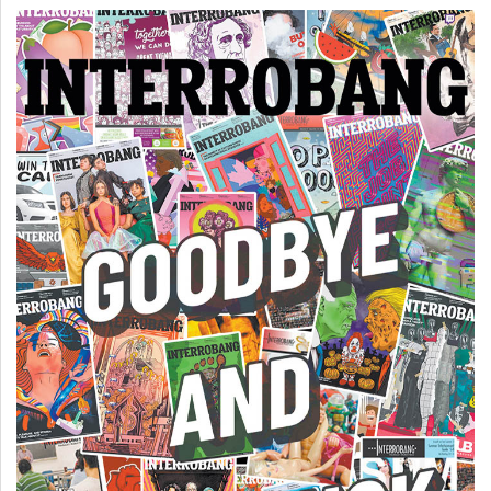
(2007/08)
Volume
39
(2006/07)
Volume
38
(2005/06)