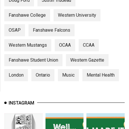
Doug Ford
Justin Trudeau
Fanshawe College
Western University
OSAP
Fanshawe Falcons
Western Mustangs
OCAA
CCAA
Fanshawe Student Union
Western Gazette
London
Ontario
Music
Mental Health
INSTAGRAM