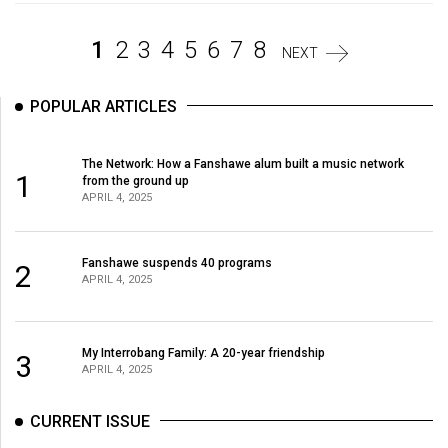
Volume
44
1
2
3
4
5
6
7
8
NEXT
(2011/12)
POPULAR ARTICLES
Volume
43
(2010/11)
The Network: How a Fanshawe alum built a music network
1
from the ground up
APRIL 4, 2025
Volume
42
(2009/10)
Fanshawe suspends 40 programs
2
APRIL 4, 2025
Volume
41
My Interrobang Family: A 20-year friendship
(2008/09)
3
APRIL 4, 2025
Volume
CURRENT ISSUE
40