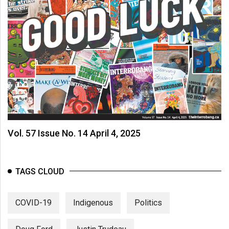
Vol. 57 Issue No. 14 April 4, 2025
TAGS CLOUD
COVID-19
Indigenous
Politics