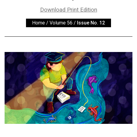
ARCHIVES
Download Print Edition
Online
Home
/
Volume 56
/
Issue No. 12
Exclusives
Volume
57
(2024/25)
Volume
56
(2023/24)
Volume
55
(2022/23)
Volume
54