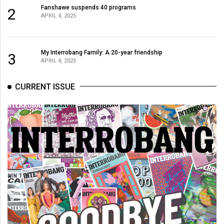
(2007/08)
Fanshawe suspends 40 programs
2
APRIL 4, 2025
Volume
39
(2006/07)
My Interrobang Family: A 20-year friendship
3
APRIL 4, 2025
Volume
38
CURRENT ISSUE
(2005/06)