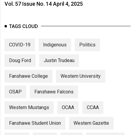
Vol. 57 Issue No. 14 April 4, 2025
TAGS CLOUD
COVID-19
Indigenous
Politics
Doug Ford
Justin Trudeau
Fanshawe College
Western University
OSAP
Fanshawe Falcons
Western Mustangs
OCAA
CCAA
Fanshawe Student Union
Western Gazette