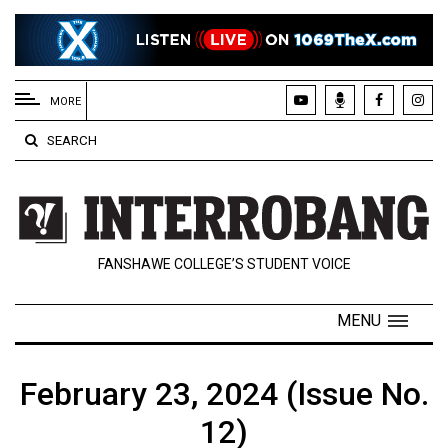
EXTENDED
MENU
MORE
About
SEARCH
Us
Policies
Contact
FANSHAWE COLLEGE’S STUDENT VOICE
Us
Navigator
MENU
Magazine
FSU.ca
February 23, 2024 (Issue No.
12)