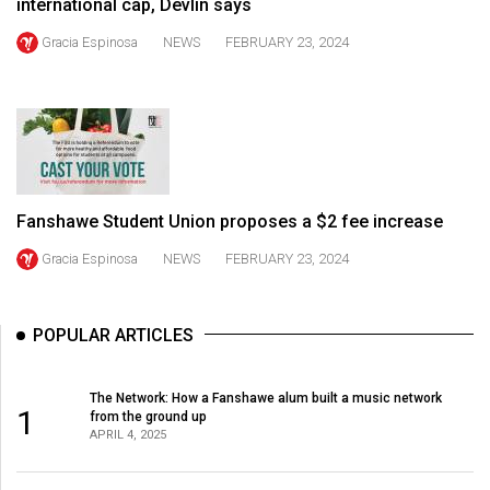
international cap, Devlin says
Volume
Gracia Espinosa
NEWS
FEBRUARY 23, 2024
44
(2011/12)
Volume
43
(2010/11)
Fanshawe Student Union proposes a $2 fee increase
Volume
42
Gracia Espinosa
NEWS
FEBRUARY 23, 2024
(2009/10)
Volume
POPULAR ARTICLES
41
(2008/09)
The Network: How a Fanshawe alum built a music network
1
from the ground up
Volume
APRIL 4, 2025
40