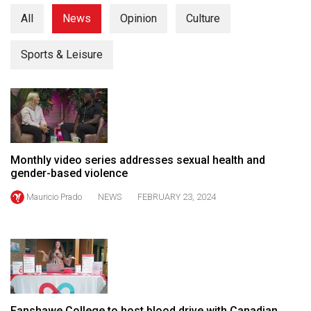
(2021/22)
All
News
Opinion
Culture
Volume
Sports & Leisure
53
(2020/21)
Volume
52
(2019/20)
Monthly video series addresses sexual health and
Volume
gender-based violence
51
Mauricio Prado
NEWS
FEBRUARY 23, 2024
(2018/19)
Volume
50
(2017/18)
Volume
Fanshawe College to host blood drive with Canadian