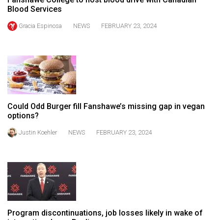
49
Blood Services
(2016/17)
Gracia Espinosa
NEWS
FEBRUARY 23, 2024
Volume
48
(2015/16)
Volume
47
Could Odd Burger fill Fanshawe’s missing gap in vegan
(2014/15)
options?
Justin Koehler
NEWS
FEBRUARY 23, 2024
Volume
46
(2013/14)
Volume
45
(2012/13)
Program discontinuations, job losses likely in wake of