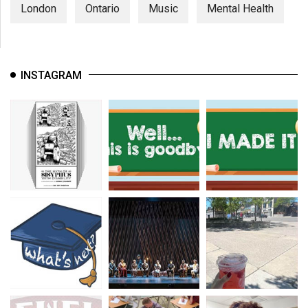
London
Ontario
Music
Mental Health
INSTAGRAM