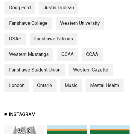
Doug Ford
Justin Trudeau
Fanshawe College
Western University
OSAP
Fanshawe Falcons
Western Mustangs
OCAA
CCAA
Fanshawe Student Union
Western Gazette
London
Ontario
Music
Mental Health
INSTAGRAM