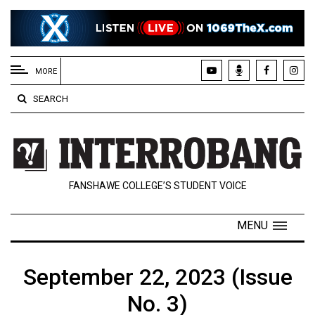
EXTENDED
MENU
MORE
About
SEARCH
Us
Policies
Contact
FANSHAWE COLLEGE’S STUDENT VOICE
Us
Navigator
MENU
Magazine
FSU.ca
September 22, 2023 (Issue
No. 3)