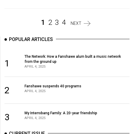
(2007/08)
Volume
39
1
2
3
4
NEXT
(2006/07)
POPULAR ARTICLES
Volume
38
The Network: How a Fanshawe alum built a music network
(2005/06)
1
from the ground up
APRIL 4, 2025
Fanshawe suspends 40 programs
2
APRIL 4, 2025
My Interrobang Family: A 20-year friendship
3
APRIL 4, 2025
CURRENT ISSUE