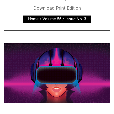
ARCHIVES
Download Print Edition
Online
Home
/
Volume 56
/
Issue No. 3
Exclusives
Volume
57
(2024/25)
Volume
56
(2023/24)
Volume
55
(2022/23)
Volume
54