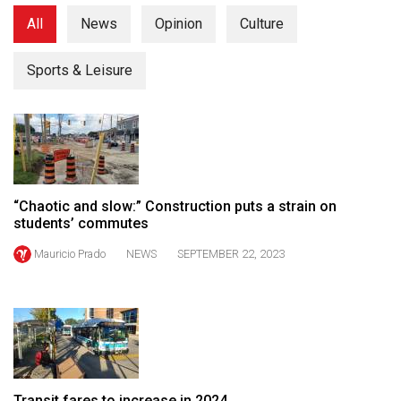
(2021/22)
All
News
Opinion
Culture
Volume
Sports & Leisure
53
(2020/21)
Volume
52
(2019/20)
“Chaotic and slow:” Construction puts a strain on
Volume
students’ commutes
51
Mauricio Prado
NEWS
SEPTEMBER 22, 2023
(2018/19)
Volume
50
(2017/18)
Volume
Transit fares to increase in 2024