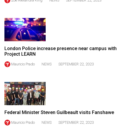
Zoë Alexandra King
NEWS
SEPTEMBER 22, 2023
Volume
44
(2011/12)
Volume
43
London Police increase presence near campus with
(2010/11)
Project LEARN
Volume
Mauricio Prado
NEWS
SEPTEMBER 22, 2023
42
(2009/10)
Volume
41
(2008/09)
Federal Minister Steven Guilbeault visits Fanshawe
Volume
Mauricio Prado
NEWS
SEPTEMBER 22, 2023
40