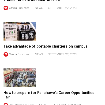
49
Gracia Espinosa
NEWS
SEPTEMBER 22, 2023
(2016/17)
Volume
48
(2015/16)
Volume
Take advantage of portable chargers on campus
47
Gracia Espinosa
NEWS
SEPTEMBER 22, 2023
(2014/15)
Volume
46
(2013/14)
Volume
45
How to prepare for Fanshawe's Career Opportunities
Fair
(2012/13)