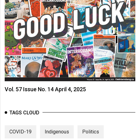
Vol. 57 Issue No. 14 April 4, 2025
TAGS CLOUD
COVID-19
Indigenous
Politics