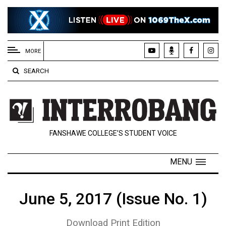
EXTENDED
MENU
MORE
About
SEARCH
Us
Policies
Contact
FANSHAWE COLLEGE’S STUDENT VOICE
Us
Navigator
MENU
Magazine
FSU.ca
June 5, 2017 (Issue No. 1)
Download Print Edition