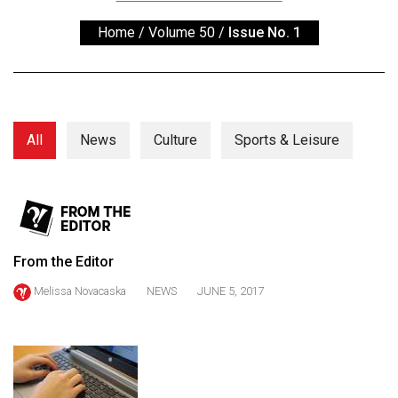
ARCHIVES
Home
/
Volume 50
/
Issue No. 1
Online
Exclusives
Volume
57
All
News
Culture
Sports & Leisure
(2024/25)
Volume
56
(2023/24)
From the Editor
Volume
Melissa Novacaska
NEWS
JUNE 5, 2017
55
(2022/23)
Volume
54