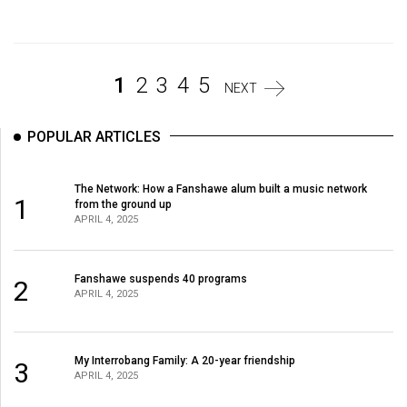
Volume
44
(2011/12)
1
2
3
4
5
NEXT
Volume
43
POPULAR ARTICLES
(2010/11)
Volume
The Network: How a Fanshawe alum built a music network
1
from the ground up
42
APRIL 4, 2025
(2009/10)
Volume
Fanshawe suspends 40 programs
2
APRIL 4, 2025
41
(2008/09)
Volume
My Interrobang Family: A 20-year friendship
3
APRIL 4, 2025
40