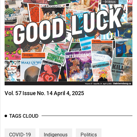
Vol. 57 Issue No. 14 April 4, 2025
TAGS CLOUD
COVID-19
Indigenous
Politics