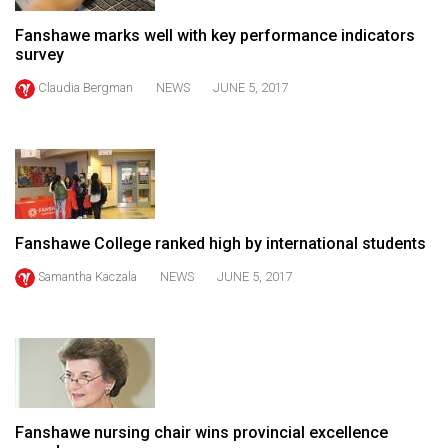
(2021/22)
Fanshawe marks well with key performance indicators
survey
Volume
53
Claudia Bergman
NEWS
JUNE 5, 2017
(2020/21)
Volume
52
(2019/20)
Fanshawe College ranked high by international students
Volume
51
Samantha Kaczala
NEWS
JUNE 5, 2017
(2018/19)
Volume
50
(2017/18)
Fanshawe nursing chair wins provincial excellence
Volume