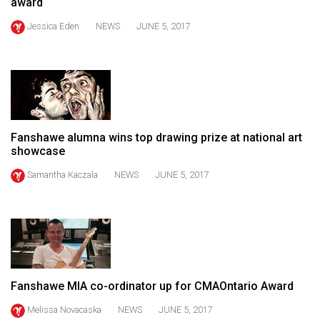
award
49
Jessica Eden
NEWS
JUNE 5, 2017
(2016/17)
Volume
48
(2015/16)
Volume
Fanshawe alumna wins top drawing prize at national art
47
showcase
(2014/15)
Samantha Kaczala
NEWS
JUNE 5, 2017
Volume
46
(2013/14)
Volume
45
Fanshawe MIA co-ordinator up for CMAOntario Award
(2012/13)
Melissa Novacaska
NEWS
JUNE 5, 2017