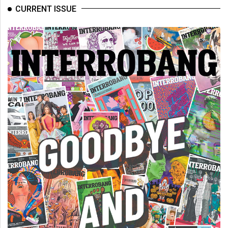
(2007/08)
CURRENT ISSUE
Volume
39
(2006/07)
Volume
38
(2005/06)