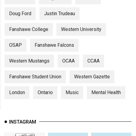
Doug Ford
Justin Trudeau
Fanshawe College
Western University
OSAP
Fanshawe Falcons
Western Mustangs
OCAA
CCAA
Fanshawe Student Union
Western Gazette
London
Ontario
Music
Mental Health
INSTAGRAM