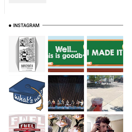
INSTAGRAM