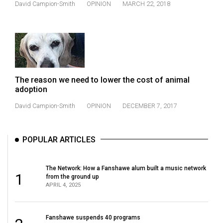
David Campion-Smith
OPINION
MARCH 22, 2018
(2021/22)
Volume
53
(2020/21)
Volume
The reason we need to lower the cost of animal
52
adoption
(2019/20)
David Campion-Smith
OPINION
DECEMBER 7, 2017
Volume
51
POPULAR ARTICLES
(2018/19)
The Network: How a Fanshawe alum built a music network
Volume
1
from the ground up
50
APRIL 4, 2025
(2017/18)
Volume
Fanshawe suspends 40 programs