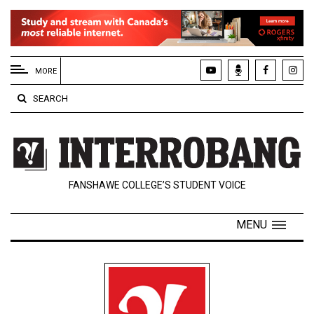
EXTENDED
MENU
MORE
About
SEARCH
Us
Policies
Contact
FANSHAWE COLLEGE’S STUDENT VOICE
Us
Navigator
MENU
Magazine
FSU.ca