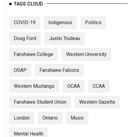
(2007/08)
TAGS CLOUD
Volume
39
COVID-19
Indigenous
Politics
(2006/07)
Doug Ford
Justin Trudeau
Volume
38
Fanshawe College
Western University
(2005/06)
OSAP
Fanshawe Falcons
Western Mustangs
OCAA
CCAA
Fanshawe Student Union
Western Gazette
London
Ontario
Music
Mental Health