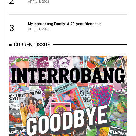
2
APRIL 4, 2025
49
(2016/17)
My Interrobang Family: A 20-year friendship
Volume
3
APRIL 4, 2025
48
(2015/16)
CURRENT ISSUE
Volume
47
(2014/15)
Volume
46
(2013/14)
Volume
45
(2012/13)