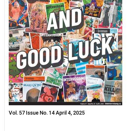
Volume
44
(2011/12)
Volume
43
(2010/11)
Volume
42
(2009/10)
Volume
41
(2008/09)
Vol. 57 Issue No. 14 April 4, 2025
Volume
40