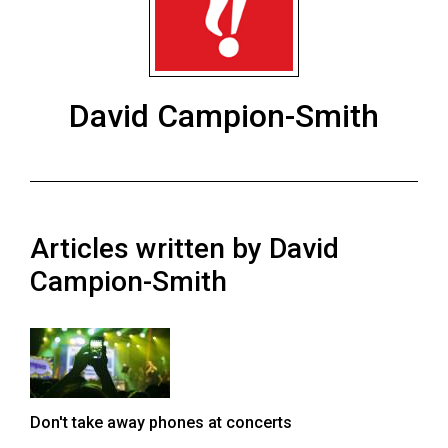
ARCHIVES
Online
Exclusives
David Campion-Smith
Volume
57
(2024/25)
Volume
Articles written by David
56
(2023/24)
Campion-Smith
Volume
55
(2022/23)
Volume
Don't take away phones at concerts
54