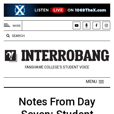
EXTENDED
MENU
MORE
About
SEARCH
Us
Policies
Contact
FANSHAWE COLLEGE’S STUDENT VOICE
Us
Navigator
MENU
Magazine
FSU.ca
Notes From Day