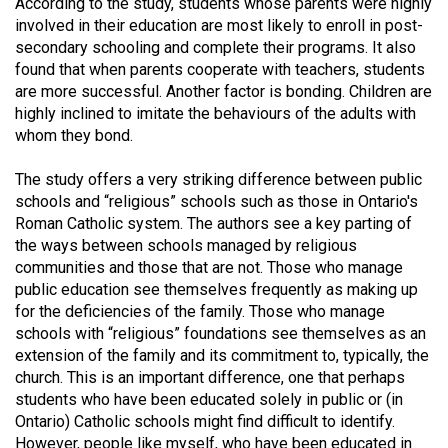
According to the study, students whose parents were highly
49
involved in their education are most likely to enroll in post-
(2016/17)
secondary schooling and complete their programs. It also
found that when parents cooperate with teachers, students
Volume
are more successful. Another factor is bonding. Children are
48
highly inclined to imitate the behaviours of the adults with
whom they bond.
(2015/16)
Volume
The study offers a very striking difference between public
schools and “religious” schools such as those in Ontario's
47
Roman Catholic system. The authors see a key parting of
(2014/15)
the ways between schools managed by religious
communities and those that are not. Those who manage
Volume
public education see themselves frequently as making up
46
for the deficiencies of the family. Those who manage
(2013/14)
schools with “religious” foundations see themselves as an
extension of the family and its commitment to, typically, the
Volume
church. This is an important difference, one that perhaps
45
students who have been educated solely in public or (in
Ontario) Catholic schools might find difficult to identify.
(2012/13)
However, people like myself, who have been educated in