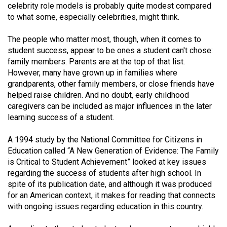
celebrity role models is probably quite modest compared
(2021/22)
to what some, especially celebrities, might think.
Volume
The people who matter most, though, when it comes to
53
student success, appear to be ones a student can't chose:
(2020/21)
family members. Parents are at the top of that list.
However, many have grown up in families where
Volume
grandparents, other family members, or close friends have
52
helped raise children. And no doubt, early childhood
(2019/20)
caregivers can be included as major influences in the later
learning success of a student.
Volume
51
A 1994 study by the National Committee for Citizens in
Education called “A New Generation of Evidence: The Family
(2018/19)
is Critical to Student Achievement” looked at key issues
Volume
regarding the success of students after high school. In
spite of its publication date, and although it was produced
50
for an American context, it makes for reading that connects
(2017/18)
with ongoing issues regarding education in this country.
Volume