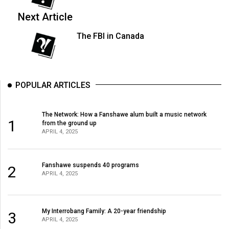
Next Article
The FBI in Canada
POPULAR ARTICLES
The Network: How a Fanshawe alum built a music network
1
from the ground up
APRIL 4, 2025
Fanshawe suspends 40 programs
2
APRIL 4, 2025
My Interrobang Family: A 20-year friendship
3
APRIL 4, 2025