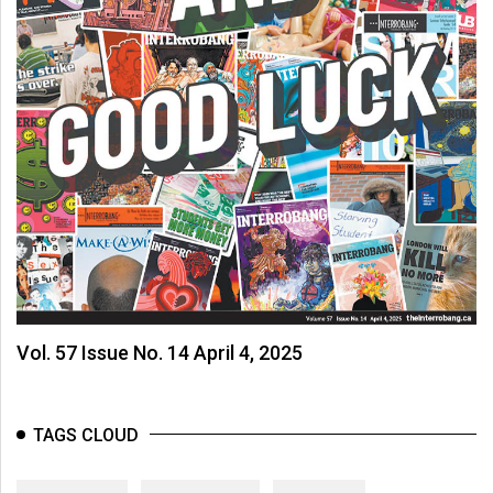
Vol. 57 Issue No. 14 April 4, 2025
TAGS CLOUD