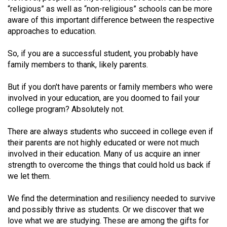
Volume
“religious” as well as “non-religious” schools can be more
aware of this important difference between the respective
44
approaches to education.
(2011/12)
So, if you are a successful student, you probably have
Volume
family members to thank, likely parents.
43
(2010/11)
But if you don't have parents or family members who were
involved in your education, are you doomed to fail your
Volume
college program? Absolutely not.
42
There are always students who succeed in college even if
(2009/10)
their parents are not highly educated or were not much
Volume
involved in their education. Many of us acquire an inner
strength to overcome the things that could hold us back if
41
we let them.
(2008/09)
We find the determination and resiliency needed to survive
Volume
and possibly thrive as students. Or we discover that we
40
love what we are studying. These are among the gifts for