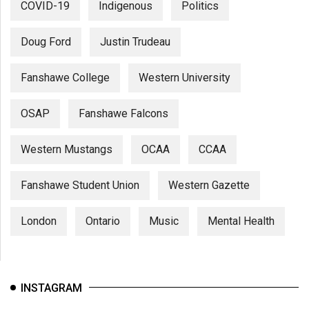
COVID-19
Indigenous
Politics
Doug Ford
Justin Trudeau
Fanshawe College
Western University
OSAP
Fanshawe Falcons
Western Mustangs
OCAA
CCAA
Fanshawe Student Union
Western Gazette
London
Ontario
Music
Mental Health
INSTAGRAM