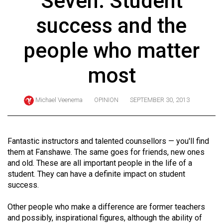
Seven: Student
ARCHIVES
success and the
Online
Exclusives
people who matter
Volume
most
57
(2024/25)
Michael Veenema
OPINION
SEPTEMBER 30, 2013
Volume
56
(2023/24)
Fantastic instructors and talented counsellors — you'll find
them at Fanshawe. The same goes for friends, new ones
Volume
and old. These are all important people in the life of a
55
student. They can have a definite impact on student
(2022/23)
success.
Volume
Other people who make a difference are former teachers
54
and possibly, inspirational figures, although the ability of