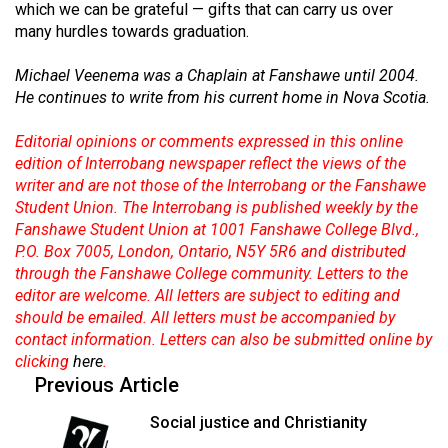
(2007/08)
which we can be grateful — gifts that can carry us over
many hurdles towards graduation.
Volume
39
Michael Veenema was a Chaplain at Fanshawe until 2004.
He continues to write from his current home in Nova Scotia.
(2006/07)
Volume
Editorial opinions or comments expressed in this online
edition of Interrobang newspaper reflect the views of the
38
writer and are not those of the Interrobang or the Fanshawe
(2005/06)
Student Union. The Interrobang is published weekly by the
Fanshawe Student Union at 1001 Fanshawe College Blvd.,
P.O. Box 7005, London, Ontario, N5Y 5R6 and distributed
through the Fanshawe College community. Letters to the
editor are welcome. All letters are subject to editing and
should be emailed. All letters must be accompanied by
contact information. Letters can also be submitted online by
clicking
here
.
Previous Article
Social justice and Christianity