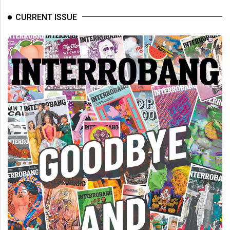
CURRENT ISSUE