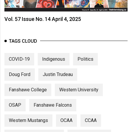
Vol. 57 Issue No. 14 April 4, 2025
TAGS CLOUD
COVID-19
Indigenous
Politics
Doug Ford
Justin Trudeau
Fanshawe College
Western University
OSAP
Fanshawe Falcons
Western Mustangs
OCAA
CCAA