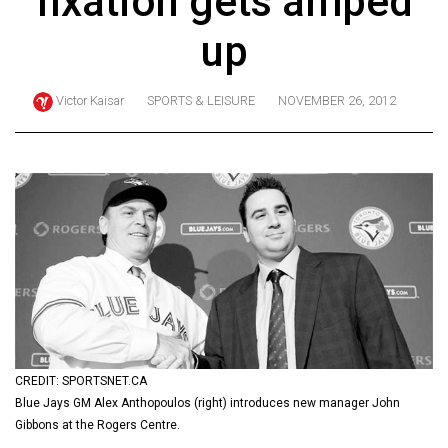
fixation gets amped
ARCHIVES
up
Online
Exclusives
Victor Kaisar
SPORTS & LEISURE
NOVEMBER 26, 2012
Volume
57
(2024/25)
Volume
56
(2023/24)
Volume
55
(2022/23)
CREDIT: SPORTSNET.CA
Blue Jays GM Alex Anthopoulos (right) introduces new manager John
Volume
Gibbons at the Rogers Centre.
54