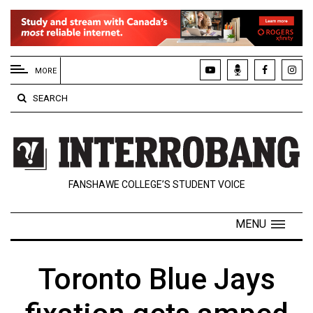
EXTENDED
MENU
MORE
About
SEARCH
Us
Policies
Contact
FANSHAWE COLLEGE’S STUDENT VOICE
Us
Navigator
MENU
Magazine
FSU.ca
Toronto Blue Jays