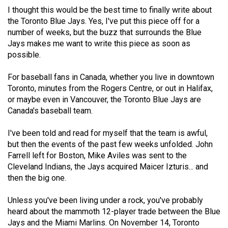
(2021/22)
I thought this would be the best time to finally write about
the Toronto Blue Jays. Yes, I've put this piece off for a
Volume
number of weeks, but the buzz that surrounds the Blue
53
Jays makes me want to write this piece as soon as
possible.
(2020/21)
Volume
For baseball fans in Canada, whether you live in downtown
Toronto, minutes from the Rogers Centre, or out in Halifax,
52
or maybe even in Vancouver, the Toronto Blue Jays are
(2019/20)
Canada's baseball team.
Volume
I've been told and read for myself that the team is awful,
51
but then the events of the past few weeks unfolded. John
(2018/19)
Farrell left for Boston, Mike Aviles was sent to the
Cleveland Indians, the Jays acquired Maicer Izturis... and
Volume
then the big one.
50
Unless you've been living under a rock, you've probably
(2017/18)
heard about the mammoth 12-player trade between the Blue
Volume
Jays and the Miami Marlins. On November 14, Toronto