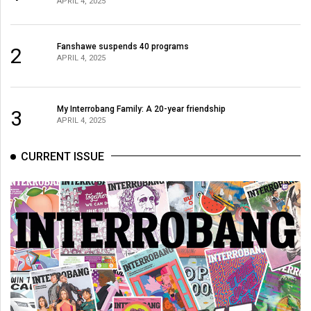
APRIL 4, 2025
Fanshawe suspends 40 programs
2
APRIL 4, 2025
My Interrobang Family: A 20-year friendship
3
APRIL 4, 2025
CURRENT ISSUE