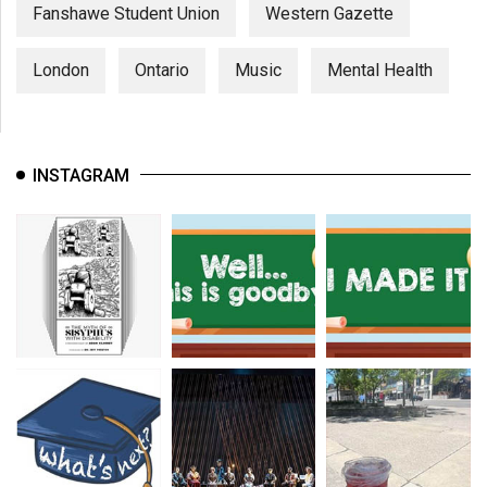
Fanshawe Student Union
Western Gazette
London
Ontario
Music
Mental Health
INSTAGRAM