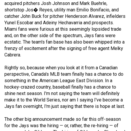
acquired pitchers Josh Johnson and Mark Buehrle,
49
shortstop Jos� Reyes, utility man Emilio Bonifacio, and
(2016/17)
catcher John Buck for pitcher Henderson Alvarez, infielders
Yunel Escobar and Adeiny Hechavarria and prospects.
Volume
Miami fans were furious at this seemingly lopsided trade
48
and, on the other side of the spectrum, Jays fans were
(2015/16)
ecstatic. The team's fan base has also been whipped into a
frenzy of excitement after the signing of free agent Melky
Volume
Cabrera.
47
Rightly so, because when you look at it from a Canadian
(2014/15)
perspective, Canada's MLB team finally has a chance to do
Volume
something in the American League East Division. In a
hockey-crazed country, baseball finally has a chance to
46
shine next season. I'm not saying the team will definitely
(2013/14)
make it to the World Series, nor am I saying I've become a
Jays fan overnight, I'm just saying that there is hope at last.
Volume
45
The other big announcement made so far this off-season
(2012/13)
for the Jays was the hiring — or, rather, the re-hiring — of