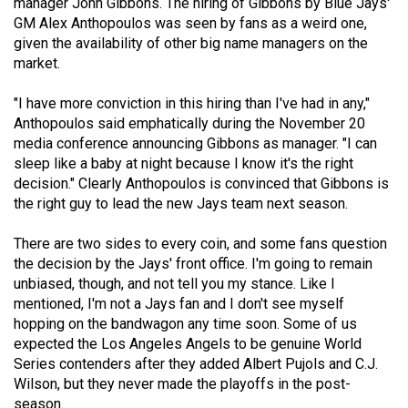
manager John Gibbons. The hiring of Gibbons by Blue Jays'
Volume
GM Alex Anthopoulos was seen by fans as a weird one,
44
given the availability of other big name managers on the
market.
(2011/12)
Volume
"I have more conviction in this hiring than I've had in any,"
Anthopoulos said emphatically during the November 20
43
media conference announcing Gibbons as manager. "I can
(2010/11)
sleep like a baby at night because I know it's the right
decision." Clearly Anthopoulos is convinced that Gibbons is
Volume
the right guy to lead the new Jays team next season.
42
(2009/10)
There are two sides to every coin, and some fans question
the decision by the Jays' front office. I'm going to remain
Volume
unbiased, though, and not tell you my stance. Like I
41
mentioned, I'm not a Jays fan and I don't see myself
hopping on the bandwagon any time soon. Some of us
(2008/09)
expected the Los Angeles Angels to be genuine World
Volume
Series contenders after they added Albert Pujols and C.J.
Wilson, but they never made the playoffs in the post-
40
season.