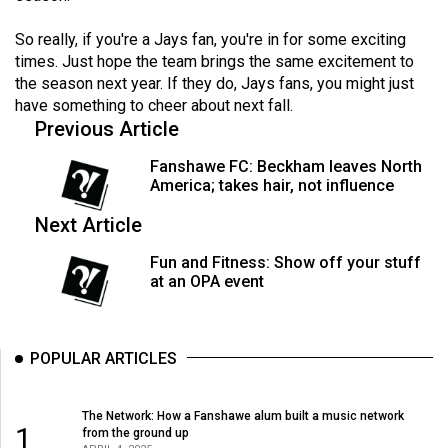
(2007/08)
So really, if you're a Jays fan, you're in for some exciting
Volume
times. Just hope the team brings the same excitement to
39
the season next year. If they do, Jays fans, you might just
(2006/07)
have something to cheer about next fall.
Previous Article
Volume
38
Fanshawe FC: Beckham leaves North
America; takes hair, not influence
(2005/06)
Next Article
Fun and Fitness: Show off your stuff
at an OPA event
POPULAR ARTICLES
The Network: How a Fanshawe alum built a music network
1
from the ground up