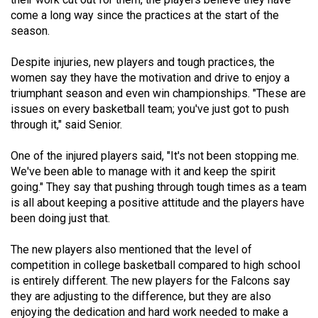
(2021/22)
come a long way since the practices at the start of the
season.
Volume
53
Despite injuries, new players and tough practices, the
women say they have the motivation and drive to enjoy a
(2020/21)
triumphant season and even win championships. "These are
Volume
issues on every basketball team; you've just got to push
through it," said Senior.
52
(2019/20)
One of the injured players said, "It's not been stopping me.
We've been able to manage with it and keep the spirit
Volume
going." They say that pushing through tough times as a team
51
is all about keeping a positive attitude and the players have
(2018/19)
been doing just that.
Volume
The new players also mentioned that the level of
50
competition in college basketball compared to high school
is entirely different. The new players for the Falcons say
(2017/18)
they are adjusting to the difference, but they are also
Volume
enjoying the dedication and hard work needed to make a