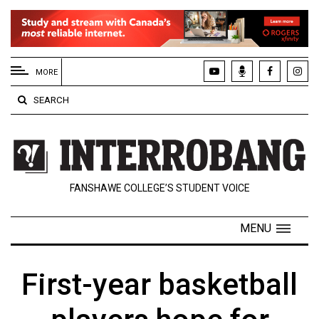
EXTENDED
MENU
MORE
About
SEARCH
Us
Policies
Contact
FANSHAWE COLLEGE’S STUDENT VOICE
Us
Navigator
MENU
Magazine
FSU.ca
First-year basketball