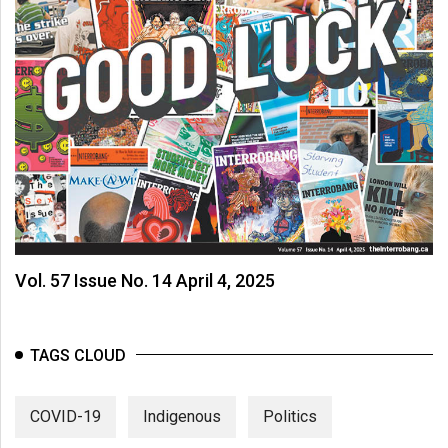
Vol. 57 Issue No. 14 April 4, 2025
TAGS CLOUD
COVID-19
Indigenous
Politics