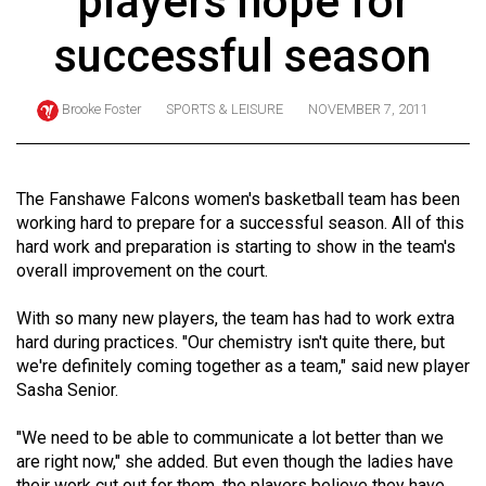
players hope for
ARCHIVES
successful season
Online
Exclusives
Brooke Foster
SPORTS & LEISURE
NOVEMBER 7, 2011
Volume
57
(2024/25)
The Fanshawe Falcons women's basketball team has been
working hard to prepare for a successful season. All of this
Volume
hard work and preparation is starting to show in the team's
56
overall improvement on the court.
(2023/24)
With so many new players, the team has had to work extra
Volume
hard during practices. "Our chemistry isn't quite there, but
we're definitely coming together as a team," said new player
55
Sasha Senior.
(2022/23)
"We need to be able to communicate a lot better than we
Volume
are right now," she added. But even though the ladies have
54
their work cut out for them, the players believe they have