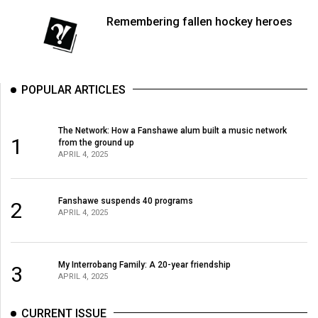
Volume
Remembering fallen hockey heroes
44
(2011/12)
Volume
POPULAR ARTICLES
43
(2010/11)
The Network: How a Fanshawe alum built a music network
1
from the ground up
Volume
APRIL 4, 2025
42
(2009/10)
Fanshawe suspends 40 programs
2
Volume
APRIL 4, 2025
41
(2008/09)
My Interrobang Family: A 20-year friendship
3
APRIL 4, 2025
Volume
40
CURRENT ISSUE