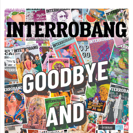
(2007/08)
Volume
39
(2006/07)
Volume
38
(2005/06)