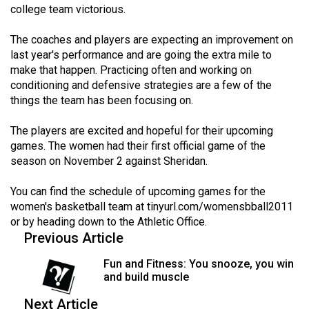
college team victorious.
49
(2016/17)
The coaches and players are expecting an improvement on
last year's performance and are going the extra mile to
Volume
make that happen. Practicing often and working on
48
conditioning and defensive strategies are a few of the
(2015/16)
things the team has been focusing on.
Volume
The players are excited and hopeful for their upcoming
47
games. The women had their first official game of the
season on November 2 against Sheridan.
(2014/15)
Volume
You can find the schedule of upcoming games for the
women's basketball team at
tinyurl.com/womensbball2011
46
or by heading down to the Athletic Office.
(2013/14)
Previous Article
Volume
Fun and Fitness: You snooze, you win
45
and build muscle
(2012/13)
Next Article