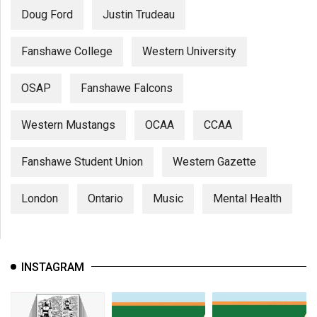
Doug Ford
Justin Trudeau
Fanshawe College
Western University
OSAP
Fanshawe Falcons
Western Mustangs
OCAA
CCAA
Fanshawe Student Union
Western Gazette
London
Ontario
Music
Mental Health
INSTAGRAM