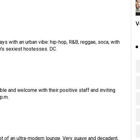
V
s with an urban vibe: hip-hop, R&B, reggae, soca, with
's sexiest hostesses. DC.
le and welcome with their positive staff and inviting
p.m.
t of an ultra-modern lounge. Very suave and decadent,