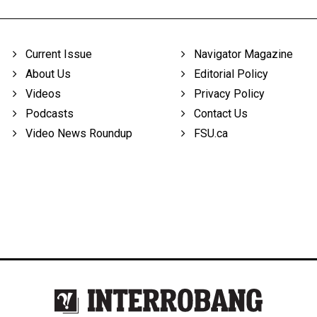
Current Issue
Navigator Magazine
About Us
Editorial Policy
Videos
Privacy Policy
Podcasts
Contact Us
Video News Roundup
FSU.ca