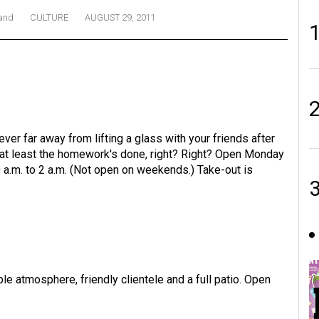
land
CULTURE
AUGUST 29, 2011
ver far away from lifting a glass with your friends after
t at least the homework's done, right? Right? Open Monday
9 a.m. to 2 a.m. (Not open on weekends.) Take-out is
le atmosphere, friendly clientele and a full patio. Open