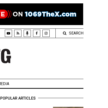
SEARCH
EDIA
POPULAR ARTICLES