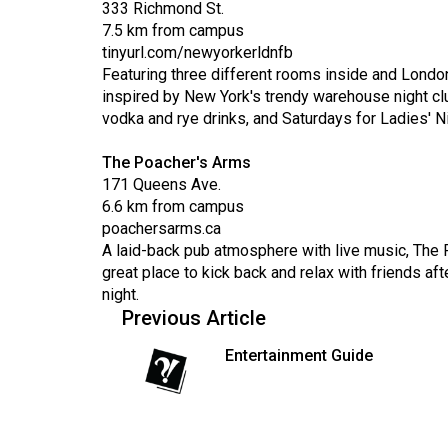
333 Richmond St.
Volume
7.5 km from campus
39
tinyurl.com/newyorkerldnfb
(2006/07)
Featuring three different rooms inside and Londo
inspired by New York's trendy warehouse night club
Volume
vodka and rye drinks, and Saturdays for Ladies' Ni
38
(2005/06)
The Poacher's Arms
171 Queens Ave.
6.6 km from campus
poachersarms.ca
A laid-back pub atmosphere with live music, The P
great place to kick back and relax with friends af
night.
Previous Article
Entertainment Guide