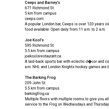
Ceeps and Barney's
Volume
671 Richmond St.
53
5 km from campus
ceeps.com
(2020/21)
A popular London bar, Ceeps is over 120 years old!
Volume
food available. Open daily from 11 a.m. to 2 a.m.
52
Joe Kool's
(2019/20)
595 Richmond St.
5.5 km from campus
Volume
joekoolsrestaurant.ca
51
A laid-back sports bar with eclectic d�cor and co
(2018/19)
a.m. NHL and London Knights hockey games are br
Volume
The Barking Frog
50
209 John St.
5.5 km from campus
(2017/18)
barkingfrog.ca
Volume
Multiple floors with multiple rooms to give you a
service to the Frog on Wednesdays and Thursday
49