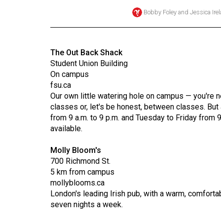
Bobby Foley
and
Jessica Ire
Online
Exclusives
Volume
The Out Back Shack
57
Student Union Building
(2024/25)
On campus
fsu.ca
Volume
Our own little watering hole on campus — you're ne
56
classes or, let's be honest, between classes. Bu
from 9 a.m. to 9 p.m. and Tuesday to Friday from 
(2023/24)
available.
Volume
Molly Bloom's
55
700 Richmond St.
(2022/23)
5 km from campus
mollyblooms.ca
Volume
London's leading Irish pub, with a warm, comfortab
54
seven nights a week.
(2021/22)