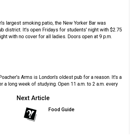
n's largest smoking patio, the New Yorker Bar was
 district. It's open Fridays for students' night with $2.75
ght with no cover for all ladies. Doors open at 9 p.m.
oacher's Arms is London's oldest pub for a reason. It's a
ter a long week of studying. Open 11 a.m. to 2 a.m. every
Next Article
Food Guide