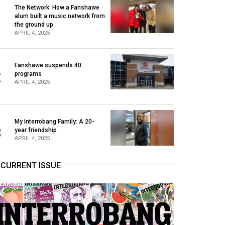
The Network: How a Fanshawe
alum built a music network from
1
the ground up
APRIL 4, 2025
Fanshawe suspends 40
2
programs
APRIL 4, 2025
My Interrobang Family: A 20-
3
year friendship
APRIL 4, 2025
CURRENT ISSUE