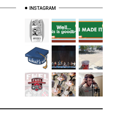
INSTAGRAM