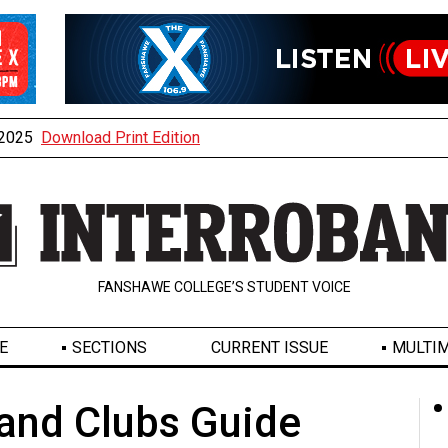
, 2025
Download Print Edition
FANSHAWE COLLEGE’S STUDENT VOICE
E
SECTIONS
CURRENT ISSUE
MULTIM
 and Clubs Guide