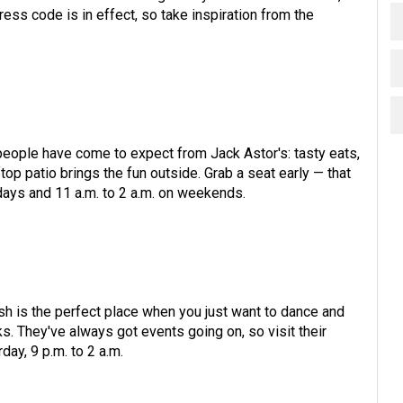
ress code is in effect, so take inspiration from the
eople have come to expect from Jack Astor's: tasty eats,
p patio brings the fun outside. Grab a seat early — that
kdays and 11 a.m. to 2 a.m. on weekends.
sh is the perfect place when you just want to dance and
s. They've always got events going on, so visit their
day, 9 p.m. to 2 a.m.