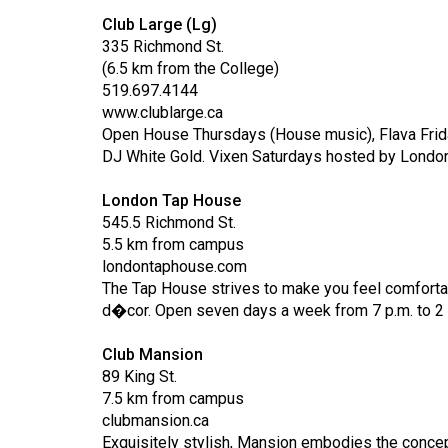
(2016/17)
Club Large (Lg)
335 Richmond St.
Volume
(6.5 km from the College)
48
519.697.4144
(2015/16)
www.clublarge.ca
Open House Thursdays (House music), Flava Friday
Volume
DJ White Gold. Vixen Saturdays hosted by London
47
London Tap House
(2014/15)
545.5 Richmond St.
Volume
5.5 km from campus
londontaphouse.com
46
The Tap House strives to make you feel comfortab
(2013/14)
d�cor. Open seven days a week from 7 p.m. to 2 
Volume
Club Mansion
45
89 King St.
(2012/13)
7.5 km from campus
clubmansion.ca
Volume
Exquisitely stylish, Mansion embodies the concep