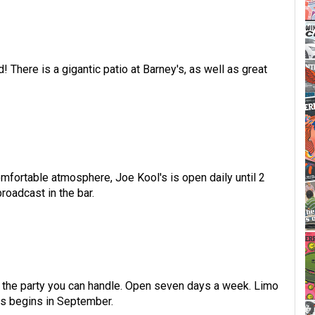
 There is a gigantic patio at Barney's, as well as great
mfortable atmosphere, Joe Kool's is open daily until 2
oadcast in the bar.
ll the party you can handle. Open seven days a week. Limo
s begins in September.