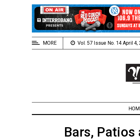
EXTENDED
MENU
About
Us
MORE
Vol. 57 Issue No. 14 April 4
Policies
Contact
Us
Navigator
Magazine
FSU.ca
HOM
Bars, Patios
ARCHIVES