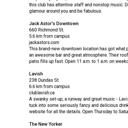
44
this club has attentive staff and nonstop music. D
glamour around you and be fabulous.
(2011/12)
Volume
Jack Astor's Downtown
660 Richmond St.
43
5.6 km from campus
(2010/11)
jackastors.com
This brand-new downtown location has got what p
Volume
an awesome bar and great atmosphere. Their roofto
42
patio fills up fast. Open 11 a.m. to 1 a.m. on wee
(2009/10)
Lavish
Volume
238 Dundas St.
41
6.6 km from campus
clublavish.ca
(2008/09)
A swanky set-up, a runway and great music - Lavi
Volume
tuck into some seriously fancy and delicious drink
website for all the details. Open Thursday to Satur
40
(2007/08)
The New Yorker