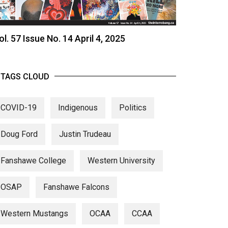
ol. 57 Issue No. 14 April 4, 2025
TAGS CLOUD
COVID-19
Indigenous
Politics
Doug Ford
Justin Trudeau
Fanshawe College
Western University
OSAP
Fanshawe Falcons
Western Mustangs
OCAA
CCAA