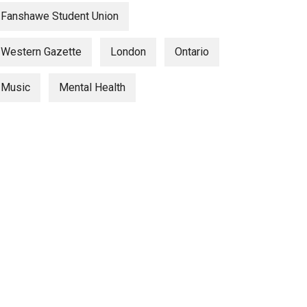
Fanshawe Student Union
Western Gazette
London
Ontario
Music
Mental Health