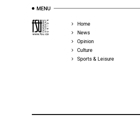
MENU
Home
News
Opinion
Culture
Sports & Leisure