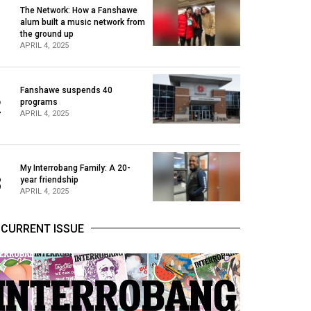
The Network: How a Fanshawe
alum built a music network from
1
the ground up
APRIL 4, 2025
Fanshawe suspends 40
2
programs
APRIL 4, 2025
My Interrobang Family: A 20-
3
year friendship
APRIL 4, 2025
CURRENT ISSUE