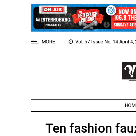
EXTENDED
MENU
About
Us
MORE
Vol. 57 Issue No. 14 April 4
Policies
Contact
Us
Navigator
Magazine
FSU.ca
HOM
Ten fashion fa
ARCHIVES