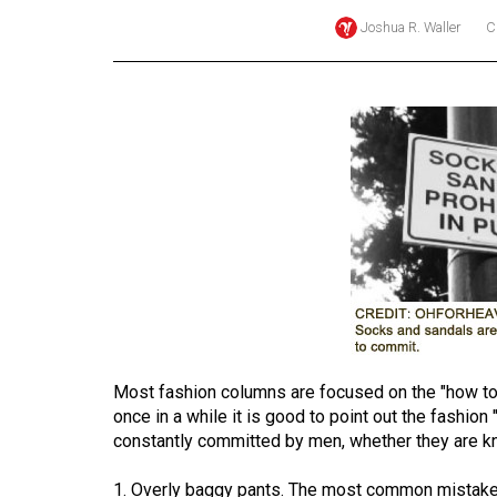
Joshua R. Waller
C
Online
Exclusives
Volume
57
(2024/25)
Volume
56
(2023/24)
Volume
55
(2022/23)
Most fashion columns are focused on the "how to" 
once in a while it is good to point out the fashion
Volume
constantly committed by men, whether they are k
54
(2021/22)
1. Overly baggy pants. The most common mistake