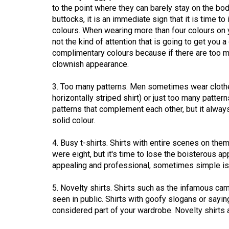
to the point where they can barely stay on the bo
Volume
buttocks, it is an immediate sign that it is time to
53
colours. When wearing more than four colours on you
(2020/21)
not the kind of attention that is going to get you 
complimentary colours because if there are too man
Volume
clownish appearance.
52
3. Too many patterns. Men sometimes wear clothe
(2019/20)
horizontally striped shirt) or just too many patter
patterns that complement each other, but it alwa
Volume
solid colour.
51
(2018/19)
4. Busy t-shirts. Shirts with entire scenes on th
were eight, but it's time to lose the boisterous a
Volume
appealing and professional, sometimes simple is 
50
(2017/18)
5. Novelty shirts. Shirts such as the infamous cam
seen in public. Shirts with goofy slogans or say
Volume
considered part of your wardrobe. Novelty shirts ar
49