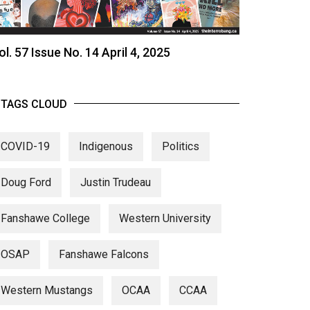
ol. 57 Issue No. 14 April 4, 2025
TAGS CLOUD
COVID-19
Indigenous
Politics
Doug Ford
Justin Trudeau
Fanshawe College
Western University
OSAP
Fanshawe Falcons
Western Mustangs
OCAA
CCAA