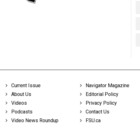
Current Issue
Navigator Magazine
About Us
Editorial Policy
Videos
Privacy Policy
Podcasts
Contact Us
Video News Roundup
FSU.ca