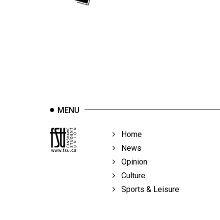
44
(2011/12)
Volume
43
(2010/11)
Volume
42
MENU
(2009/10)
Volume
Home
41
News
(2008/09)
Opinion
Culture
Volume
Sports & Leisure
40
(2007/08)