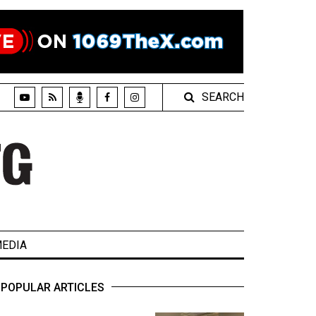
SEARCH
EDIA
POPULAR ARTICLES