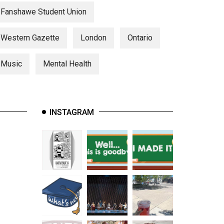
Fanshawe Student Union
Western Gazette
London
Ontario
Music
Mental Health
INSTAGRAM