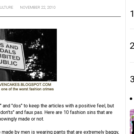
ULTURE
NOVEMBER 22, 2010
and "dos" to keep the articles with a positive feel, but
 "don'ts" and faux pas. Here are 10 fashion sins that are
nowingly made or not.
 made by men is wearing pants that are extremely baggy,