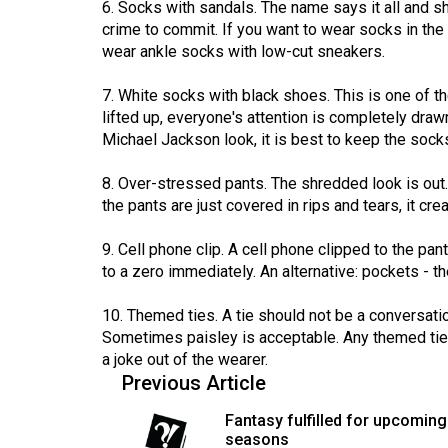
6. Socks with sandals. The name says it all and sh
(2016/17)
crime to commit. If you want to wear socks in th
wear ankle socks with low-cut sneakers.
Volume
48
7. White socks with black shoes. This is one of t
(2015/16)
lifted up, everyone's attention is completely dra
Michael Jackson look, it is best to keep the sock
Volume
47
8. Over-stressed pants. The shredded look is out.
(2014/15)
the pants are just covered in rips and tears, it c
Volume
9. Cell phone clip. A cell phone clipped to the pan
46
to a zero immediately. An alternative: pockets - t
(2013/14)
10. Themed ties. A tie should not be a conversatio
Volume
Sometimes paisley is acceptable. Any themed ties
a joke out of the wearer.
45
Previous Article
(2012/13)
Fantasy fulfilled for upcoming
Volume
seasons