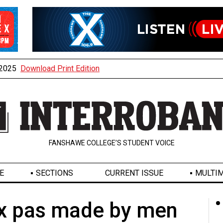
, 2025
Download Print Edition
FANSHAWE COLLEGE’S STUDENT VOICE
E
SECTIONS
CURRENT ISSUE
MULTIM
ux pas made by men