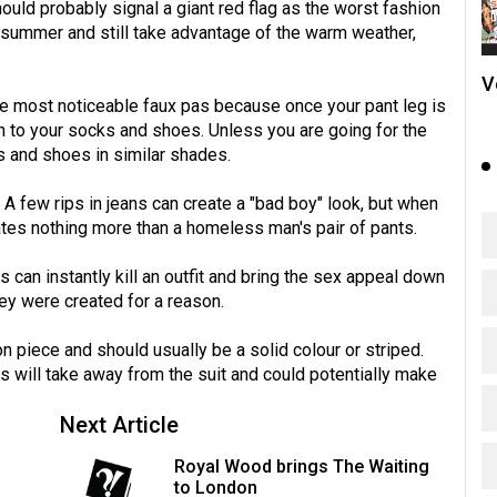
ould probably signal a giant red flag as the worst fashion
e summer and still take advantage of the warm weather,
V
he most noticeable faux pas because once your pant leg is
wn to your socks and shoes. Unless you are going for the
s and shoes in similar shades.
 A few rips in jeans can create a "bad boy" look, but when
reates nothing more than a homeless man's pair of pants.
ts can instantly kill an outfit and bring the sex appeal down
hey were created for a reason.
n piece and should usually be a solid colour or striped.
 will take away from the suit and could potentially make
Next Article
Royal Wood brings The Waiting
to London