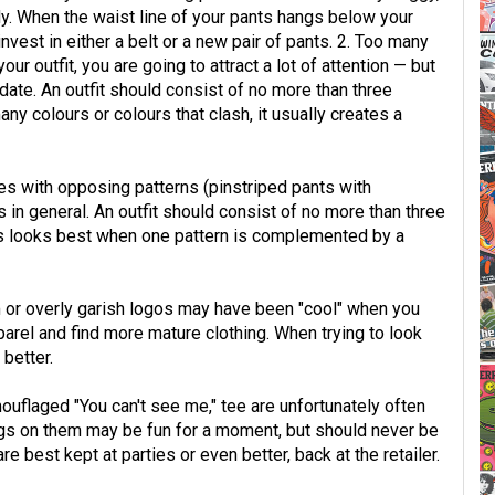
dy. When the waist line of your pants hangs below your
 invest in either a belt or a new pair of pants. 2. Too many
r outfit, you are going to attract a lot of attention — but
a date. An outfit should consist of no more than three
y colours or colours that clash, it usually creates a
s with opposing patterns (pinstriped pants with
ns in general. An outfit should consist of no more than three
ys looks best when one pattern is complemented by a
em or overly garish logos may have been "cool" when you
pparel and find more mature clothing. When trying to look
better.
ouflaged "You can't see me," tee are unfortunately often
ings on them may be fun for a moment, but should never be
e best kept at parties or even better, back at the retailer.